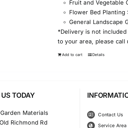
Fruit and Vegetable
Flower Bed Planting 
General Landscape 
*Delivery is not included
to your area, please call
Add to cart
Details
T US TODAY
INFORMATI
 Garden Materials
Contact Us
 Old Richmond Rd
Service Area