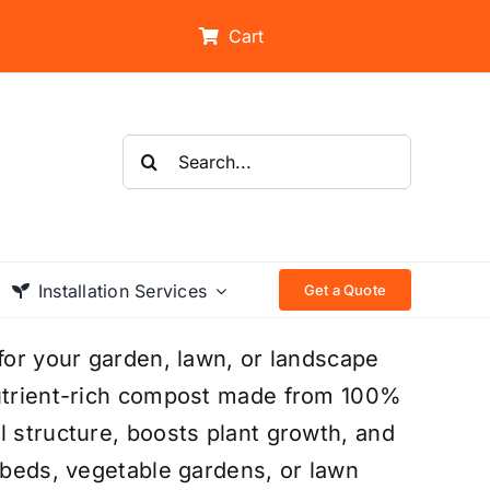
Cart
Search
for:
Installation Services
Get a Quote
 for your garden, lawn, or landscape
nutrient-rich compost made from 100%
l structure, boosts plant growth, and
r beds, vegetable gardens, or lawn