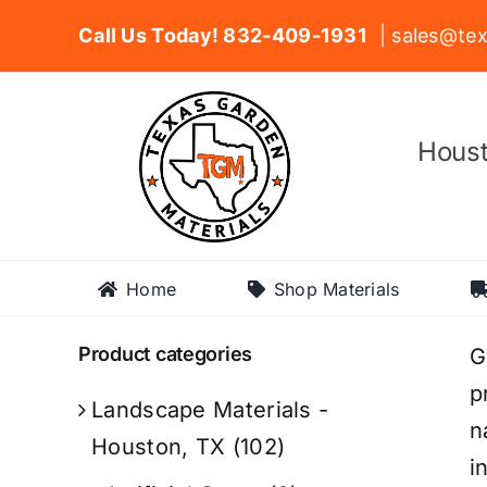
Skip
Call Us Today! 832-409-1931
| sales@tex
to
content
Houst
Home
Shop Materials
Product categories
G
p
Landscape Materials -
n
Houston, TX
(102)
i