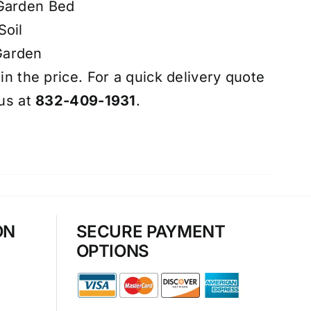
 Garden Bed
Soil
Garden
 in the price. For a quick delivery quote
 us at
832-409-1931
.
ON
SECURE PAYMENT
OPTIONS