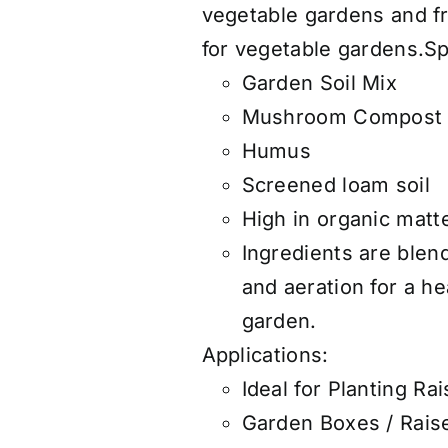
vegetable gardens and fr
for vegetable gardens.S
Garden Soil Mix
Mushroom Compost
Humus
Screened loam soil
High in organic matte
Ingredients are blen
and aeration for a h
garden.
Applications:
Ideal for Planting R
Garden Boxes / Rais