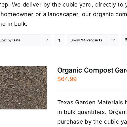
rep. We deliver by the cubic yard, directly to
 homeowner or a landscaper, our organic comp
nd in bulk.
Sort by
Date
Show
24 Products
Organic Compost Garde
$
64.99
Texas Garden Materials h
in bulk quantities. Organ
purchase by the cubic yar