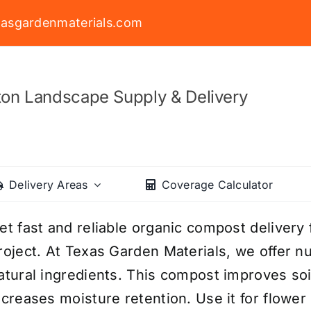
asgardenmaterials.com
on Landscape Supply & Delivery
Delivery Areas
Coverage Calculator
et fast and reliable organic compost delivery
roject. At Texas Garden Materials, we offer 
atural ingredients. This compost improves soi
ncreases moisture retention. Use it for flowe