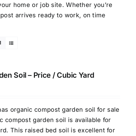
 your home or job site. Whether you’re
ost arrives ready to work, on time
n Soil – Price / Cubic Yard
as organic compost garden soil for sale
ic compost garden soil is available for
d. This raised bed soil is excellent for