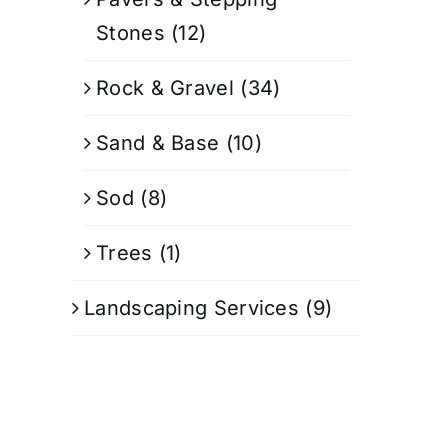
Stones
(12)
Rock & Gravel
(34)
Sand & Base
(10)
Sod
(8)
Trees
(1)
Landscaping Services
(9)