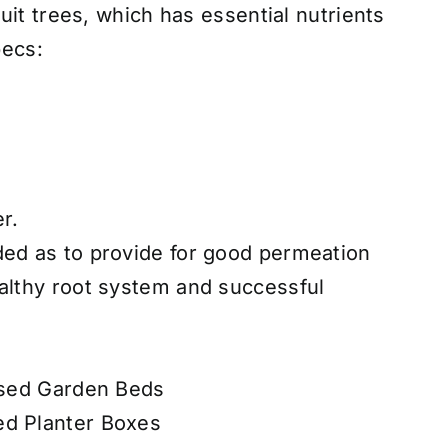
uit trees, which has essential nutrients
pecs:
r.
ded as to provide for good permeation
ealthy root system and successful
aised Garden Beds
ed Planter Boxes