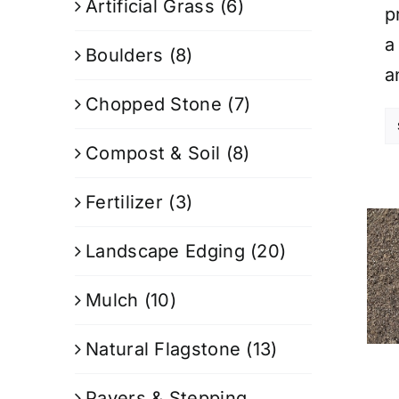
Artificial Grass
(6)
p
a
Boulders
(8)
a
Chopped Stone
(7)
Compost & Soil
(8)
Fertilizer
(3)
Landscape Edging
(20)
Mulch
(10)
Natural Flagstone
(13)
Pavers & Stepping