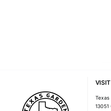
VISI
Texas
13051