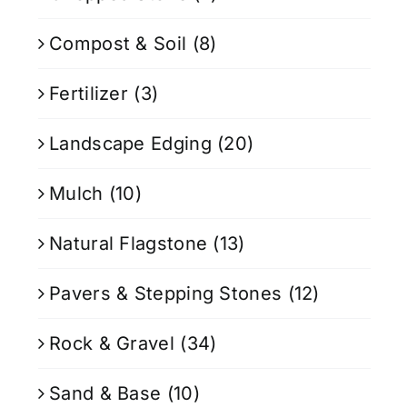
Compost & Soil
(8)
Fertilizer
(3)
Landscape Edging
(20)
Mulch
(10)
Natural Flagstone
(13)
Pavers & Stepping Stones
(12)
Rock & Gravel
(34)
Sand & Base
(10)