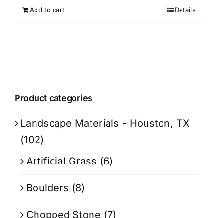
Add to cart
Details
Product categories
Landscape Materials - Houston, TX
(102)
Artificial Grass
(6)
Boulders
(8)
Chopped Stone
(7)