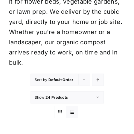
it for flower beds, vegetable gardens,
or lawn prep. We deliver by the cubic
yard, directly to your home or job site.
Whether you’re a homeowner or a
landscaper, our organic compost
arrives ready to work, on time and in
bulk.
Sort by
Default Order
Show
24 Products