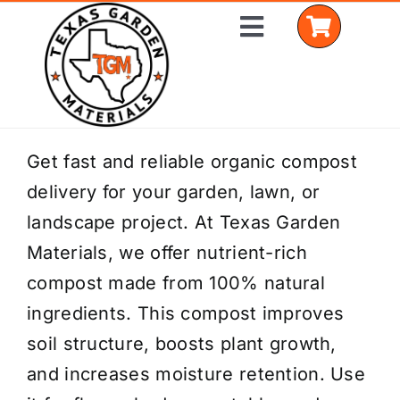
Skip
Toggle
to
Navigation
content
Home
Get fast and reliable organic compost
delivery for your garden, lawn, or
Shop Materials
landscape project. At Texas Garden
Delivery Areas
Materials, we offer nutrient-rich
compost made from 100% natural
Coverage Calculator
ingredients. This compost improves
Installation Services
soil structure, boosts plant growth,
and increases moisture retention. Use
Get a Quote