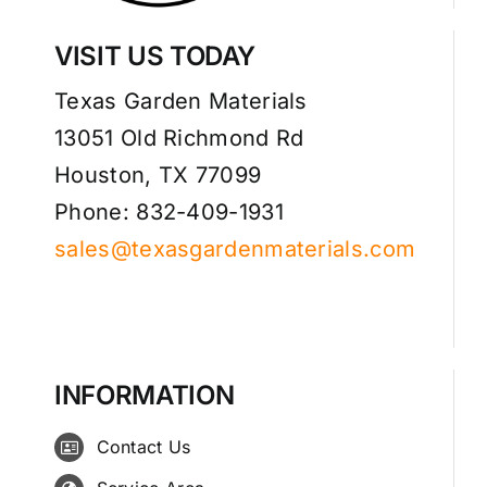
VISIT US TODAY
Texas Garden Materials
13051 Old Richmond Rd
Houston, TX 77099
Phone: 832-409-1931
sales@texasgardenmaterials.com
INFORMATION
Contact Us