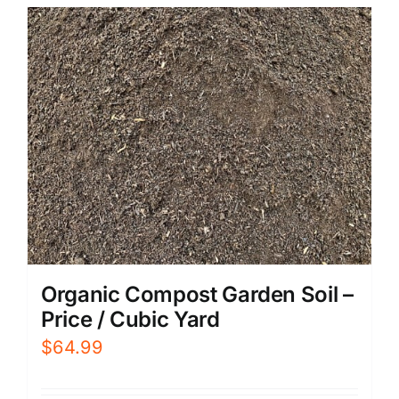
Organic Compost Garden Soil –
Price / Cubic Yard
$
64.99