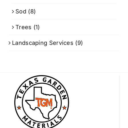
Sod
(8)
Trees
(1)
Landscaping Services
(9)