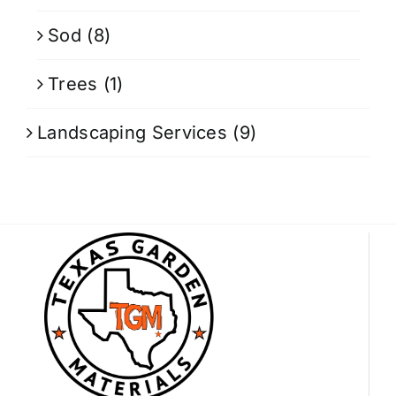
Sod
(8)
Trees
(1)
Landscaping Services
(9)