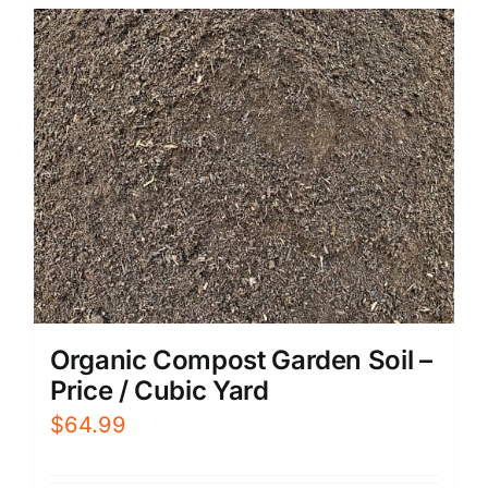
Organic Compost Garden Soil –
Price / Cubic Yard
$
64.99