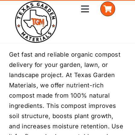
Skip
Toggle
to
Navigation
content
Home
Get fast and reliable organic compost
delivery for your garden, lawn, or
Shop Materials
landscape project. At Texas Garden
Delivery Areas
Materials, we offer nutrient-rich
compost made from 100% natural
Coverage Calculator
ingredients. This compost improves
Installation Services
soil structure, boosts plant growth,
and increases moisture retention. Use
Get a Quote