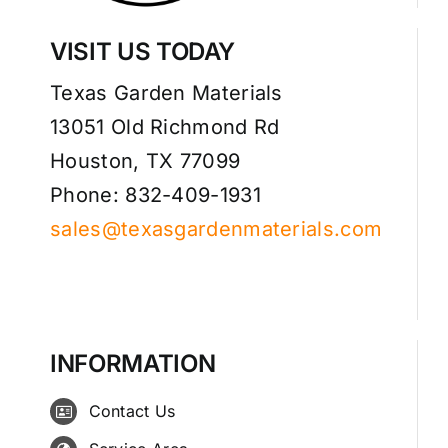
VISIT US TODAY
Texas Garden Materials
13051 Old Richmond Rd
Houston, TX 77099
Phone: 832-409-1931
sales@texasgardenmaterials.com
INFORMATION
Contact Us