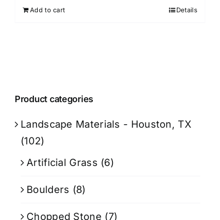
Add to cart
Details
Product categories
Landscape Materials - Houston, TX
(102)
Artificial Grass
(6)
Boulders
(8)
Chopped Stone
(7)