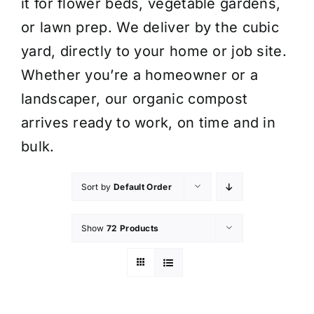
it for flower beds, vegetable gardens,
or lawn prep. We deliver by the cubic
yard, directly to your home or job site.
Whether you’re a homeowner or a
landscaper, our organic compost
arrives ready to work, on time and in
bulk.
Sort by
Default Order
Show
72 Products