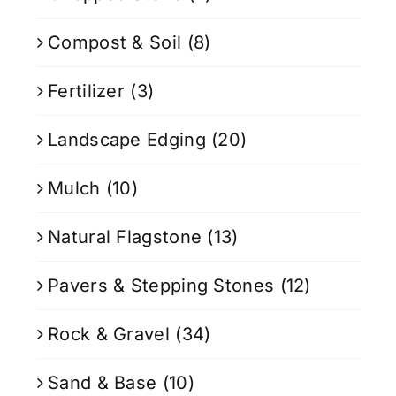
Compost & Soil
(8)
Fertilizer
(3)
Landscape Edging
(20)
Mulch
(10)
Natural Flagstone
(13)
Pavers & Stepping Stones
(12)
Rock & Gravel
(34)
Sand & Base
(10)