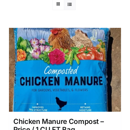
Chicken Manure Compost –
Price / 1 CU FT Bag