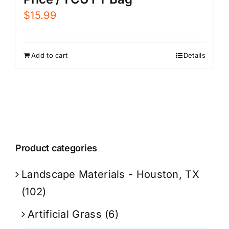
$
15.99
Add to cart
Details
Product categories
Landscape Materials - Houston, TX
(102)
Artificial Grass
(6)