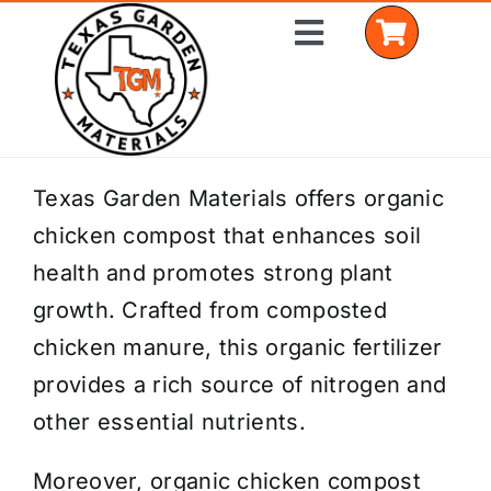
Skip
Toggle
to
Navigation
content
Home
Texas Garden Materials offers organic
chicken compost that enhances soil
Shop Materials
health and promotes strong plant
Delivery Areas
growth. Crafted from composted
chicken manure, this organic fertilizer
Coverage Calculator
provides a rich source of nitrogen and
Installation Services
other essential nutrients.
Get a Quote
Moreover, organic chicken compost