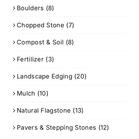
Boulders
(8)
Chopped Stone
(7)
Compost & Soil
(8)
Fertilizer
(3)
Landscape Edging
(20)
Mulch
(10)
Natural Flagstone
(13)
Pavers & Stepping Stones
(12)