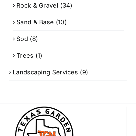
Rock & Gravel
(34)
Sand & Base
(10)
Sod
(8)
Trees
(1)
Landscaping Services
(9)