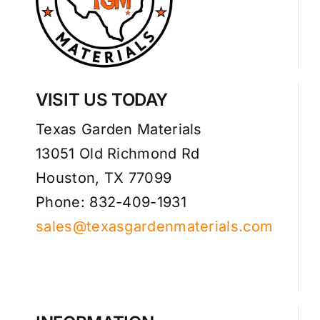
VISIT US TODAY
Texas Garden Materials
13051 Old Richmond Rd
Houston, TX 77099
Phone: 832-409-1931
sales@texasgardenmaterials.com