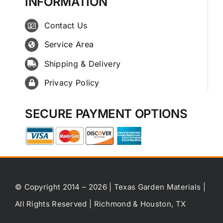
INFORMATION
Contact Us
Service Area
Shipping & Delivery
Privacy Policy
SECURE PAYMENT OPTIONS
© Copyright 2014 – 2026 | Texas Garden Materials |
All Rights Reserved | Richmond & Houston, TX