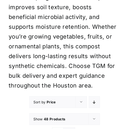
improves soil texture, boosts
beneficial microbial activity, and
supports moisture retention. Whether
you’re growing vegetables, fruits, or
ornamental plants, this compost
delivers long-lasting results without
synthetic chemicals. Choose TGM for
bulk delivery and expert guidance
throughout the Houston area.
Sort by
Price
Show
48 Products