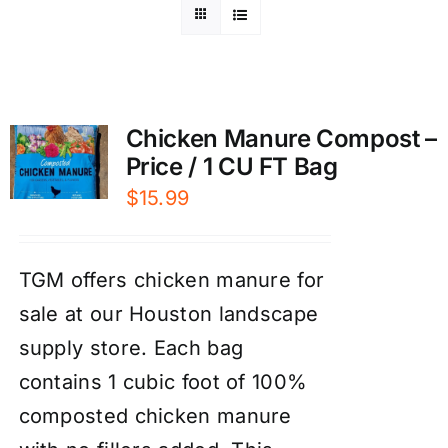
Chicken Manure Compost –
Price / 1 CU FT Bag
$
15.99
TGM offers chicken manure for
sale at our Houston landscape
supply store. Each bag
contains 1 cubic foot of 100%
composted chicken manure