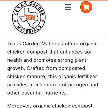
Skip
Toggle
to
Navigation
content
Home
Texas Garden Materials offers organic
chicken compost that enhances soil
Shop Materials
health and promotes strong plant
Delivery Areas
growth. Crafted from composted
chicken manure, this organic fertilizer
Coverage Calculator
provides a rich source of nitrogen and
Installation Services
other essential nutrients.
Get a Quote
Moreover, organic chicken compost