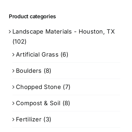
Product categories
Landscape Materials - Houston, TX
(102)
Artificial Grass
(6)
Boulders
(8)
Chopped Stone
(7)
Compost & Soil
(8)
Fertilizer
(3)