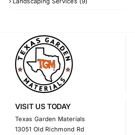
Landscaping Services
(9)
VISIT US TODAY
Texas Garden Materials
13051 Old Richmond Rd