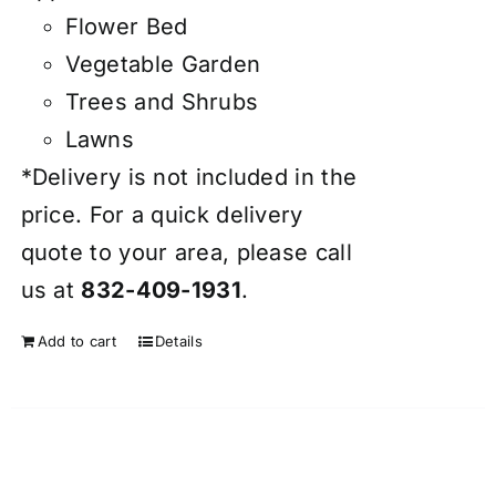
Flower Bed
Vegetable Garden
Trees and Shrubs
Lawns
*Delivery is not included in the
price. For a quick delivery
quote to your area, please call
us at
832-409-1931
.
Add to cart
Details