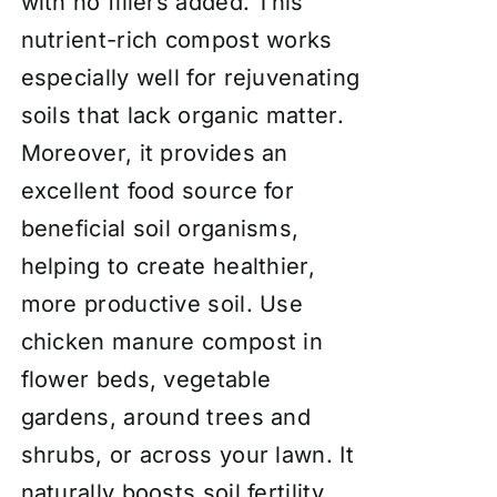
with no fillers added. This
nutrient-rich compost works
especially well for rejuvenating
soils that lack organic matter.
Moreover, it provides an
excellent food source for
beneficial soil organisms,
helping to create healthier,
more productive soil. Use
chicken manure compost in
flower beds, vegetable
gardens, around trees and
shrubs, or across your lawn. It
naturally boosts soil fertility