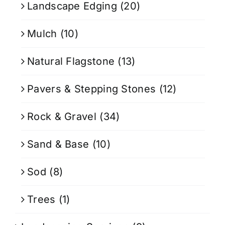
Landscape Edging
(20)
Mulch
(10)
Natural Flagstone
(13)
Pavers & Stepping Stones
(12)
Rock & Gravel
(34)
Sand & Base
(10)
Sod
(8)
Trees
(1)