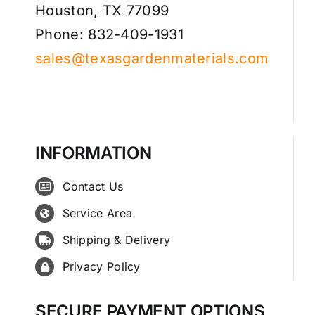
Houston, TX 77099
Phone: 832-409-1931
sales@texasgardenmaterials.com
INFORMATION
Contact Us
Service Area
Shipping & Delivery
Privacy Policy
SECURE PAYMENT OPTIONS