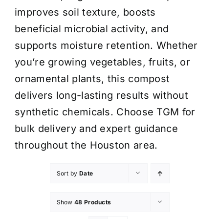
improves soil texture, boosts
beneficial microbial activity, and
supports moisture retention. Whether
you’re growing vegetables, fruits, or
ornamental plants, this compost
delivers long-lasting results without
synthetic chemicals. Choose TGM for
bulk delivery and expert guidance
throughout the Houston area.
Sort by
Date
Show
48 Products