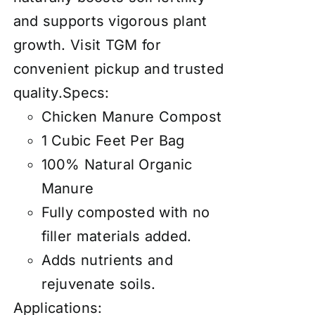
and supports vigorous plant
growth. Visit TGM for
convenient pickup and trusted
quality.Specs:
Chicken Manure Compost
1 Cubic Feet Per Bag
100% Natural Organic
Manure
Fully composted with no
filler materials added.
Adds nutrients and
rejuvenate soils.
Applications: