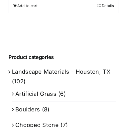
Add to cart
Details
Product categories
Landscape Materials - Houston, TX
(102)
Artificial Grass
(6)
Boulders
(8)
Chopped Stone
(7)