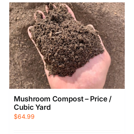
Mushroom Compost – Price /
Cubic Yard
$
64.99