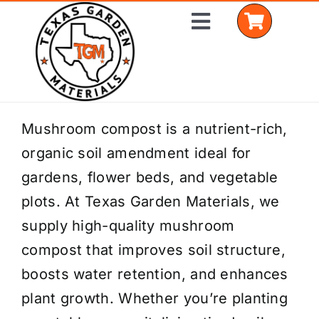
Skip
Toggle
to
Navigation
content
Home
Mushroom compost is a nutrient-rich,
organic soil amendment ideal for
Shop Materials
gardens, flower beds, and vegetable
Delivery Areas
plots. At Texas Garden Materials, we
supply high-quality mushroom
Coverage Calculator
compost that improves soil structure,
Installation Services
boosts water retention, and enhances
plant growth. Whether you’re planting
Get a Quote