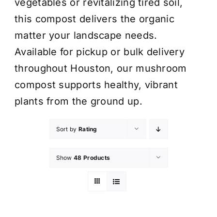
vegetables or revitalizing tired soil,
this compost delivers the organic
matter your landscape needs.
Available for pickup or bulk delivery
throughout Houston, our mushroom
compost supports healthy, vibrant
plants from the ground up.
Sort by
Rating
Show
48 Products