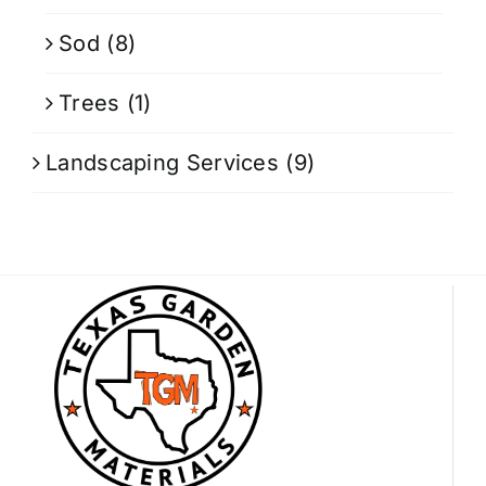
Sod
(8)
Trees
(1)
Landscaping Services
(9)