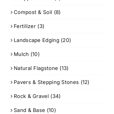
Compost & Soil
(8)
Fertilizer
(3)
Landscape Edging
(20)
Mulch
(10)
Natural Flagstone
(13)
Pavers & Stepping Stones
(12)
Rock & Gravel
(34)
Sand & Base
(10)