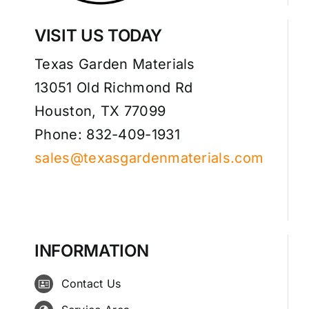
VISIT US TODAY
Texas Garden Materials
13051 Old Richmond Rd
Houston, TX 77099
Phone: 832-409-1931
sales@texasgardenmaterials.com
INFORMATION
Contact Us