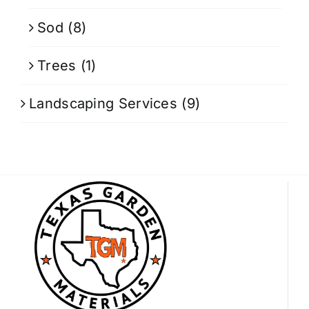
Sod
(8)
Trees
(1)
Landscaping Services
(9)