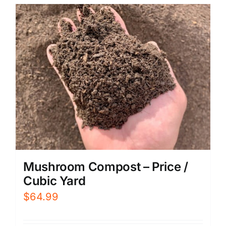
Mushroom Compost – Price /
Cubic Yard
$
64.99