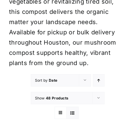
vegetables or revitalizing tired soil,
this compost delivers the organic
matter your landscape needs.
Available for pickup or bulk delivery
throughout Houston, our mushroom
compost supports healthy, vibrant
plants from the ground up.
Sort by
Date
Show
48 Products