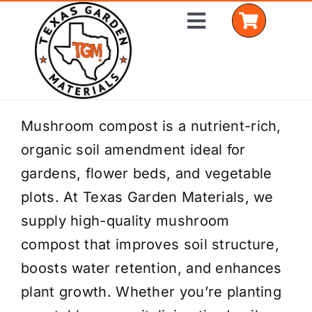
Skip
Toggle
to
Navigation
content
Home
Mushroom compost is a nutrient-rich,
organic soil amendment ideal for
Shop Materials
gardens, flower beds, and vegetable
Delivery Areas
plots. At Texas Garden Materials, we
supply high-quality mushroom
Coverage Calculator
compost that improves soil structure,
Installation Services
boosts water retention, and enhances
plant growth. Whether you’re planting
Get a Quote