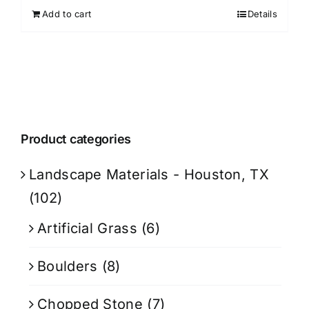
Add to cart
Details
Product categories
Landscape Materials - Houston, TX
(102)
Artificial Grass
(6)
Boulders
(8)
Chopped Stone
(7)