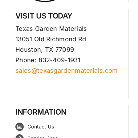
VISIT US TODAY
Texas Garden Materials
13051 Old Richmond Rd
Houston, TX 77099
Phone: 832-409-1931
sales@texasgardenmaterials.com
INFORMATION
Contact Us