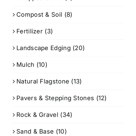
Compost & Soil
(8)
Fertilizer
(3)
Landscape Edging
(20)
Mulch
(10)
Natural Flagstone
(13)
Pavers & Stepping Stones
(12)
Rock & Gravel
(34)
Sand & Base
(10)