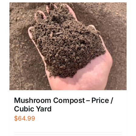
Mushroom Compost – Price /
Cubic Yard
$
64.99