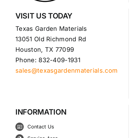
VISIT US TODAY
Texas Garden Materials
13051 Old Richmond Rd
Houston, TX 77099
Phone: 832-409-1931
sales@texasgardenmaterials.com
INFORMATION
Contact Us