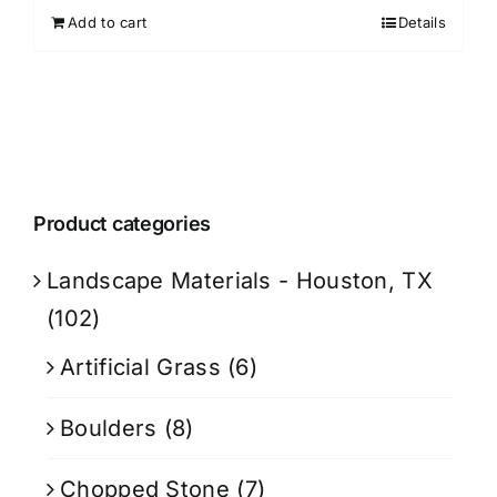
Add to cart
Details
Product categories
Landscape Materials - Houston, TX
(102)
Artificial Grass
(6)
Boulders
(8)
Chopped Stone
(7)