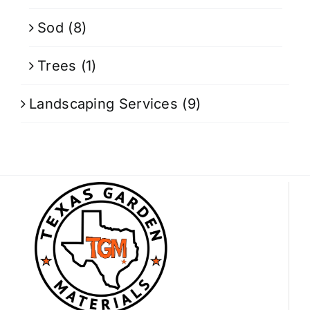
Sod
(8)
Trees
(1)
Landscaping Services
(9)