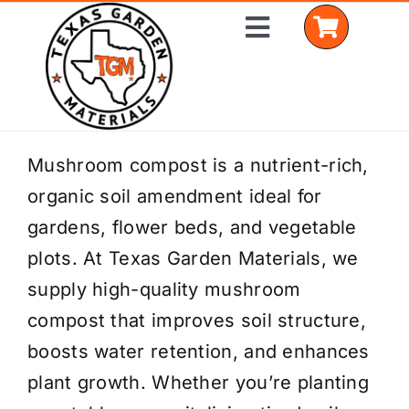
Skip
Toggle
to
Navigation
content
Home
Mushroom compost is a nutrient-rich,
organic soil amendment ideal for
Shop Materials
gardens, flower beds, and vegetable
Delivery Areas
plots. At Texas Garden Materials, we
supply high-quality mushroom
Coverage Calculator
compost that improves soil structure,
Installation Services
boosts water retention, and enhances
plant growth. Whether you’re planting
Get a Quote