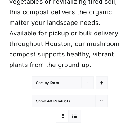
vegetables or revitalizing tired soil,
this compost delivers the organic
matter your landscape needs.
Available for pickup or bulk delivery
throughout Houston, our mushroom
compost supports healthy, vibrant
plants from the ground up.
Sort by
Date
Show
48 Products