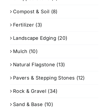
Compost & Soil
(8)
Fertilizer
(3)
Landscape Edging
(20)
Mulch
(10)
Natural Flagstone
(13)
Pavers & Stepping Stones
(12)
Rock & Gravel
(34)
Sand & Base
(10)