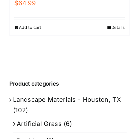
$
64.99
Add to cart
Details
Product categories
Landscape Materials - Houston, TX
(102)
Artificial Grass
(6)