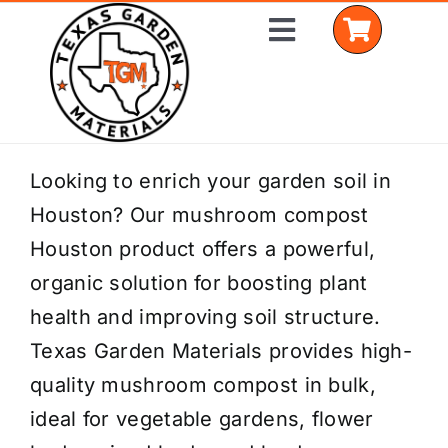
Skip
Toggle
to
Navigation
content
Home
Looking to enrich your garden soil in
Houston? Our mushroom compost
Shop Materials
Houston product offers a powerful,
Delivery Areas
organic solution for boosting plant
health and improving soil structure.
Coverage Calculator
Texas Garden Materials provides high-
Installation Services
quality mushroom compost in bulk,
ideal for vegetable gardens, flower
Get a Quote