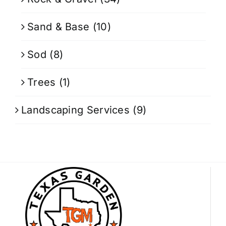
Sand & Base
(10)
Sod
(8)
Trees
(1)
Landscaping Services
(9)