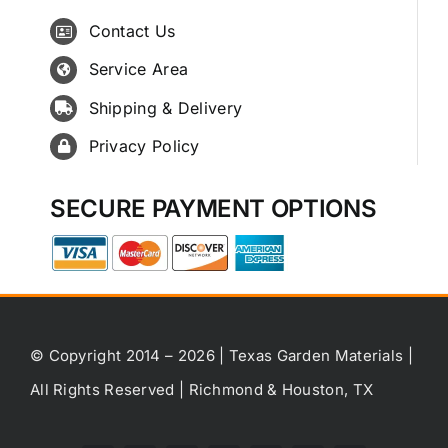
Contact Us
Service Area
Shipping & Delivery
Privacy Policy
SECURE PAYMENT OPTIONS
© Copyright 2014 – 2026 | Texas Garden Materials |
All Rights Reserved | Richmond & Houston, TX