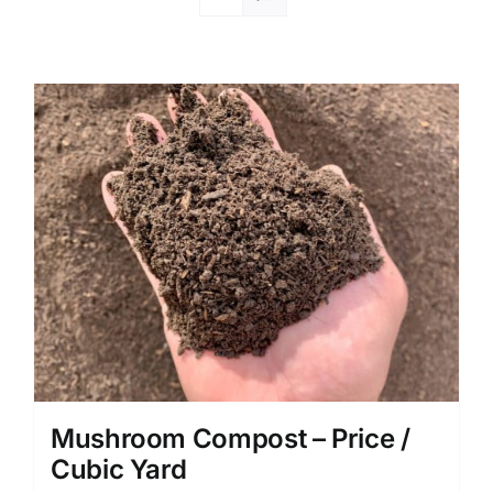
Mushroom Compost – Price /
Cubic Yard