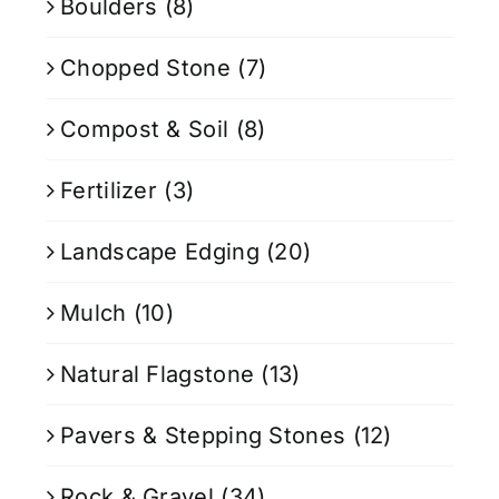
Boulders
(8)
Chopped Stone
(7)
Compost & Soil
(8)
Fertilizer
(3)
Landscape Edging
(20)
Mulch
(10)
Natural Flagstone
(13)
Pavers & Stepping Stones
(12)
Rock & Gravel
(34)