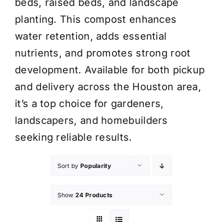
beds, raised beds, and landscape
planting. This compost enhances
water retention, adds essential
nutrients, and promotes strong root
development. Available for both pickup
and delivery across the Houston area,
it’s a top choice for gardeners,
landscapers, and homebuilders
seeking reliable results.
Sort by
Popularity
Show
24 Products