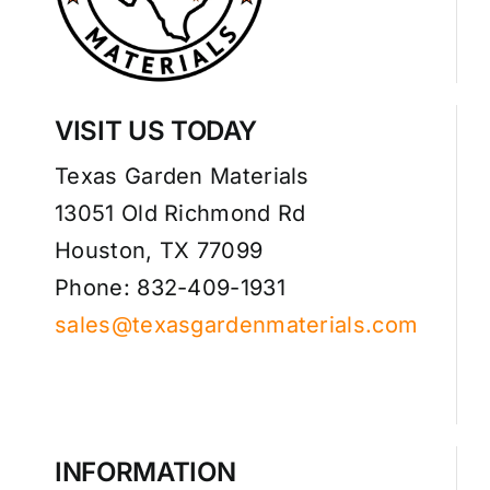
VISIT US TODAY
Texas Garden Materials
13051 Old Richmond Rd
Houston, TX 77099
Phone: 832-409-1931
sales@texasgardenmaterials.com
INFORMATION