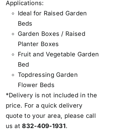
Applications:
Ideal for Raised Garden
Beds
Garden Boxes / Raised
Planter Boxes
Fruit and Vegetable Garden
Bed
Topdressing Garden
Flower Beds
*Delivery is not included in the
price. For a quick delivery
quote to your area, please call
us at
832-409-1931
.