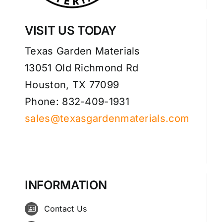
VISIT US TODAY
Texas Garden Materials
13051 Old Richmond Rd
Houston, TX 77099
Phone: 832-409-1931
sales@texasgardenmaterials.com
INFORMATION
Contact Us