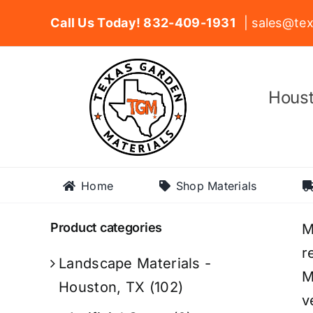
Skip
Call Us Today! 832-409-1931
| sales@tex
to
content
Houst
Home
Shop Materials
Product categories
M
r
Landscape Materials -
M
Houston, TX
(102)
v