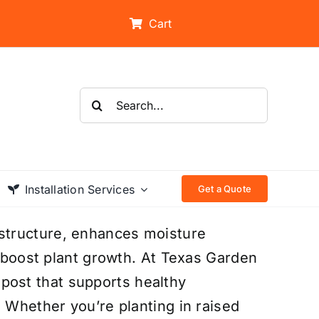
Cart
Search
for:
Installation Services
Get a Quote
structure, enhances moisture
t boost plant growth. At Texas Garden
ost that supports healthy
. Whether you’re planting in raised