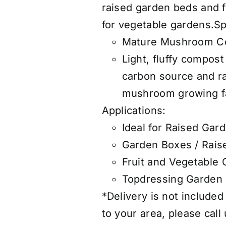
raised garden beds and fr
for vegetable gardens.S
Mature Mushroom C
Light, fluffy compos
carbon source and 
mushroom growing fac
Applications:
Ideal for Raised Gar
Garden Boxes / Rais
Fruit and Vegetable
Topdressing Garden
*Delivery is not included
to your area, please call