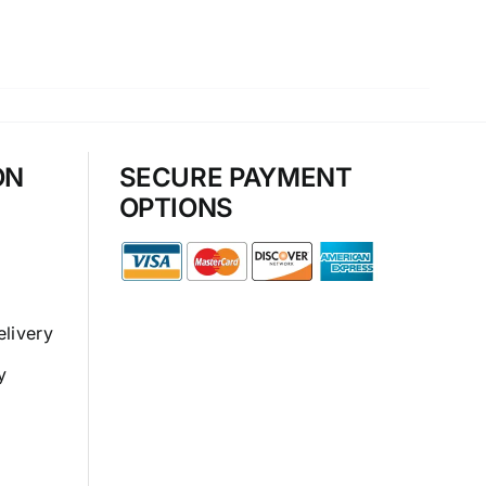
ON
SECURE PAYMENT
OPTIONS
elivery
y