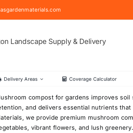
asgardenmaterials.com
on Landscape Supply & Delivery
Delivery Areas
Coverage Calculator
ushroom compost for gardens improves soil 
etention, and delivers essential nutrients tha
aterials, we provide premium mushroom comp
egetables, vibrant flowers, and lush greenery