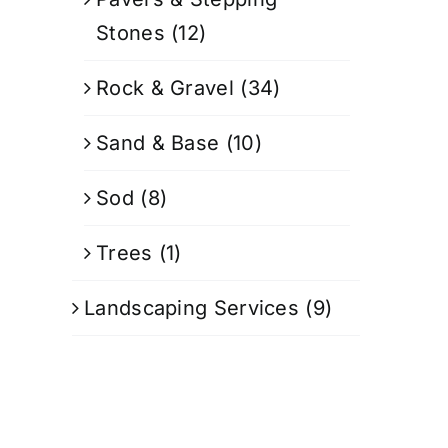
Stones
(12)
Rock & Gravel
(34)
Sand & Base
(10)
Sod
(8)
Trees
(1)
Landscaping Services
(9)