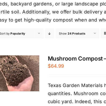
eds, backyard gardens, or large landscape plo
ertile soil. Additionally, we offer bulk delive
asy to get high-quality compost when and whe
Sort by
Popularity
Show
24 Products
Mushroom Compost – P
$
64.99
Texas Garden Materials 
quantities. Mushroom com
cubic yard. Indeed, this 