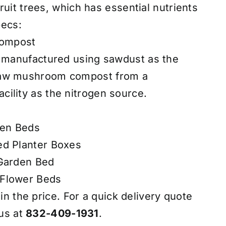
uit trees, which has essential nutrients
pecs:
ompost
t manufactured using sawdust as the
raw mushroom compost from a
ility as the nitrogen source.
den Beds
ed Planter Boxes
 Garden Bed
 Flower Beds
 in the price. For a quick delivery quote
 us at
832-409-1931
.