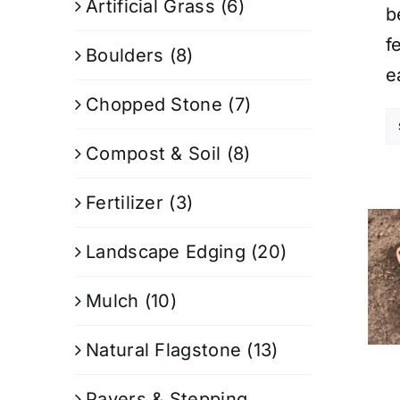
Artificial Grass
(6)
b
f
Boulders
(8)
e
Chopped Stone
(7)
Compost & Soil
(8)
Fertilizer
(3)
Landscape Edging
(20)
Mulch
(10)
Natural Flagstone
(13)
Pavers & Stepping