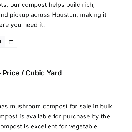
ts, our compost helps build rich,
ry and pickup across Houston, making it
re you need it.
rice / Cubic Yard
has mushroom compost for sale in bulk
post is available for purchase by the
compost is excellent for vegetable