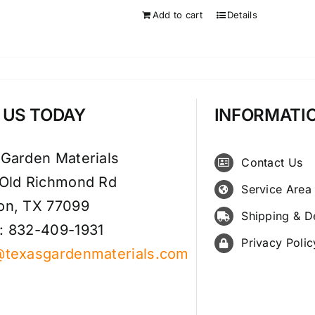
Add to cart
Details
T US TODAY
INFORMATI
 Garden Materials
Contact Us
 Old Richmond Rd
Service Area
on, TX 77099
Shipping & D
: 832-409-1931
Privacy Polic
@texasgardenmaterials.com