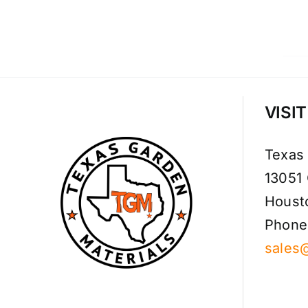
VISI
Texas
13051
Houst
Phone
sales