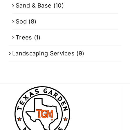
Sand & Base
(10)
Sod
(8)
Trees
(1)
Landscaping Services
(9)