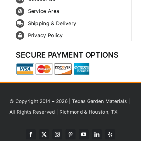
Service Area
Shipping & Delivery
Privacy Policy
SECURE PAYMENT OPTIONS
© Copyright 2014 – 2026 | Texas Garden Materials |
All Rights Reserved | Richmond & Houston, TX