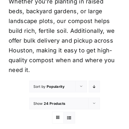
Whether you’re planting in raised
beds, backyard gardens, or large
landscape plots, our compost helps
build rich, fertile soil. Additionally, we
offer bulk delivery and pickup across
Houston, making it easy to get high-
quality compost when and where you
need it.
Sort by
Popularity
Show
24 Products