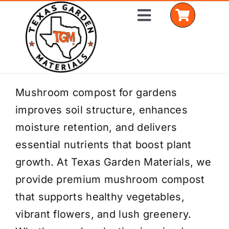
Skip
Toggle
to
Navigation
content
Home
Mushroom compost for gardens
improves soil structure, enhances
Shop Materials
moisture retention, and delivers
Delivery Areas
essential nutrients that boost plant
growth. At Texas Garden Materials, we
Coverage Calculator
provide premium mushroom compost
Installation Services
that supports healthy vegetables,
vibrant flowers, and lush greenery.
Get a Quote