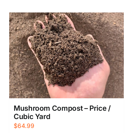
Mushroom Compost – Price /
Cubic Yard
$
64.99