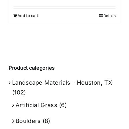
Add to cart
Details
Product categories
Landscape Materials - Houston, TX
(102)
Artificial Grass
(6)
Boulders
(8)