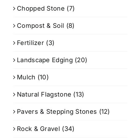
Chopped Stone
(7)
Compost & Soil
(8)
Fertilizer
(3)
Landscape Edging
(20)
Mulch
(10)
Natural Flagstone
(13)
Pavers & Stepping Stones
(12)
Rock & Gravel
(34)