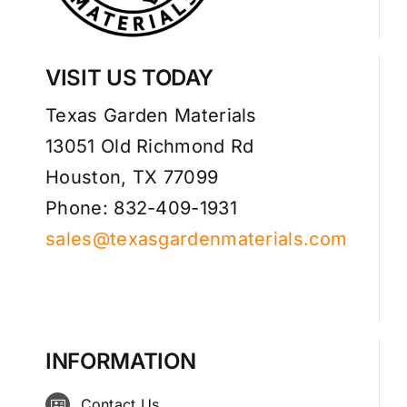
VISIT US TODAY
Texas Garden Materials
13051 Old Richmond Rd
Houston, TX 77099
Phone: 832-409-1931
sales@texasgardenmaterials.com
INFORMATION
Contact Us