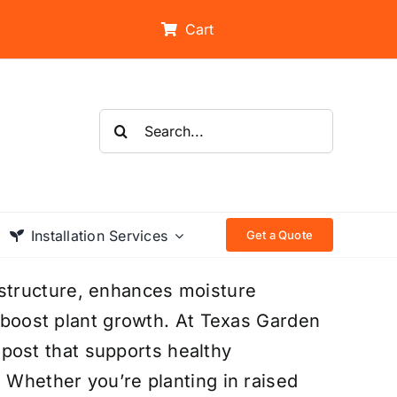
Cart
Search
for:
Installation Services
Get a Quote
structure, enhances moisture
t boost plant growth. At Texas Garden
ost that supports healthy
. Whether you’re planting in raised