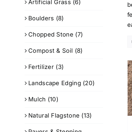
Artificial Grass
(6)
b
f
Boulders
(8)
e
Chopped Stone
(7)
Compost & Soil
(8)
Fertilizer
(3)
Landscape Edging
(20)
Mulch
(10)
Natural Flagstone
(13)
Pavers & Stepping