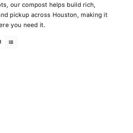
ts, our compost helps build rich,
ry and pickup across Houston, making it
re you need it.