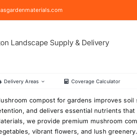
asgardenmaterials.com
on Landscape Supply & Delivery
Delivery Areas
Coverage Calculator
ushroom compost for gardens improves soil 
etention, and delivers essential nutrients tha
aterials, we provide premium mushroom comp
egetables, vibrant flowers, and lush greenery