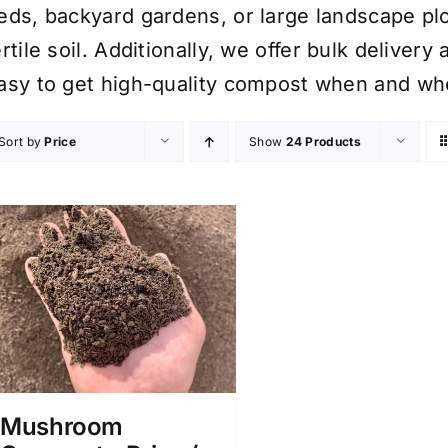
eds, backyard gardens, or large landscape plo
ertile soil. Additionally, we offer bulk delive
asy to get high-quality compost when and whe
Sort by
Price
Show
24 Products
Mushroom