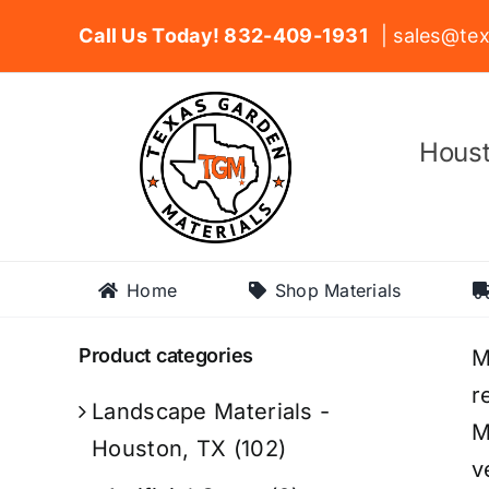
Skip
Call Us Today! 832-409-1931
| sales@tex
to
content
Houst
Home
Shop Materials
Product categories
M
r
Landscape Materials -
M
Houston, TX
(102)
v