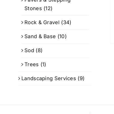
Stones
(12)
Rock & Gravel
(34)
Sand & Base
(10)
Sod
(8)
Trees
(1)
Landscaping Services
(9)