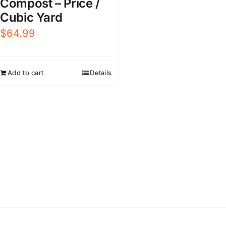
Compost – Price /
Cubic Yard
$
64.99
Add to cart
Details