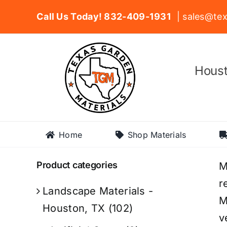
Skip
Call Us Today! 832-409-1931
| sales@tex
to
content
Houst
Home
Shop Materials
Product categories
M
r
Landscape Materials -
M
Houston, TX
(102)
v