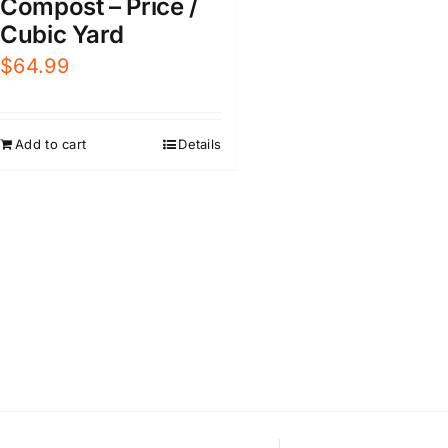
Compost – Price /
Cubic Yard
$
64.99
Add to cart
Details