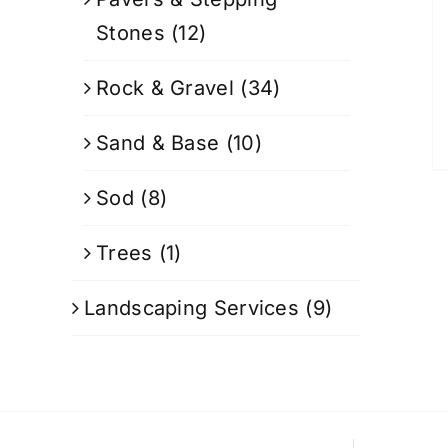
Stones
(12)
Rock & Gravel
(34)
Sand & Base
(10)
Sod
(8)
Trees
(1)
Landscaping Services
(9)