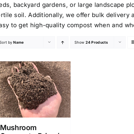
eds, backyard gardens, or large landscape plo
ertile soil. Additionally, we offer bulk delive
asy to get high-quality compost when and whe
Sort by
Name
Show
24 Products
Mushroom