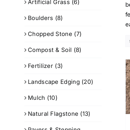
Artificial Grass
(6)
b
f
Boulders
(8)
e
Chopped Stone
(7)
Compost & Soil
(8)
Fertilizer
(3)
Landscape Edging
(20)
Mulch
(10)
Natural Flagstone
(13)
Pavers & Stepping