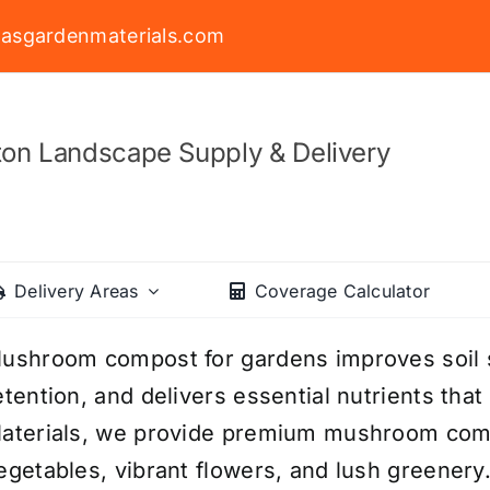
asgardenmaterials.com
on Landscape Supply & Delivery
Delivery Areas
Coverage Calculator
ushroom compost for gardens improves soil 
etention, and delivers essential nutrients tha
aterials, we provide premium mushroom comp
egetables, vibrant flowers, and lush greenery