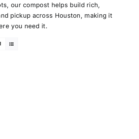
ts, our compost helps build rich,
ry and pickup across Houston, making it
re you need it.