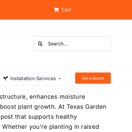
Cart
Search
for:
Installation Services
Get a Quote
structure, enhances moisture
t boost plant growth. At Texas Garden
ost that supports healthy
. Whether you’re planting in raised