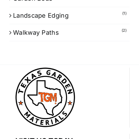
(1)
Landscape Edging
(2)
Walkway Paths