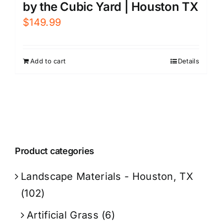
by the Cubic Yard | Houston TX
$
149.99
Add to cart
Details
Product categories
Landscape Materials - Houston, TX
(102)
Artificial Grass
(6)