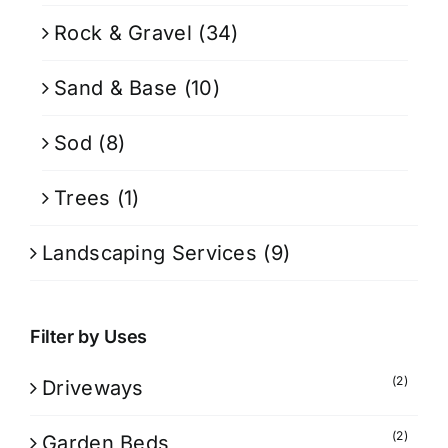
Rock & Gravel
(34)
Sand & Base
(10)
Sod
(8)
Trees
(1)
Landscaping Services
(9)
Filter by Uses
(2)
Driveways
(2)
Garden Beds