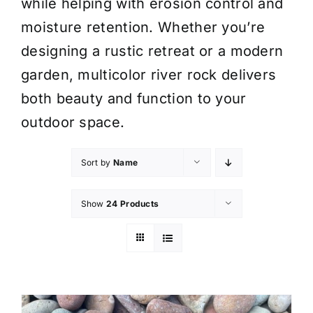
while helping with erosion control and
moisture retention. Whether you’re
designing a rustic retreat or a modern
garden, multicolor river rock delivers
both beauty and function to your
outdoor space.
Sort by
Name
Show
24 Products