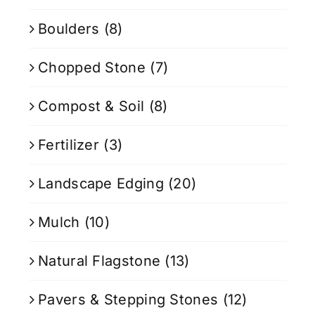
Boulders
(8)
Chopped Stone
(7)
Compost & Soil
(8)
Fertilizer
(3)
Landscape Edging
(20)
Mulch
(10)
Natural Flagstone
(13)
Pavers & Stepping Stones
(12)