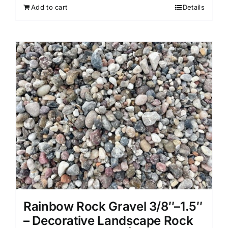
Add to cart
Details
Rainbow Rock Gravel 3/8″–1.5″
– Decorative Landscape Rock