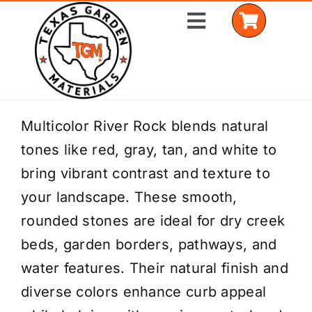
Skip
Toggle
to
Navigation
content
Home
Multicolor River Rock blends natural
tones like red, gray, tan, and white to
Shop Materials
bring vibrant contrast and texture to
Delivery Areas
your landscape. These smooth,
rounded stones are ideal for dry creek
Coverage Calculator
beds, garden borders, pathways, and
Installation Services
water features. Their natural finish and
diverse colors enhance curb appeal
Get a Quote