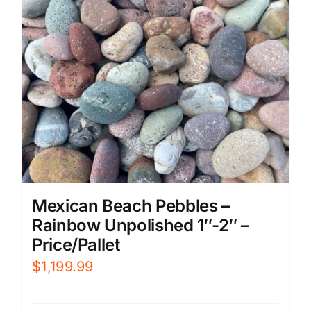
Mexican Beach Pebbles –
Rainbow Unpolished 1″-2″ –
Price/Pallet
$
1,199.99