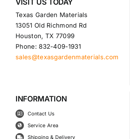
VISIT US TODAY
Texas Garden Materials
13051 Old Richmond Rd
Houston, TX 77099
Phone: 832-409-1931
sales@texasgardenmaterials.com
INFORMATION
Contact Us
Service Area
Shipping & Delivery