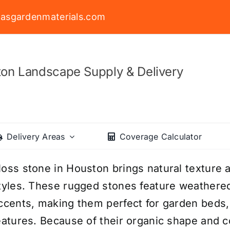
asgardenmaterials.com
on Landscape Supply & Delivery
Delivery Areas
Coverage Calculator
oss stone in Houston brings natural texture a
tyles. These rugged stones feature weathere
ccents, making them perfect for garden beds, 
eatures. Because of their organic shape and 