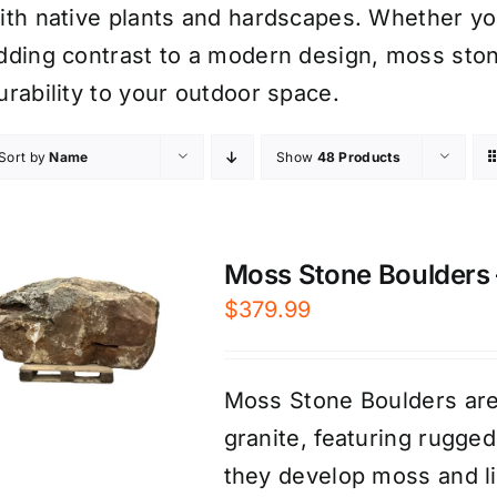
ith native plants and hardscapes. Whether you’
dding contrast to a modern design, moss sto
urability to your outdoor space.
Sort by
Name
Show
48 Products
Moss Stone Boulders –
$
379.99
Moss Stone Boulders are
granite, featuring rugge
they develop moss and li