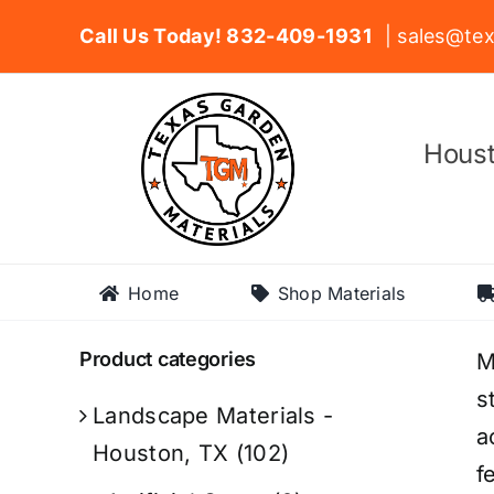
Skip
Call Us Today! 832-409-1931
| sales@tex
to
content
Houst
Home
Shop Materials
Product categories
M
s
Landscape Materials -
a
Houston, TX
(102)
f