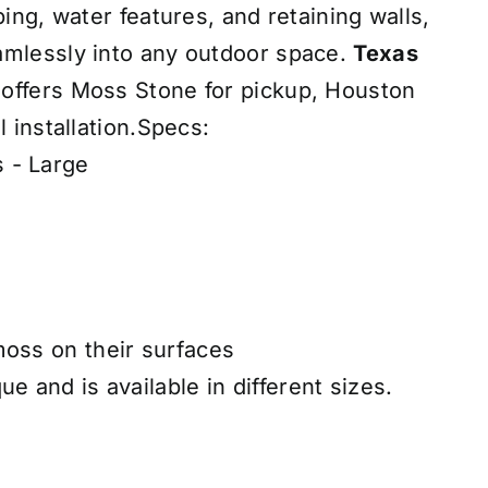
ping, water features, and retaining walls,
amlessly into any outdoor space.
Texas
offers Moss Stone for pickup, Houston
l installation.Specs:
 - Large
moss on their surfaces
ue and is available in different sizes.