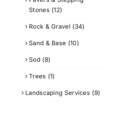
Stones
(12)
Rock & Gravel
(34)
Sand & Base
(10)
Sod
(8)
Trees
(1)
Landscaping Services
(9)