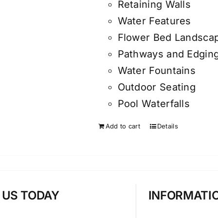
Retaining Walls
Water Features
Flower Bed Landsca
Pathways and Edgin
Water Fountains
Outdoor Seating
Pool Waterfalls
Add to cart
Details
T US TODAY
INFORMATI