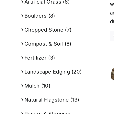
Artificial Grass
(6)
w
a
Boulders
(8)
d
Chopped Stone
(7)
Compost & Soil
(8)
Fertilizer
(3)
Landscape Edging
(20)
Mulch
(10)
Natural Flagstone
(13)
Pavers & Stepping