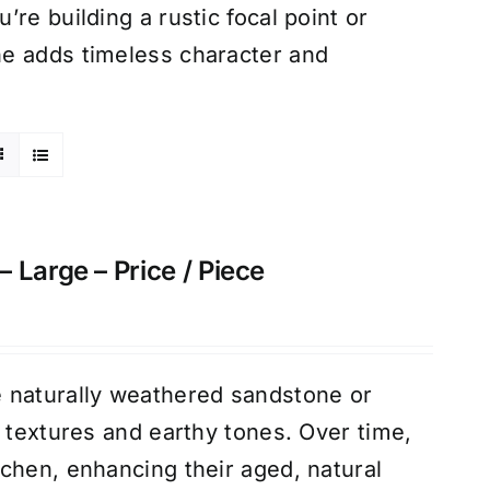
re building a rustic focal point or
ne adds timeless character and
 Large – Price / Piece
 naturally weathered sandstone or
d textures and earthy tones. Over time,
chen, enhancing their aged, natural