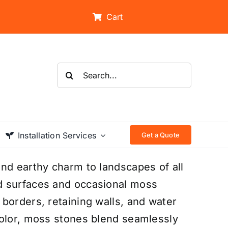
Cart
Search
for:
Installation Services
Get a Quote
nd earthy charm to landscapes of all
d surfaces and occasional moss
borders, retaining walls, and water
color, moss stones blend seamlessly