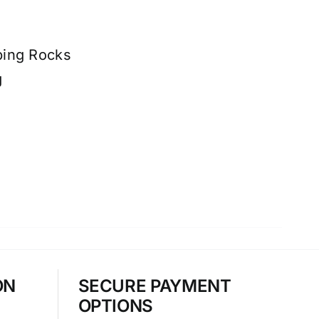
ping Rocks
g
ON
SECURE PAYMENT
OPTIONS