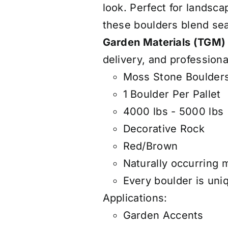
look. Perfect for landsca
these boulders blend se
Garden Materials (TGM)
delivery, and professiona
Moss Stone Boulders
1 Boulder Per Pallet
4000 lbs - 5000 lbs
Decorative Rock
Red/Brown
Naturally occurring 
Every boulder is uniq
Applications:
Garden Accents