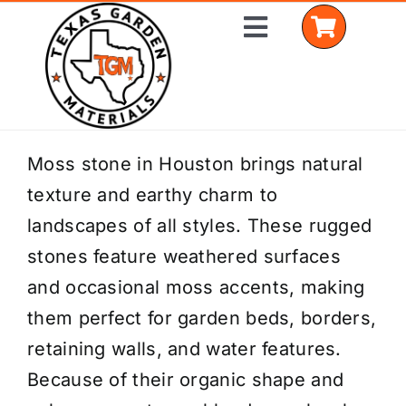
Skip
Toggle
to
Navigation
content
Home
Moss stone in Houston brings natural
texture and earthy charm to
Shop Materials
landscapes of all styles. These rugged
Delivery Areas
stones feature weathered surfaces
and occasional moss accents, making
Coverage Calculator
them perfect for garden beds, borders,
Installation Services
retaining walls, and water features.
Because of their organic shape and
Get a Quote