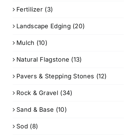
Fertilizer
(3)
Landscape Edging
(20)
Mulch
(10)
Natural Flagstone
(13)
Pavers & Stepping Stones
(12)
Rock & Gravel
(34)
Sand & Base
(10)
Sod
(8)