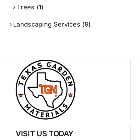
Trees
(1)
Landscaping Services
(9)
VISIT US TODAY