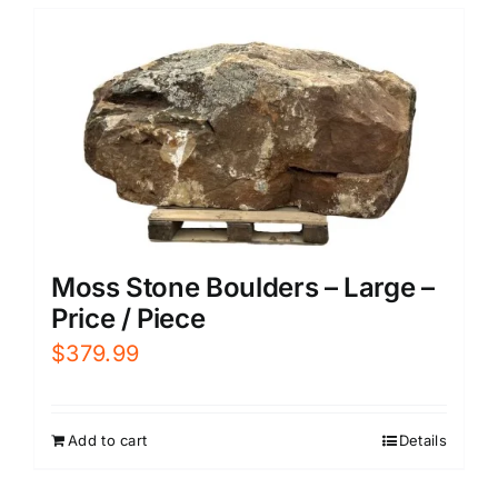
Moss Stone Boulders – Large –
Price / Piece
$
379.99
Add to cart
Details