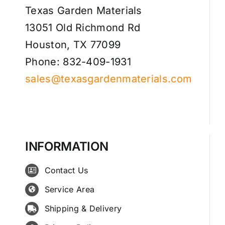
Texas Garden Materials
13051 Old Richmond Rd
Houston, TX 77099
Phone: 832-409-1931
sales@texasgardenmaterials.com
INFORMATION
Contact Us
Service Area
Shipping & Delivery