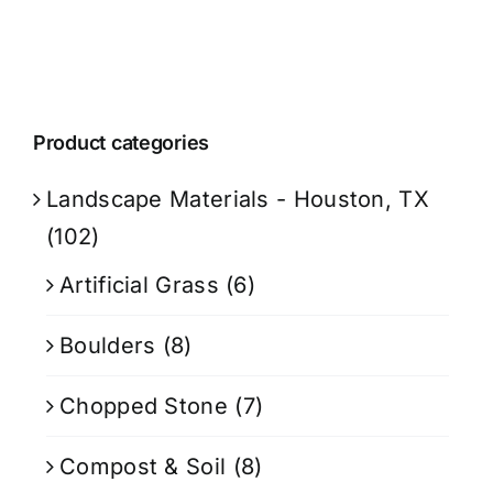
Product categories
Landscape Materials - Houston, TX
(102)
Artificial Grass
(6)
Boulders
(8)
Chopped Stone
(7)
Compost & Soil
(8)