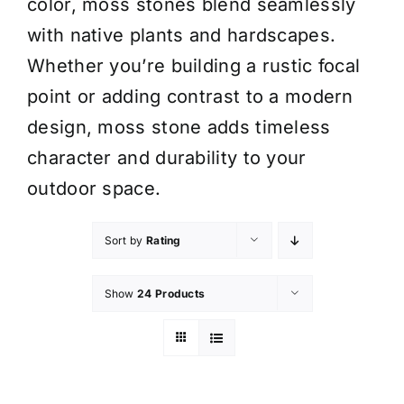
color, moss stones blend seamlessly
with native plants and hardscapes.
Whether you’re building a rustic focal
point or adding contrast to a modern
design, moss stone adds timeless
character and durability to your
outdoor space.
Sort by
Rating
Show
24 Products