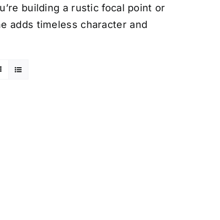
re building a rustic focal point or
ne adds timeless character and