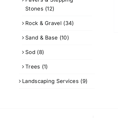
Stones
(12)
Rock & Gravel
(34)
Sand & Base
(10)
Sod
(8)
Trees
(1)
Landscaping Services
(9)