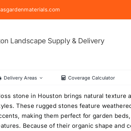
asgardenmaterials.com
on Landscape Supply & Delivery
Delivery Areas
Coverage Calculator
oss stone in Houston brings natural texture a
tyles. These rugged stones feature weathere
ccents, making them perfect for garden beds, 
eatures. Because of their organic shape and 