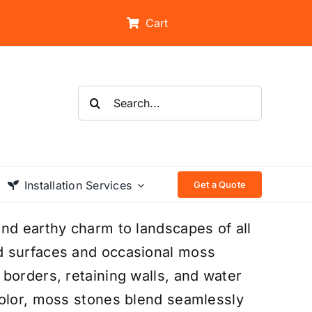
Cart
Search
for:
Installation Services
Get a Quote
nd earthy charm to landscapes of all
d surfaces and occasional moss
borders, retaining walls, and water
color, moss stones blend seamlessly