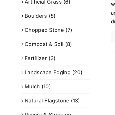
Artificial Grass
(6)
w
a
Boulders
(8)
d
Chopped Stone
(7)
Compost & Soil
(8)
Fertilizer
(3)
Landscape Edging
(20)
Mulch
(10)
Natural Flagstone
(13)
Pavers & Stepping