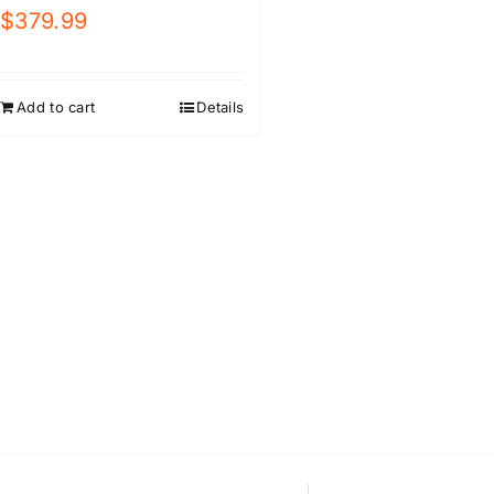
$
379.99
Add to cart
Details