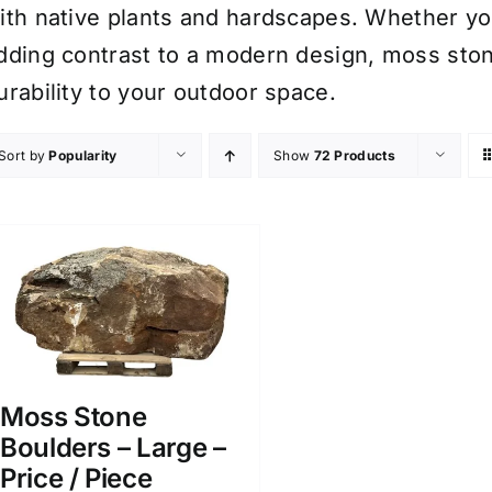
ith native plants and hardscapes. Whether you’
dding contrast to a modern design, moss sto
urability to your outdoor space.
Sort by
Popularity
Show
72 Products
Moss Stone
Boulders – Large –
Price / Piece