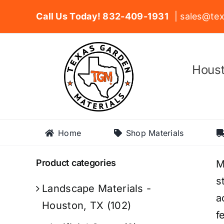
Skip
Call Us Today! 832-409-1931
| sales@tex
to
content
Houst
Home
Shop Materials
Product categories
M
s
Landscape Materials -
a
Houston, TX
(102)
f