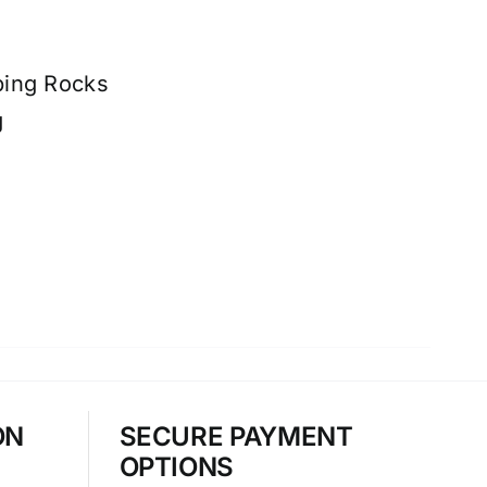
ping Rocks
g
ON
SECURE PAYMENT
OPTIONS