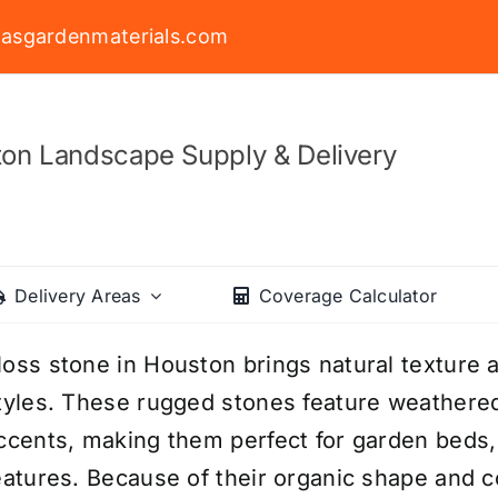
asgardenmaterials.com
on Landscape Supply & Delivery
Delivery Areas
Coverage Calculator
oss stone in Houston brings natural texture a
tyles. These rugged stones feature weathere
ccents, making them perfect for garden beds, 
eatures. Because of their organic shape and 