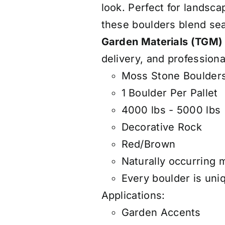
look. Perfect for landsca
these boulders blend se
Garden Materials (TGM)
delivery, and professiona
Moss Stone Boulders
1 Boulder Per Pallet
4000 lbs - 5000 lbs
Decorative Rock
Red/Brown
Naturally occurring 
Every boulder is uniq
Applications:
Garden Accents