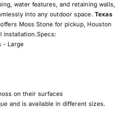
ping, water features, and retaining walls,
amlessly into any outdoor space.
Texas
offers Moss Stone for pickup, Houston
l installation.Specs:
 - Large
moss on their surfaces
ue and is available in different sizes.