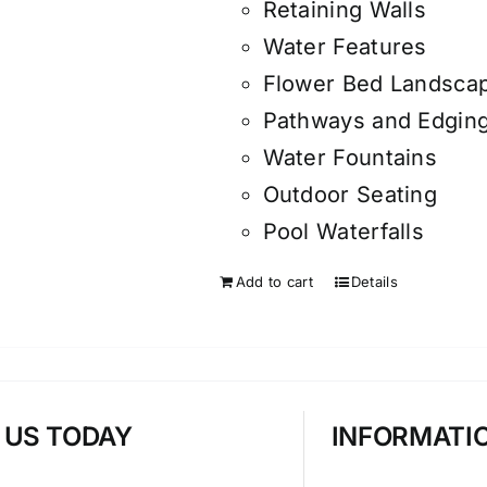
Retaining Walls
Water Features
Flower Bed Landsca
Pathways and Edgin
Water Fountains
Outdoor Seating
Pool Waterfalls
Add to cart
Details
T US TODAY
INFORMATI