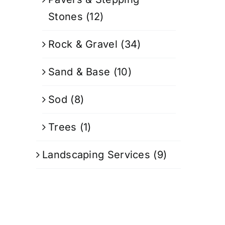
Stones
(12)
Rock & Gravel
(34)
Sand & Base
(10)
Sod
(8)
Trees
(1)
Landscaping Services
(9)