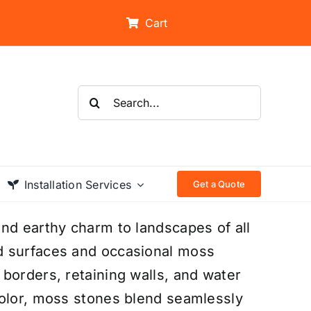
Cart
Search
for:
Installation Services
Get a Quote
nd earthy charm to landscapes of all
d surfaces and occasional moss
borders, retaining walls, and water
color, moss stones blend seamlessly