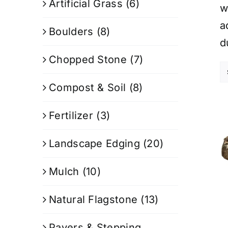
Artificial Grass
(6)
w
a
Boulders
(8)
d
Chopped Stone
(7)
Compost & Soil
(8)
Fertilizer
(3)
Landscape Edging
(20)
Mulch
(10)
Natural Flagstone
(13)
Pavers & Stepping