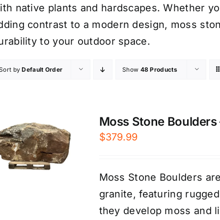
ith native plants and hardscapes. Whether you’
dding contrast to a modern design, moss sto
urability to your outdoor space.
Sort by
Default Order
Show
48 Products
Moss Stone Boulders –
$
379.99
Moss Stone Boulders are
granite, featuring rugge
they develop moss and li