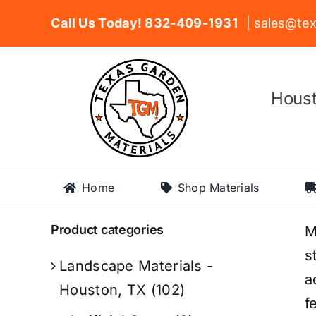
Skip
Call Us Today! 832-409-1931
| sales@tex
to
content
Houst
Home
Shop Materials
Product categories
M
s
Landscape Materials -
a
Houston, TX
(102)
f