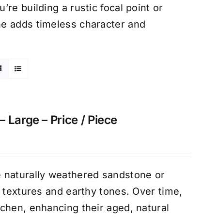
re building a rustic focal point or
ne adds timeless character and
 Large – Price / Piece
 naturally weathered sandstone or
d textures and earthy tones. Over time,
chen, enhancing their aged, natural