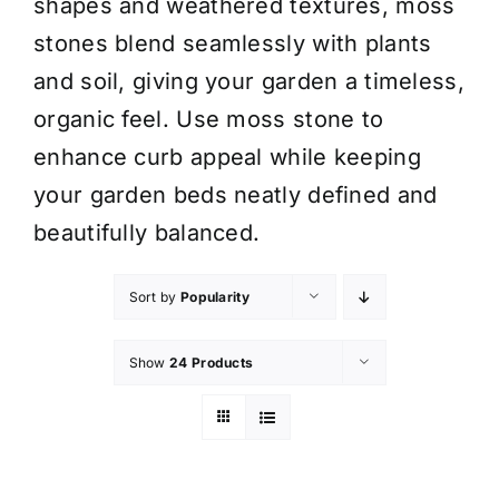
shapes and weathered textures, moss
stones blend seamlessly with plants
and soil, giving your garden a timeless,
organic feel. Use moss stone to
enhance curb appeal while keeping
your garden beds neatly defined and
beautifully balanced.
Sort by
Popularity
Show
24 Products