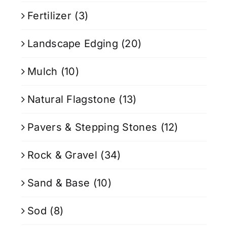
Fertilizer
(3)
Landscape Edging
(20)
Mulch
(10)
Natural Flagstone
(13)
Pavers & Stepping Stones
(12)
Rock & Gravel
(34)
Sand & Base
(10)
Sod
(8)