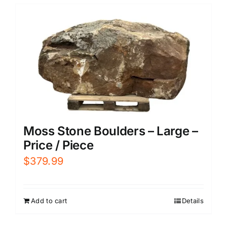
Moss Stone Boulders – Large –
Price / Piece
$
379.99
Add to cart
Details