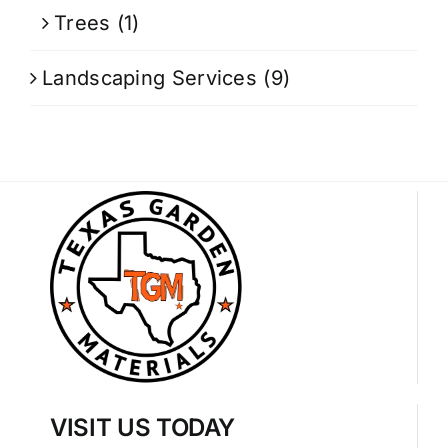
Trees
(1)
Landscaping Services
(9)
VISIT US TODAY