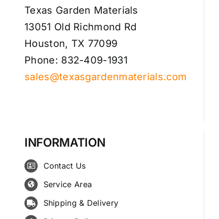
Texas Garden Materials
13051 Old Richmond Rd
Houston, TX 77099
Phone: 832-409-1931
sales@texasgardenmaterials.com
INFORMATION
Contact Us
Service Area
Shipping & Delivery