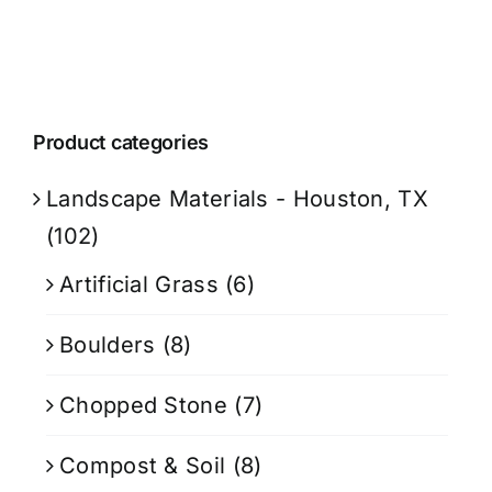
Product categories
Landscape Materials - Houston, TX
(102)
Artificial Grass
(6)
Boulders
(8)
Chopped Stone
(7)
Compost & Soil
(8)