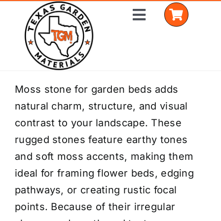
Skip
Toggle
to
Navigation
content
Home
Moss stone for garden beds adds
natural charm, structure, and visual
Shop Materials
contrast to your landscape. These
Delivery Areas
rugged stones feature earthy tones
and soft moss accents, making them
Coverage Calculator
ideal for framing flower beds, edging
Installation Services
pathways, or creating rustic focal
points. Because of their irregular
Get a Quote