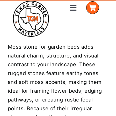
Skip
Toggle
to
Navigation
content
Home
Moss stone for garden beds adds
natural charm, structure, and visual
Shop Materials
contrast to your landscape. These
Delivery Areas
rugged stones feature earthy tones
and soft moss accents, making them
Coverage Calculator
ideal for framing flower beds, edging
Installation Services
pathways, or creating rustic focal
points. Because of their irregular
Get a Quote