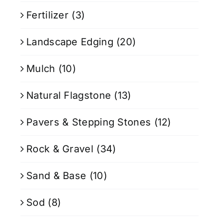
Fertilizer
(3)
Landscape Edging
(20)
Mulch
(10)
Natural Flagstone
(13)
Pavers & Stepping Stones
(12)
Rock & Gravel
(34)
Sand & Base
(10)
Sod
(8)