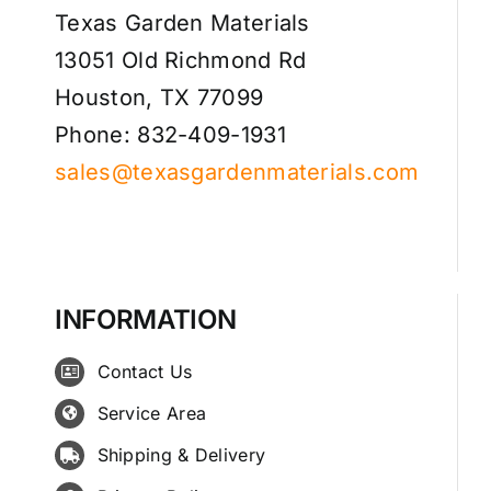
Texas Garden Materials
13051 Old Richmond Rd
Houston, TX 77099
Phone: 832-409-1931
sales@texasgardenmaterials.com
INFORMATION
Contact Us
Service Area
Shipping & Delivery