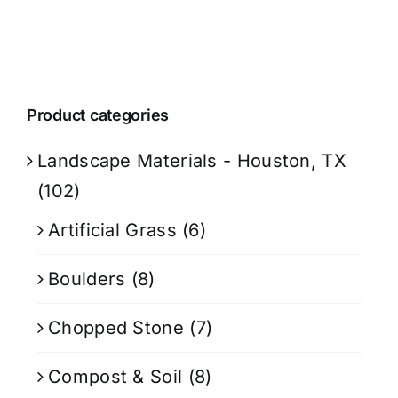
Product categories
Landscape Materials - Houston, TX
(102)
Artificial Grass
(6)
Boulders
(8)
Chopped Stone
(7)
Compost & Soil
(8)