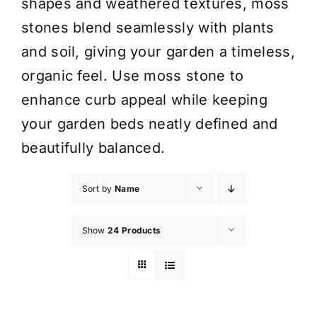
shapes and weathered textures, moss
stones blend seamlessly with plants
and soil, giving your garden a timeless,
organic feel. Use moss stone to
enhance curb appeal while keeping
your garden beds neatly defined and
beautifully balanced.
Sort by
Name
Show
24 Products