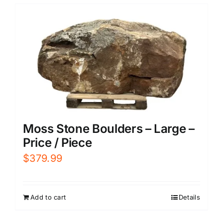
Moss Stone Boulders – Large –
Price / Piece
$
379.99
Add to cart
Details