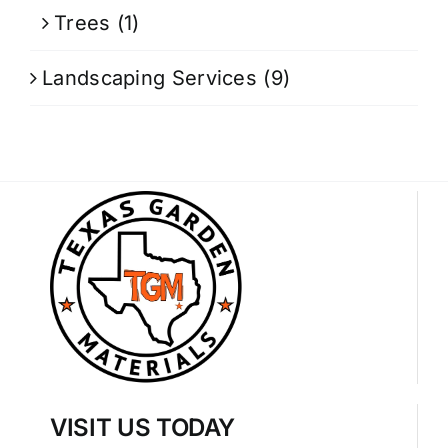
Trees
(1)
Landscaping Services
(9)
VISIT US TODAY