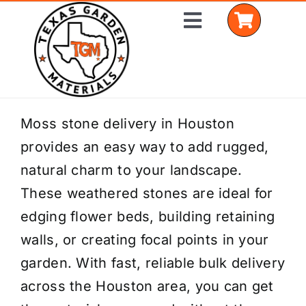
Skip
Toggle
to
Navigation
content
Home
Moss stone delivery in Houston
provides an easy way to add rugged,
Shop Materials
natural charm to your landscape.
Delivery Areas
These weathered stones are ideal for
edging flower beds, building retaining
Coverage Calculator
walls, or creating focal points in your
Installation Services
garden. With fast, reliable bulk delivery
across the Houston area, you can get
Get a Quote