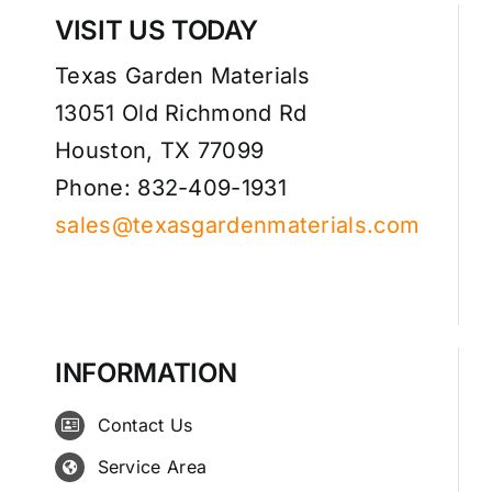
VISIT US TODAY
Texas Garden Materials
13051 Old Richmond Rd
Houston, TX 77099
Phone: 832-409-1931
sales@texasgardenmaterials.com
INFORMATION
Contact Us
Service Area