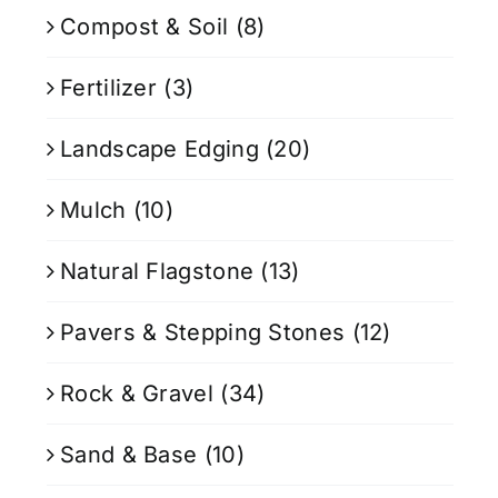
Compost & Soil
(8)
Fertilizer
(3)
Landscape Edging
(20)
Mulch
(10)
Natural Flagstone
(13)
Pavers & Stepping Stones
(12)
Rock & Gravel
(34)
Sand & Base
(10)