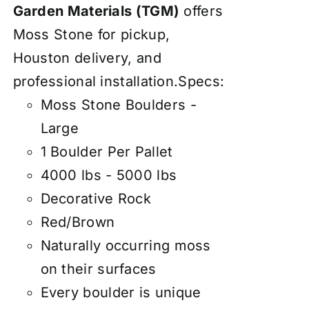
Garden Materials (TGM)
offers
Moss Stone for pickup,
Houston delivery, and
professional installation.Specs:
Moss Stone Boulders -
Large
1 Boulder Per Pallet
4000 lbs - 5000 lbs
Decorative Rock
Red/Brown
Naturally occurring moss
on their surfaces
Every boulder is unique