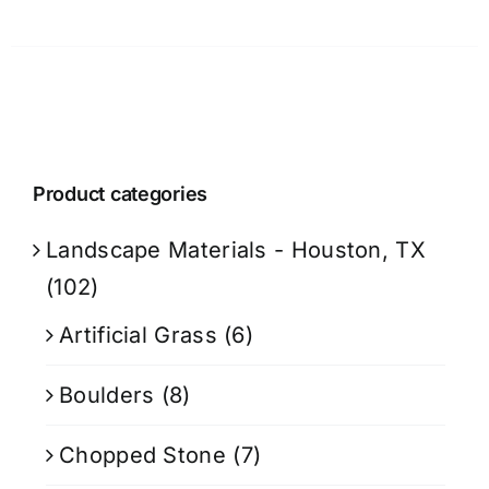
Product categories
Landscape Materials - Houston, TX
(102)
Artificial Grass
(6)
Boulders
(8)
Chopped Stone
(7)