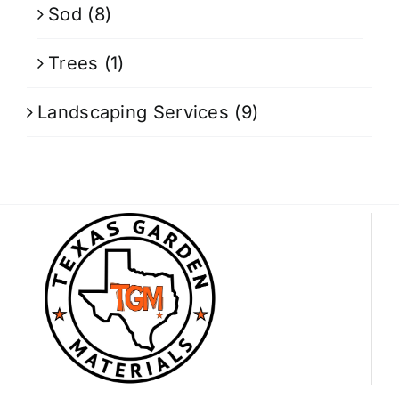
Sod
(8)
Trees
(1)
Landscaping Services
(9)