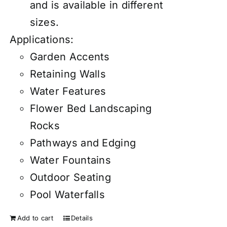
and is available in different
sizes.
Applications:
Garden Accents
Retaining Walls
Water Features
Flower Bed Landscaping
Rocks
Pathways and Edging
Water Fountains
Outdoor Seating
Pool Waterfalls
Add to cart
Details