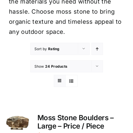
the materials you need without the
hassle. Choose moss stone to bring
organic texture and timeless appeal to
any outdoor space.
Sort by
Rating
Show
24 Products
Moss Stone Boulders –
Large – Price / Piece