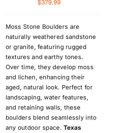
$
379.99
Moss Stone Boulders are
naturally weathered sandstone
or granite, featuring rugged
textures and earthy tones.
Over time, they develop moss
and lichen, enhancing their
aged, natural look. Perfect for
landscaping, water features,
and retaining walls, these
boulders blend seamlessly into
any outdoor space.
Texas