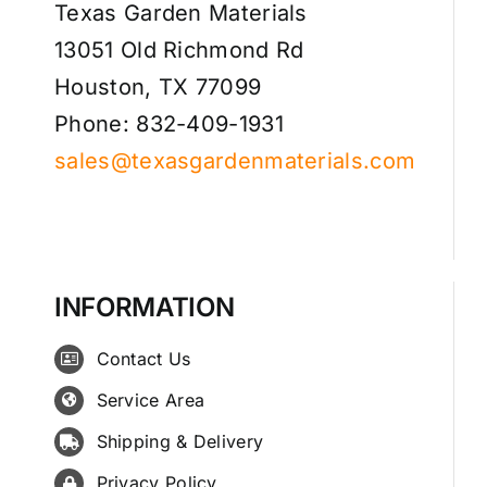
Texas Garden Materials
13051 Old Richmond Rd
Houston, TX 77099
Phone: 832-409-1931
sales@texasgardenmaterials.com
INFORMATION
Contact Us
Service Area
Shipping & Delivery
Privacy Policy