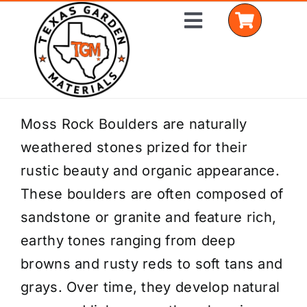
Skip
Toggle
to
Navigation
content
Home
Moss Rock Boulders are naturally
weathered stones prized for their
Shop Materials
rustic beauty and organic appearance.
Delivery Areas
These boulders are often composed of
sandstone or granite and feature rich,
Coverage Calculator
earthy tones ranging from deep
Installation Services
browns and rusty reds to soft tans and
grays. Over time, they develop natural
Get a Quote