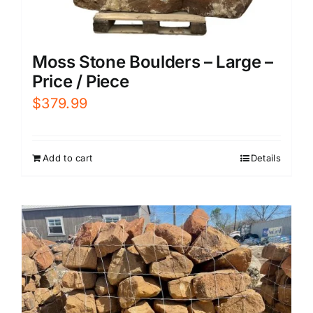
Moss Stone Boulders – Large –
Price / Piece
$
379.99
Add to cart
Details