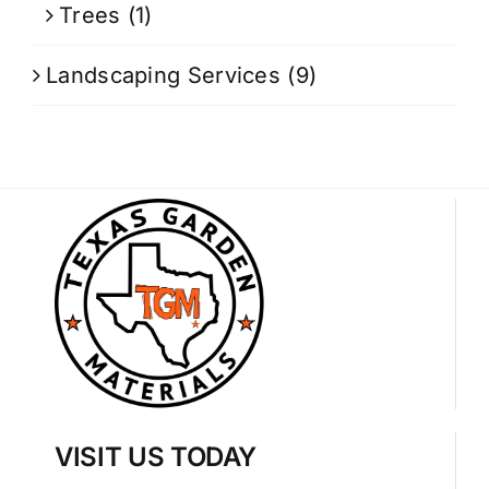
Trees
(1)
Landscaping Services
(9)
VISIT US TODAY