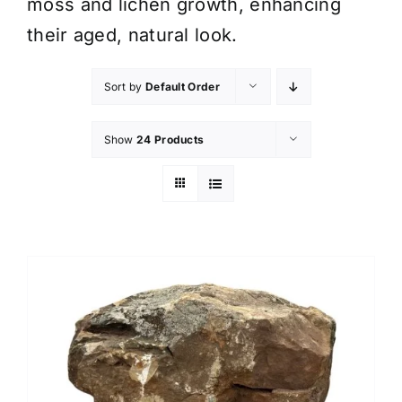
moss and lichen growth, enhancing
their aged, natural look.
Sort by
Default Order
Show
24 Products