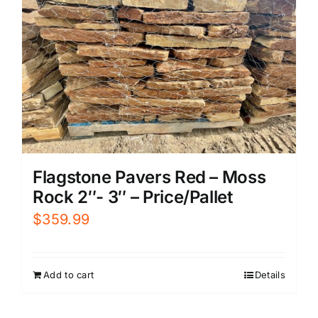
Flagstone Pavers Red – Moss
Rock 2″- 3″ – Price/Pallet
$
359.99
Add to cart
Details