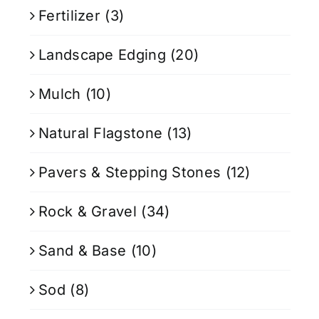
Fertilizer
(3)
Landscape Edging
(20)
Mulch
(10)
Natural Flagstone
(13)
Pavers & Stepping Stones
(12)
Rock & Gravel
(34)
Sand & Base
(10)
Sod
(8)