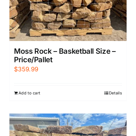
Moss Rock – Basketball Size –
Price/Pallet
$
359.99
Add to cart
Details