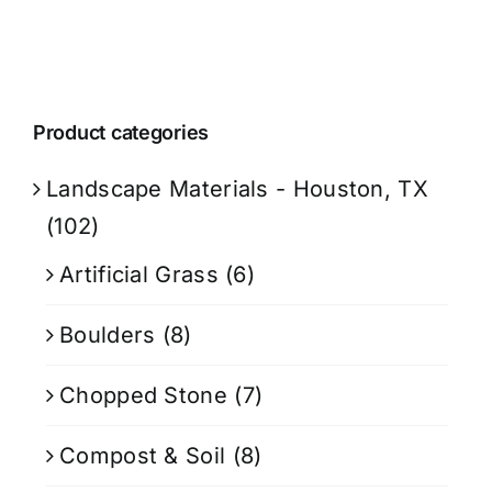
Product categories
Landscape Materials - Houston, TX
(102)
Artificial Grass
(6)
Boulders
(8)
Chopped Stone
(7)
Compost & Soil
(8)