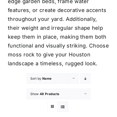
edge garden beds, frame water
features, or create decorative accents
throughout your yard. Additionally,
their weight and irregular shape help
keep them in place, making them both
functional and visually striking. Choose
moss rock to give your Houston
landscape a timeless, rugged look.
Sort by
Name
Show
48 Products