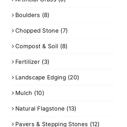
Boulders
(8)
Chopped Stone
(7)
Compost & Soil
(8)
Fertilizer
(3)
Landscape Edging
(20)
Mulch
(10)
Natural Flagstone
(13)
Pavers & Stepping Stones
(12)