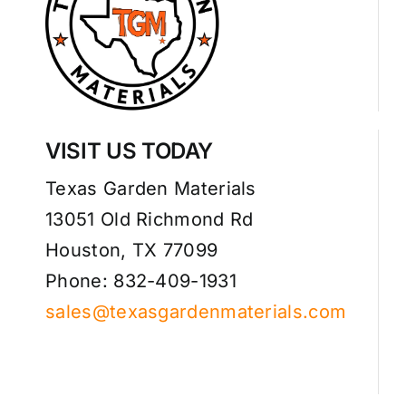
VISIT US TODAY
Texas Garden Materials
13051 Old Richmond Rd
Houston, TX 77099
Phone: 832-409-1931
sales@texasgardenmaterials.com