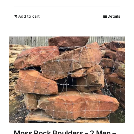
Add to cart
Details
Moss Rock Boulders – 2 Men –