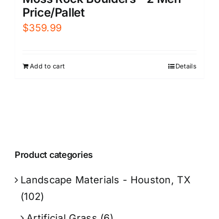
Price/Pallet
$
359.99
Add to cart
Details
Product categories
Landscape Materials - Houston, TX
(102)
Artificial Grass
(6)