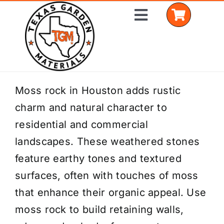
Skip
Toggle
to
Navigation
content
Home
Moss rock in Houston adds rustic
charm and natural character to
Shop Materials
residential and commercial
Delivery Areas
landscapes. These weathered stones
feature earthy tones and textured
Coverage Calculator
surfaces, often with touches of moss
Installation Services
that enhance their organic appeal. Use
moss rock to build retaining walls,
Get a Quote