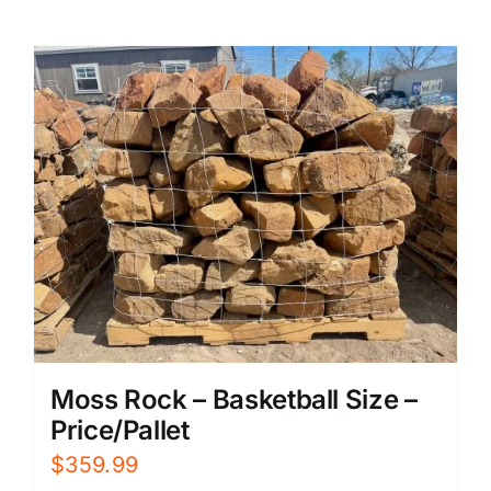
Moss Rock – Basketball Size –
Price/Pallet
$
359.99