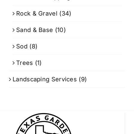
Rock & Gravel
(34)
Sand & Base
(10)
Sod
(8)
Trees
(1)
Landscaping Services
(9)