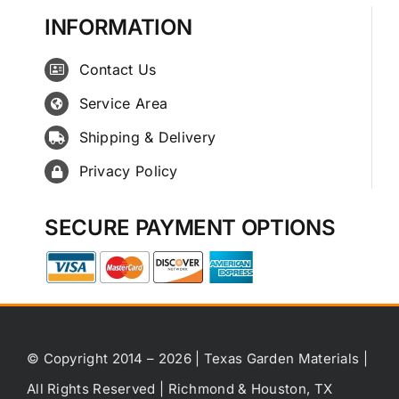
INFORMATION
Contact Us
Service Area
Shipping & Delivery
Privacy Policy
SECURE PAYMENT OPTIONS
© Copyright 2014 – 2026 | Texas Garden Materials |
All Rights Reserved | Richmond & Houston, TX