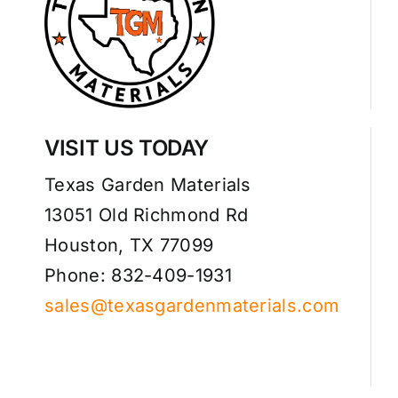
VISIT US TODAY
Texas Garden Materials
13051 Old Richmond Rd
Houston, TX 77099
Phone: 832-409-1931
sales@texasgardenmaterials.com