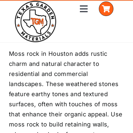
Skip
Toggle
to
Navigation
content
Home
Moss rock in Houston adds rustic
charm and natural character to
Shop Materials
residential and commercial
Delivery Areas
landscapes. These weathered stones
feature earthy tones and textured
Coverage Calculator
surfaces, often with touches of moss
Installation Services
that enhance their organic appeal. Use
moss rock to build retaining walls,
Get a Quote