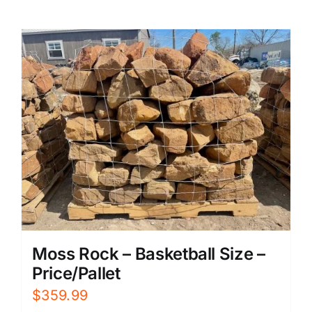
Moss Rock – Basketball Size –
Price/Pallet
$
359.99