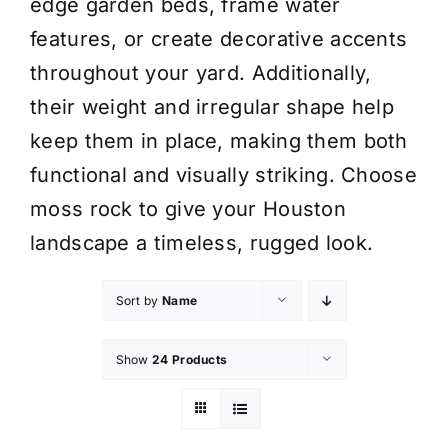
edge garden beds, frame water
features, or create decorative accents
throughout your yard. Additionally,
their weight and irregular shape help
keep them in place, making them both
functional and visually striking. Choose
moss rock to give your Houston
landscape a timeless, rugged look.
Sort by
Name
Show
24 Products