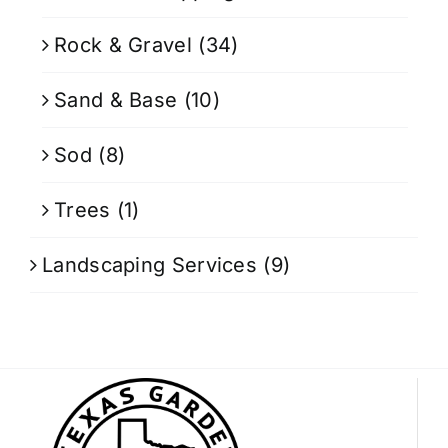
Rock & Gravel
(34)
Sand & Base
(10)
Sod
(8)
Trees
(1)
Landscaping Services
(9)