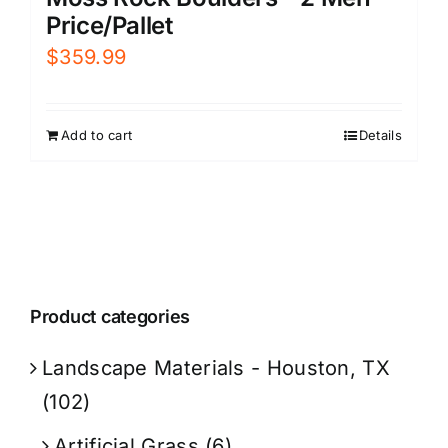
Price/Pallet
$
359.99
Add to cart
Details
Product categories
Landscape Materials - Houston, TX
(102)
Artificial Grass
(6)