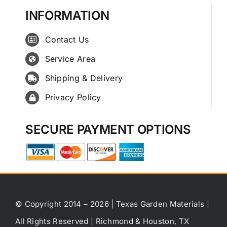
INFORMATION
Contact Us
Service Area
Shipping & Delivery
Privacy Policy
SECURE PAYMENT OPTIONS
© Copyright 2014 – 2026 | Texas Garden Materials |
All Rights Reserved | Richmond & Houston, TX