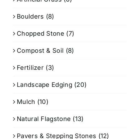
Boulders
(8)
Chopped Stone
(7)
Compost & Soil
(8)
Fertilizer
(3)
Landscape Edging
(20)
Mulch
(10)
Natural Flagstone
(13)
Pavers & Stepping Stones
(12)