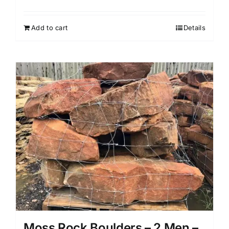
Add to cart
Details
Moss Rock Boulders – 2 Men –