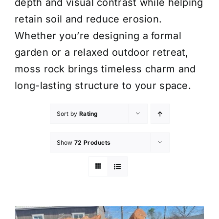
depth and visual contrast while helping
retain soil and reduce erosion.
Whether you’re designing a formal
garden or a relaxed outdoor retreat,
moss rock brings timeless charm and
long-lasting structure to your space.
Sort by
Rating
Show
72 Products