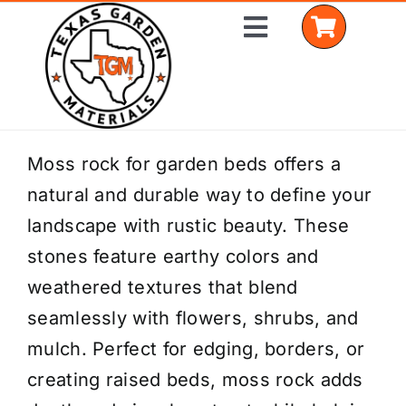
Skip
Toggle
to
Navigation
content
Home
Moss rock for garden beds offers a
natural and durable way to define your
Shop Materials
landscape with rustic beauty. These
Delivery Areas
stones feature earthy colors and
weathered textures that blend
Coverage Calculator
seamlessly with flowers, shrubs, and
Installation Services
mulch. Perfect for edging, borders, or
creating raised beds, moss rock adds
Get a Quote