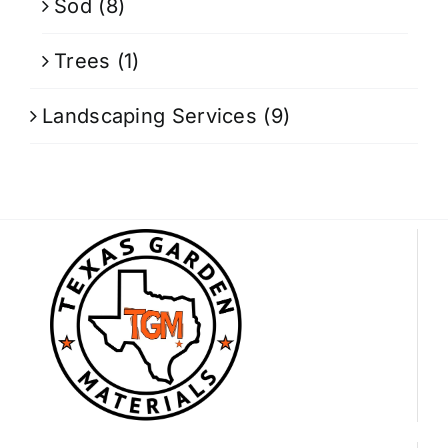
Sod
(8)
Trees
(1)
Landscaping Services
(9)