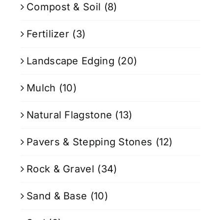
Compost & Soil
(8)
Fertilizer
(3)
Landscape Edging
(20)
Mulch
(10)
Natural Flagstone
(13)
Pavers & Stepping Stones
(12)
Rock & Gravel
(34)
Sand & Base
(10)