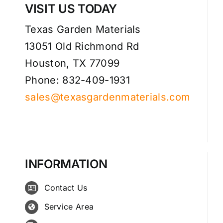
VISIT US TODAY
Texas Garden Materials
13051 Old Richmond Rd
Houston, TX 77099
Phone: 832-409-1931
sales@texasgardenmaterials.com
INFORMATION
Contact Us
Service Area