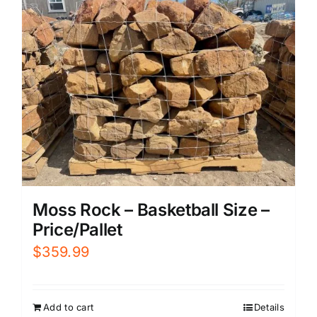
Moss Rock – Basketball Size –
Price/Pallet
$
359.99
Add to cart
Details