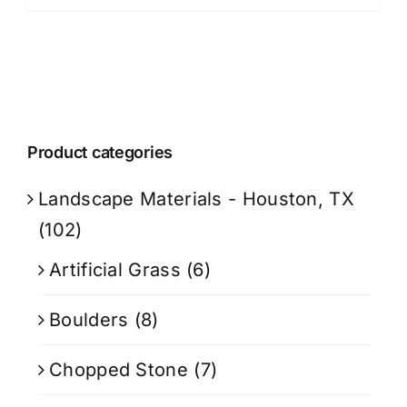
Product categories
Landscape Materials - Houston, TX
(102)
Artificial Grass
(6)
Boulders
(8)
Chopped Stone
(7)