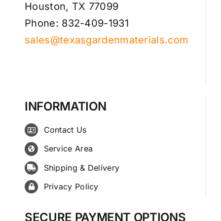
Houston, TX 77099
Phone: 832-409-1931
sales@texasgardenmaterials.com
INFORMATION
Contact Us
Service Area
Shipping & Delivery
Privacy Policy
SECURE PAYMENT OPTIONS