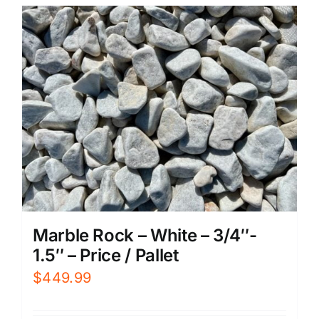
Marble Rock – White – 3/4″-
1.5″ – Price / Pallet
$
449.99