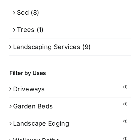
Sod
(8)
Trees
(1)
Landscaping Services
(9)
Filter by Uses
(1)
Driveways
(1)
Garden Beds
(1)
Landscape Edging
(1)