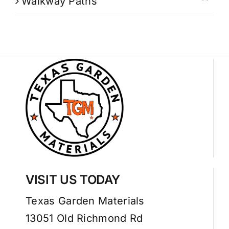
Walkway Paths
VISIT US TODAY
Texas Garden Materials
13051 Old Richmond Rd