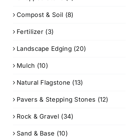
Compost & Soil
(8)
Fertilizer
(3)
Landscape Edging
(20)
Mulch
(10)
Natural Flagstone
(13)
Pavers & Stepping Stones
(12)
Rock & Gravel
(34)
Sand & Base
(10)