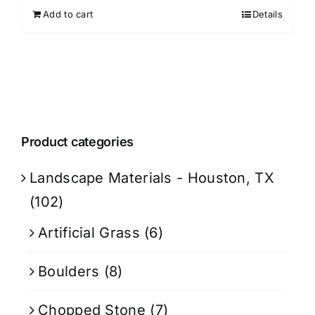
Add to cart
Details
Product categories
Landscape Materials - Houston, TX
(102)
Artificial Grass
(6)
Boulders
(8)
Chopped Stone
(7)