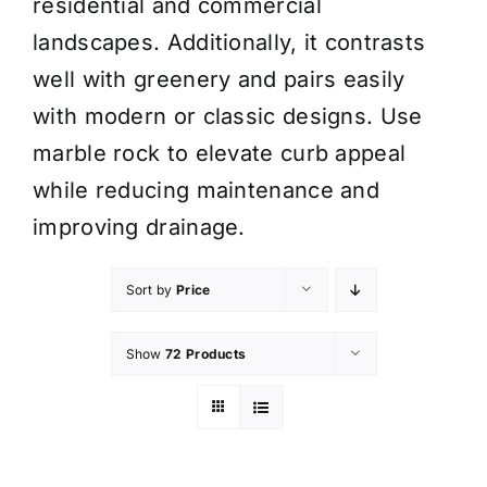
residential and commercial
landscapes. Additionally, it contrasts
well with greenery and pairs easily
with modern or classic designs. Use
marble rock to elevate curb appeal
while reducing maintenance and
improving drainage.
Sort by
Price
Show
72 Products