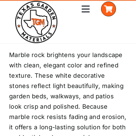
Skip
Toggle
to
Navigation
content
Home
Marble rock brightens your landscape
with clean, elegant color and refined
Shop Materials
texture. These white decorative
Delivery Areas
stones reflect light beautifully, making
garden beds, walkways, and patios
Coverage Calculator
look crisp and polished. Because
Installation Services
marble rock resists fading and erosion,
it offers a long-lasting solution for both
Get a Quote