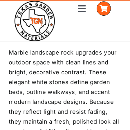
Skip
Toggle
to
Navigation
content
Home
Marble landscape rock upgrades your
outdoor space with clean lines and
Shop Materials
bright, decorative contrast. These
Delivery Areas
elegant white stones define garden
beds, outline walkways, and accent
Coverage Calculator
modern landscape designs. Because
Installation Services
they reflect light and resist fading,
they maintain a fresh, polished look all
Get a Quote