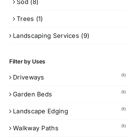
Sod
(8)
Trees
(1)
Landscaping Services
(9)
Filter by Uses
(1)
Driveways
(1)
Garden Beds
(1)
Landscape Edging
(1)
Walkway Paths