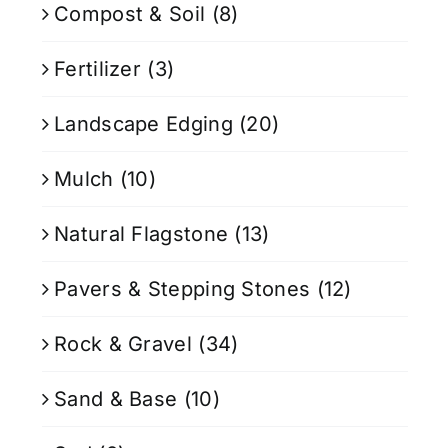
Compost & Soil
(8)
Fertilizer
(3)
Landscape Edging
(20)
Mulch
(10)
Natural Flagstone
(13)
Pavers & Stepping Stones
(12)
Rock & Gravel
(34)
Sand & Base
(10)