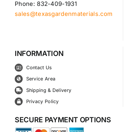
Phone: 832-409-1931
sales@texasgardenmaterials.com
INFORMATION
Contact Us
Service Area
Shipping & Delivery
Privacy Policy
SECURE PAYMENT OPTIONS