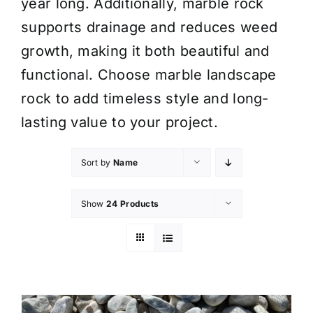
year long. Additionally, marble rock
supports drainage and reduces weed
growth, making it both beautiful and
functional. Choose marble landscape
rock to add timeless style and long-
lasting value to your project.
Sort by
Name
Show
24 Products