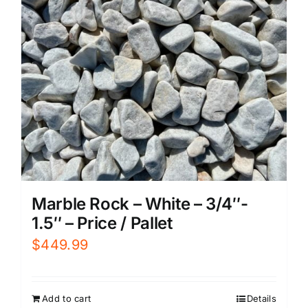
Marble Rock – White – 3/4″-
1.5″ – Price / Pallet
$
449.99
Add to cart
Details