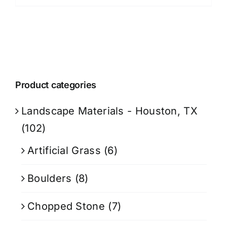
Product categories
Landscape Materials - Houston, TX
(102)
Artificial Grass
(6)
Boulders
(8)
Chopped Stone
(7)