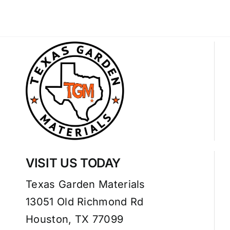
VISIT US TODAY
Texas Garden Materials
13051 Old Richmond Rd
Houston, TX 77099