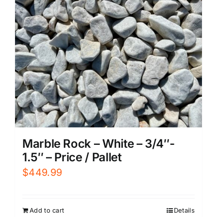
Marble Rock – White – 3/4″-
1.5″ – Price / Pallet
$
449.99
Add to cart
Details