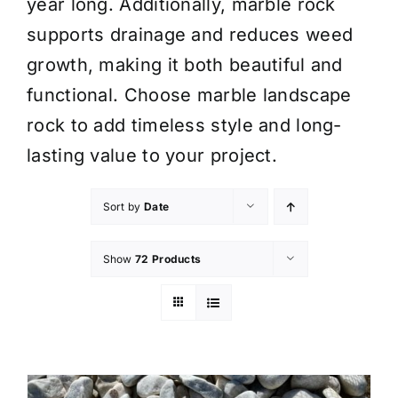
year long. Additionally, marble rock
supports drainage and reduces weed
growth, making it both beautiful and
functional. Choose marble landscape
rock to add timeless style and long-
lasting value to your project.
Sort by
Date
Show
72 Products