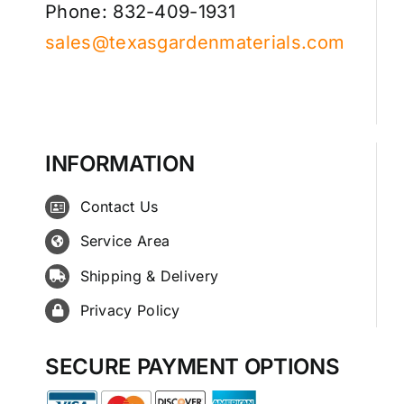
Phone: 832-409-1931
sales@texasgardenmaterials.com
INFORMATION
Contact Us
Service Area
Shipping & Delivery
Privacy Policy
SECURE PAYMENT OPTIONS