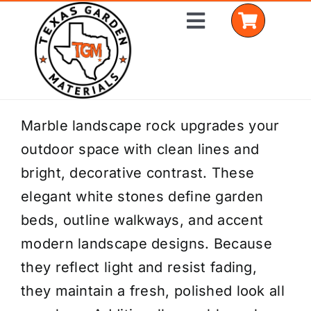
Skip
Toggle
to
Navigation
content
Home
Marble landscape rock upgrades your
outdoor space with clean lines and
Shop Materials
bright, decorative contrast. These
Delivery Areas
elegant white stones define garden
beds, outline walkways, and accent
Coverage Calculator
modern landscape designs. Because
Installation Services
they reflect light and resist fading,
they maintain a fresh, polished look all
Get a Quote