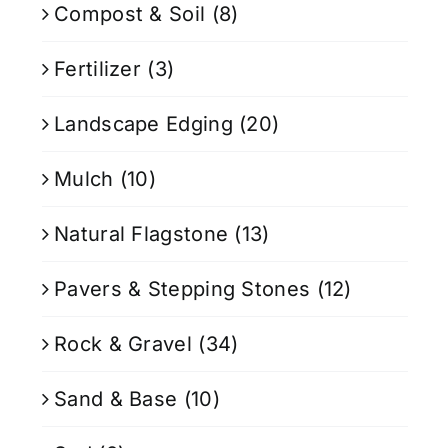
Compost & Soil
(8)
Fertilizer
(3)
Landscape Edging
(20)
Mulch
(10)
Natural Flagstone
(13)
Pavers & Stepping Stones
(12)
Rock & Gravel
(34)
Sand & Base
(10)