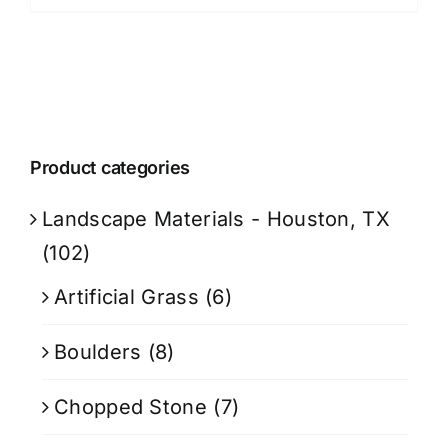
Product categories
Landscape Materials - Houston, TX
(102)
Artificial Grass
(6)
Boulders
(8)
Chopped Stone
(7)