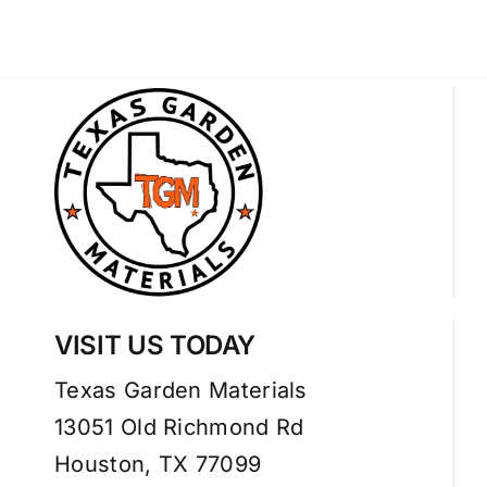
VISIT US TODAY
Texas Garden Materials
13051 Old Richmond Rd
Houston, TX 77099