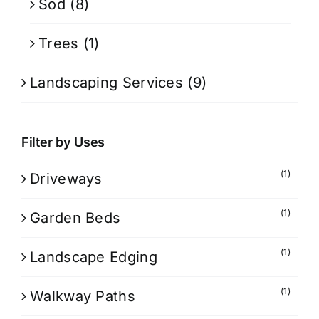
Sod
(8)
Trees
(1)
Landscaping Services
(9)
Filter by Uses
(1)
Driveways
(1)
Garden Beds
(1)
Landscape Edging
(1)
Walkway Paths