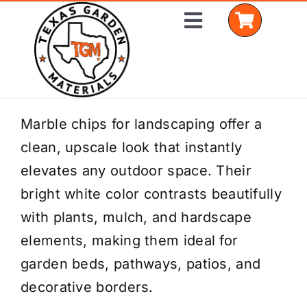
Skip
Toggle
to
Navigation
content
Home
Marble chips for landscaping offer a
clean, upscale look that instantly
Shop Materials
elevates any outdoor space. Their
Delivery Areas
bright white color contrasts beautifully
with plants, mulch, and hardscape
Coverage Calculator
elements, making them ideal for
Installation Services
garden beds, pathways, patios, and
decorative borders.
Get a Quote