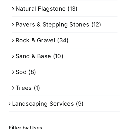
Natural Flagstone
(13)
Pavers & Stepping Stones
(12)
Rock & Gravel
(34)
Sand & Base
(10)
Sod
(8)
Trees
(1)
Landscaping Services
(9)
Filter by Uses