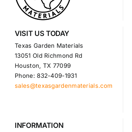
VISIT US TODAY
Texas Garden Materials
13051 Old Richmond Rd
Houston, TX 77099
Phone: 832-409-1931
sales@texasgardenmaterials.com
INFORMATION