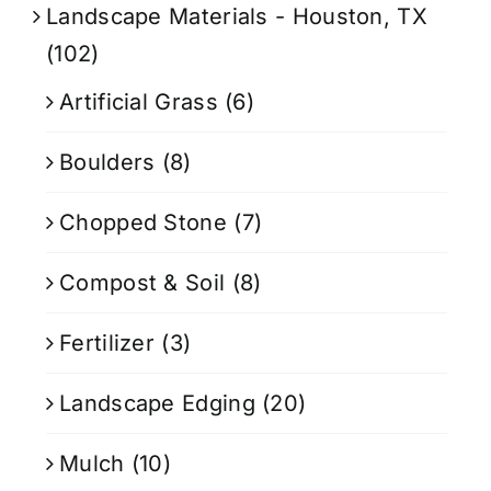
Landscape Materials - Houston, TX
(102)
Artificial Grass
(6)
Boulders
(8)
Chopped Stone
(7)
Compost & Soil
(8)
Fertilizer
(3)
Landscape Edging
(20)
Mulch
(10)