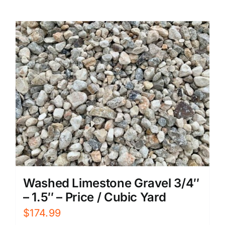
Washed Limestone Gravel 3/4″
– 1.5″ – Price / Cubic Yard
$
174.99