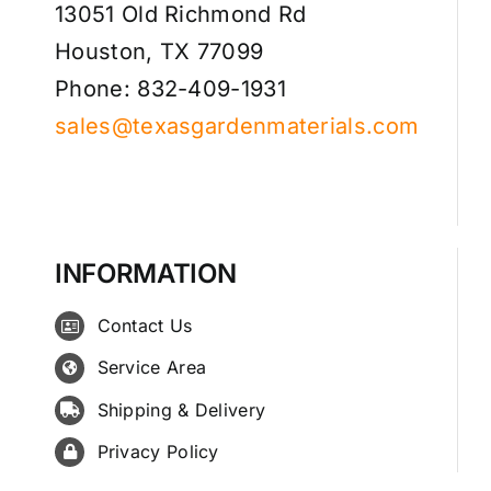
13051 Old Richmond Rd
Houston, TX 77099
Phone: 832-409-1931
sales@texasgardenmaterials.com
INFORMATION
Contact Us
Service Area
Shipping & Delivery
Privacy Policy