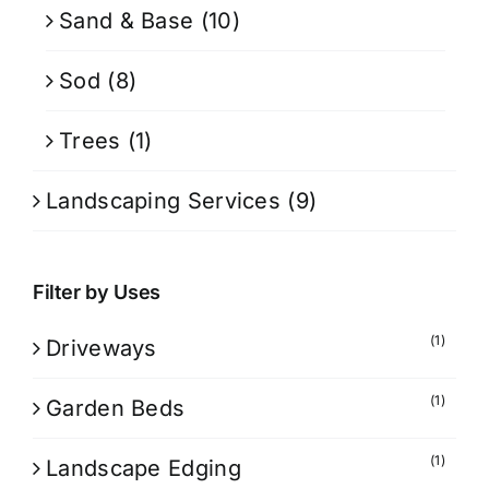
Sand & Base
(10)
Sod
(8)
Trees
(1)
Landscaping Services
(9)
Filter by Uses
(1)
Driveways
(1)
Garden Beds
(1)
Landscape Edging