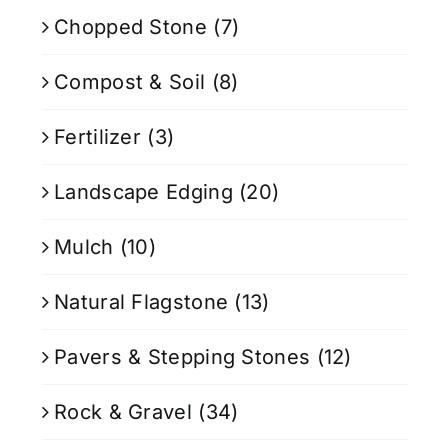
Chopped Stone
(7)
Compost & Soil
(8)
Fertilizer
(3)
Landscape Edging
(20)
Mulch
(10)
Natural Flagstone
(13)
Pavers & Stepping Stones
(12)
Rock & Gravel
(34)