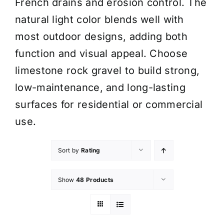
French drains and erosion control. The
natural light color blends well with
most outdoor designs, adding both
function and visual appeal. Choose
limestone rock gravel to build strong,
low-maintenance, and long-lasting
surfaces for residential or commercial
use.
Sort by
Rating
Show
48 Products