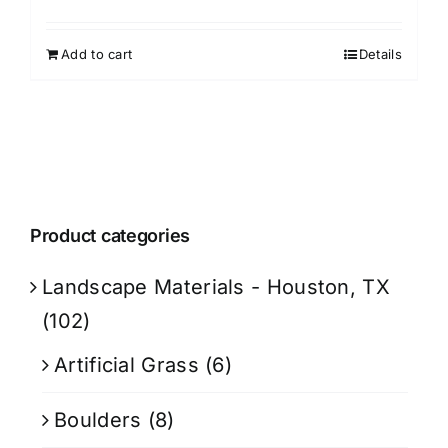
Add to cart
Details
Product categories
Landscape Materials - Houston, TX
(102)
Artificial Grass
(6)
Boulders
(8)