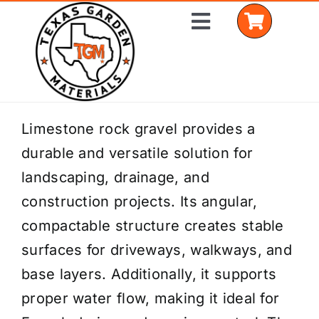
Skip
Toggle
to
Navigation
content
Home
Limestone rock gravel provides a
durable and versatile solution for
Shop Materials
landscaping, drainage, and
Delivery Areas
construction projects. Its angular,
compactable structure creates stable
Coverage Calculator
surfaces for driveways, walkways, and
Installation Services
base layers. Additionally, it supports
proper water flow, making it ideal for
Get a Quote