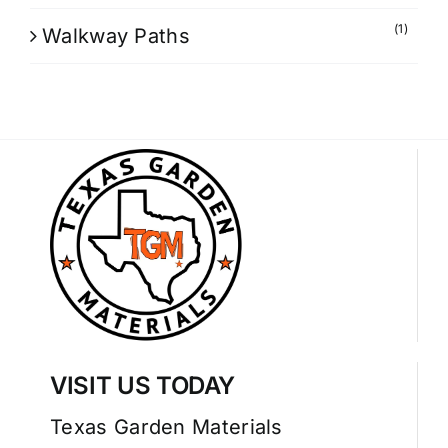
(1)
Walkway Paths
VISIT US TODAY
Texas Garden Materials