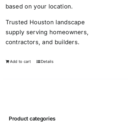
based on your location.
Trusted Houston landscape
supply serving homeowners,
contractors, and builders.
Add to cart
Details
Product categories