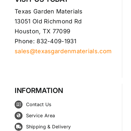
Texas Garden Materials
13051 Old Richmond Rd
Houston, TX 77099
Phone: 832-409-1931
sales@texasgardenmaterials.com
INFORMATION
Contact Us
Service Area
Shipping & Delivery