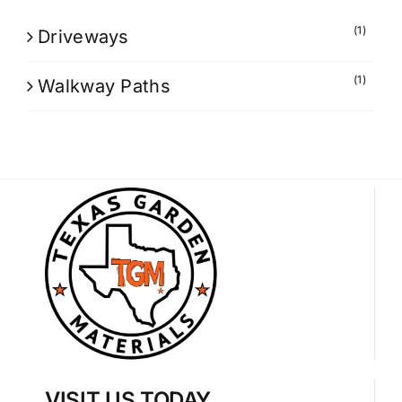
(1)
Driveways
(1)
Walkway Paths
VISIT US TODAY