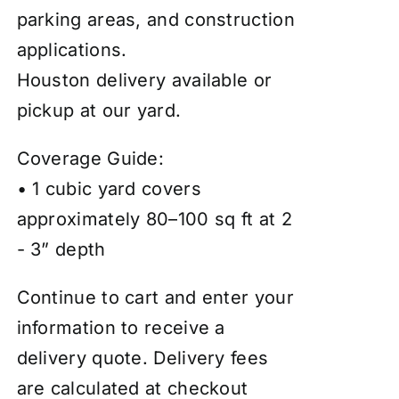
parking areas, and construction
applications.
Houston delivery available or
pickup at our yard.
Coverage Guide:
• 1 cubic yard covers
approximately 80–100 sq ft at 2
- 3” depth
Continue to cart and enter your
information to receive a
delivery quote. Delivery fees
are calculated at checkout