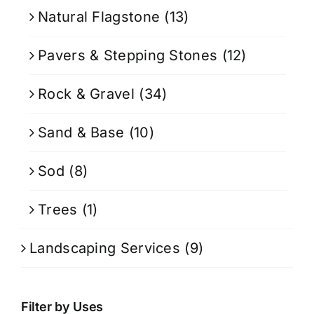
Natural Flagstone
(13)
Pavers & Stepping Stones
(12)
Rock & Gravel
(34)
Sand & Base
(10)
Sod
(8)
Trees
(1)
Landscaping Services
(9)
Filter by Uses