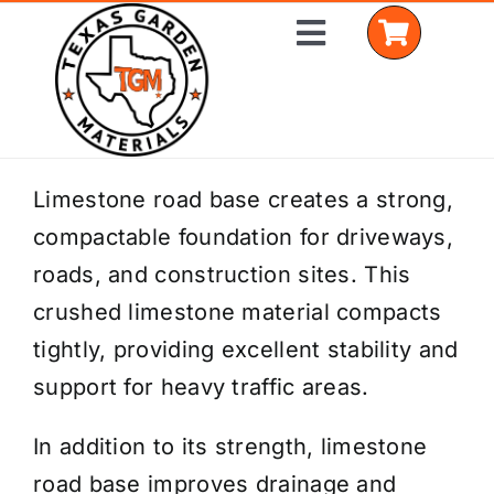
Skip
Toggle
to
Navigation
content
Home
Limestone road base creates a strong,
compactable foundation for driveways,
Shop Materials
roads, and construction sites. This
Delivery Areas
crushed limestone material compacts
tightly, providing excellent stability and
Coverage Calculator
support for heavy traffic areas.
Installation Services
In addition to its strength, limestone
Get a Quote
road base improves drainage and