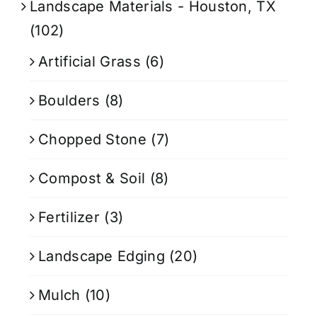
Landscape Materials - Houston, TX
(102)
Artificial Grass
(6)
Boulders
(8)
Chopped Stone
(7)
Compost & Soil
(8)
Fertilizer
(3)
Landscape Edging
(20)
Mulch
(10)