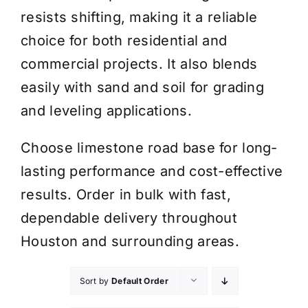
resists shifting, making it a reliable
choice for both residential and
commercial projects. It also blends
easily with sand and soil for grading
and leveling applications.
Choose limestone road base for long-
lasting performance and cost-effective
results. Order in bulk with fast,
dependable delivery throughout
Houston and surrounding areas.
Sort by
Default Order