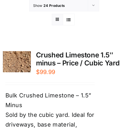
Show
24 Products
Crushed Limestone 1.5″
minus – Price / Cubic Yard
$
99.99
Bulk Crushed Limestone – 1.5”
Minus
Sold by the cubic yard. Ideal for
driveways, base material,