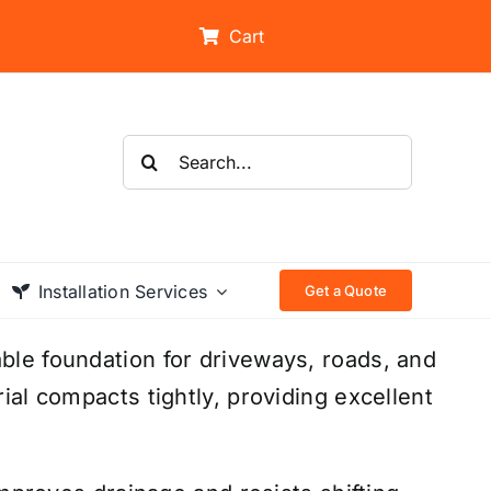
Cart
Search
for:
Installation Services
Get a Quote
le foundation for driveways, roads, and
ial compacts tightly, providing excellent