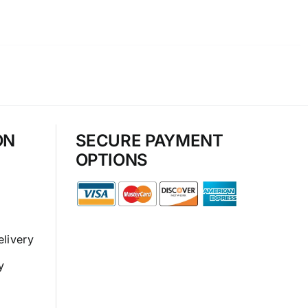
ON
SECURE PAYMENT
OPTIONS
elivery
y