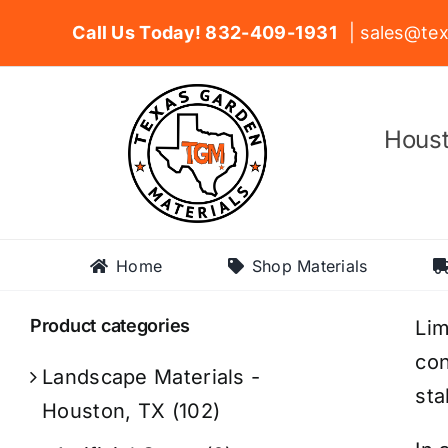
Skip
Call Us Today! 832-409-1931
| sales@tex
to
content
Houst
Home
Shop Materials
Product categories
Lim
con
Landscape Materials -
sta
Houston, TX
(102)