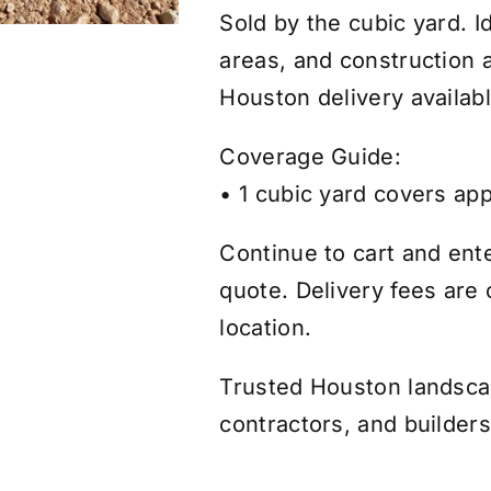
Sold by the cubic yard. I
areas, and construction a
Houston delivery availabl
Coverage Guide:
• 1 cubic yard covers app
Continue to cart and ente
quote. Delivery fees are
location.
Trusted Houston landsc
contractors, and builders