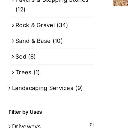
(12)
Rock & Gravel
(34)
Sand & Base
(10)
Sod
(8)
Trees
(1)
Landscaping Services
(9)
Filter by Uses
(1)
Driveways