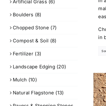
In 
Artificial Grass
(6)
mak
Boulders
(8)
eas
Chopped Stone
(7)
Cho
in 
Compost & Soil
(8)
So
Fertilizer
(3)
Landscape Edging
(20)
Mulch
(10)
Natural Flagstone
(13)
Pavers & Stepping Stones