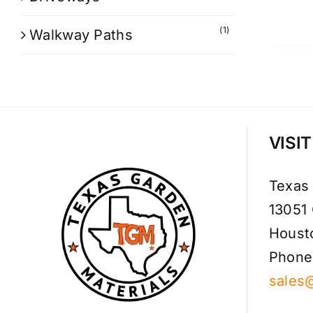
(1)
Walkway Paths
VISI
Texas
13051
Houst
Phone
sales