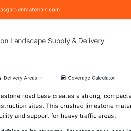
asgardenmaterials.com
on Landscape Supply & Delivery
Delivery Areas
Coverage Calculator
estone road base creates a strong, compactab
struction sites. This crushed limestone mater
bility and support for heavy traffic areas.