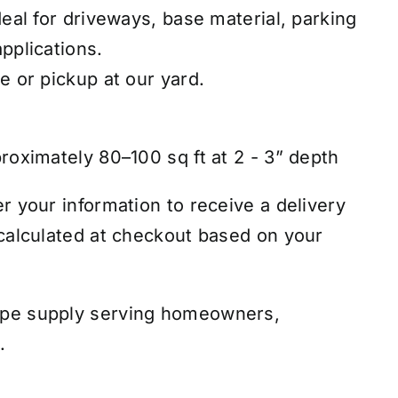
deal for driveways, base material, parking
pplications.
e or pickup at our yard.
roximately 80–100 sq ft at 2 - 3” depth
r your information to receive a delivery
 calculated at checkout based on your
ape supply serving homeowners,
.