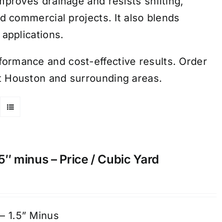
improves drainage and resists shifting,
nd commercial projects. It also blends
 applications.
formance and cost-effective results. Order
ut Houston and surrounding areas.
″ minus – Price / Cubic Yard
– 1.5” Minus