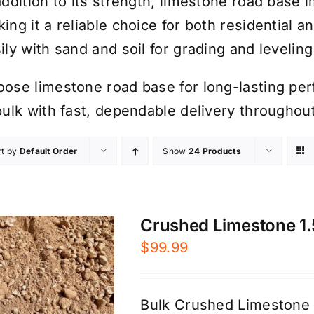
addition to its strength, limestone road base 
ing it a reliable choice for both residential a
ily with sand and soil for grading and leveling
ose limestone road base for long-lasting per
bulk with fast, dependable delivery througho
rt by
Default Order
Show
24 Products
Crushed Limestone 1.5
$
99.99
Bulk Crushed Limestone 