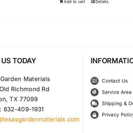
Add to cart
Details
T US TODAY
INFORMATI
 Garden Materials
Contact Us
 Old Richmond Rd
Service Area
on, TX 77099
Shipping & D
: 832-409-1931
Privacy Polic
@texasgardenmaterials.com