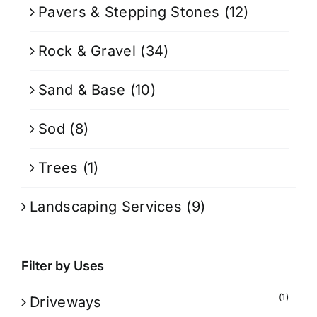
Pavers & Stepping Stones
(12)
Rock & Gravel
(34)
Sand & Base
(10)
Sod
(8)
Trees
(1)
Landscaping Services
(9)
Filter by Uses
(1)
Driveways