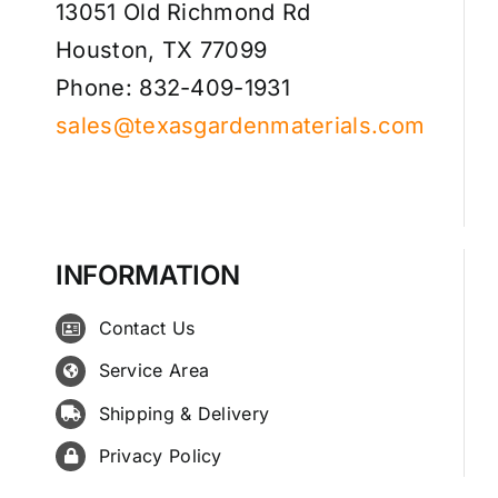
13051 Old Richmond Rd
Houston, TX 77099
Phone: 832-409-1931
sales@texasgardenmaterials.com
INFORMATION
Contact Us
Service Area
Shipping & Delivery
Privacy Policy