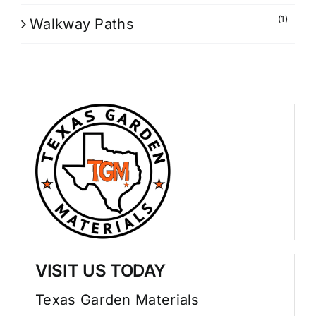
(1)
Walkway Paths
VISIT US TODAY
Texas Garden Materials