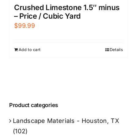
Crushed Limestone 1.5″ minus
– Price / Cubic Yard
$
99.99
Add to cart
Details
Product categories
Landscape Materials - Houston, TX
(102)