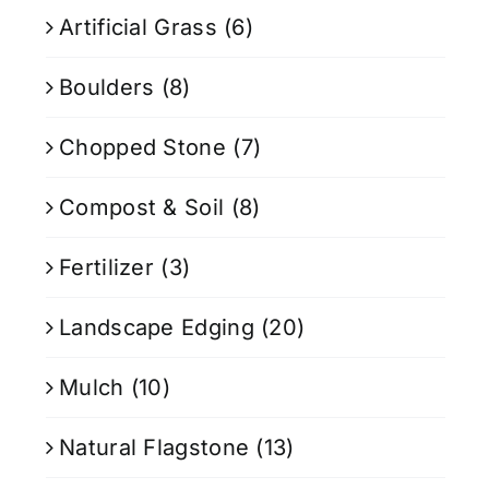
Artificial Grass
(6)
Boulders
(8)
Chopped Stone
(7)
Compost & Soil
(8)
Fertilizer
(3)
Landscape Edging
(20)
Mulch
(10)
Natural Flagstone
(13)