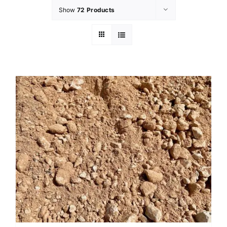
Show
72 Products