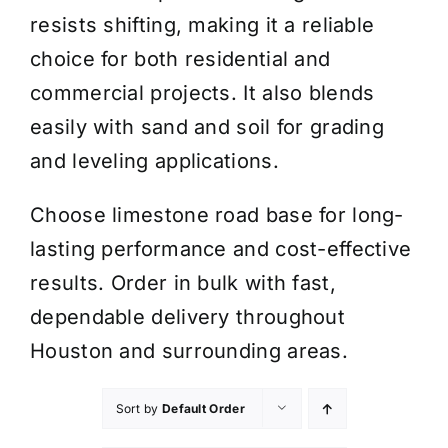
resists shifting, making it a reliable
choice for both residential and
commercial projects. It also blends
easily with sand and soil for grading
and leveling applications.
Choose limestone road base for long-
lasting performance and cost-effective
results. Order in bulk with fast,
dependable delivery throughout
Houston and surrounding areas.
Sort by
Default Order