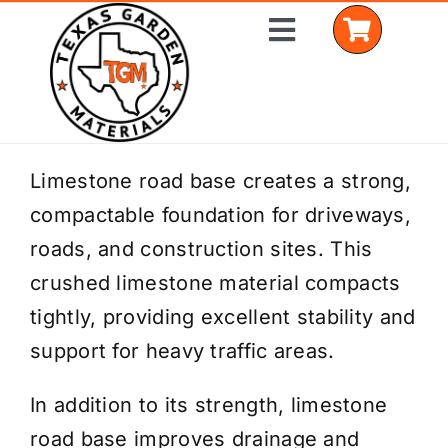
Skip
Toggle
to
Navigation
content
Home
Limestone road base creates a strong,
compactable foundation for driveways,
Shop Materials
roads, and construction sites. This
Delivery Areas
crushed limestone material compacts
tightly, providing excellent stability and
Coverage Calculator
support for heavy traffic areas.
Installation Services
In addition to its strength, limestone
Get a Quote
road base improves drainage and