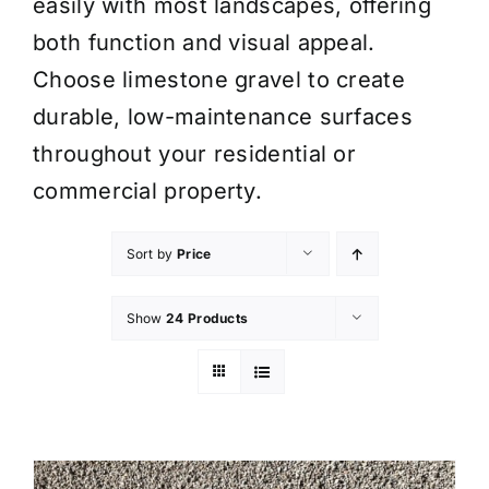
easily with most landscapes, offering
both function and visual appeal.
Choose limestone gravel to create
durable, low-maintenance surfaces
throughout your residential or
commercial property.
Sort by
Price
Show
24 Products