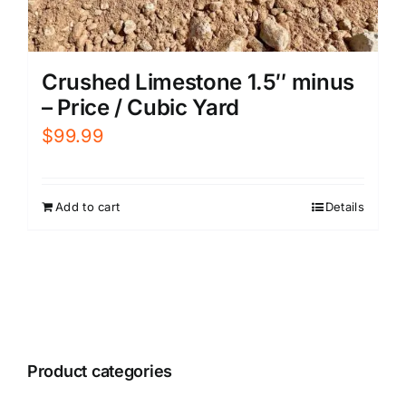
Crushed Limestone 1.5″ minus
– Price / Cubic Yard
$
99.99
Add to cart
Details
Product categories