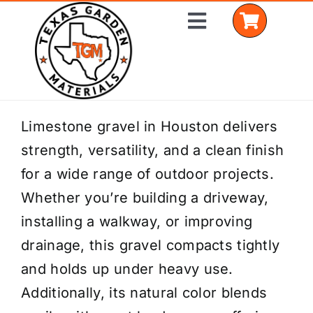
Skip
Toggle
to
Navigation
content
Home
Limestone gravel in Houston delivers
strength, versatility, and a clean finish
Shop Materials
for a wide range of outdoor projects.
Delivery Areas
Whether you’re building a driveway,
installing a walkway, or improving
Coverage Calculator
drainage, this gravel compacts tightly
Installation Services
and holds up under heavy use.
Additionally, its natural color blends
Get a Quote