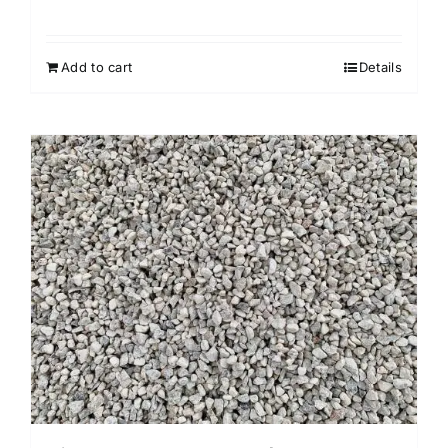
Add to cart
Details