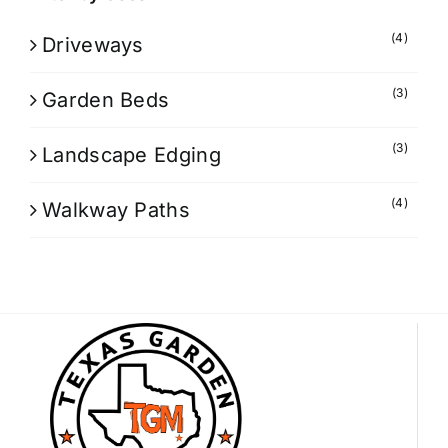
(4)
Driveways
(3)
Garden Beds
(3)
Landscape Edging
(4)
Walkway Paths