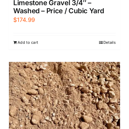
Limestone Gravel 3/4″ –
Washed – Price / Cubic Yard
$
174.99
Add to cart
Details