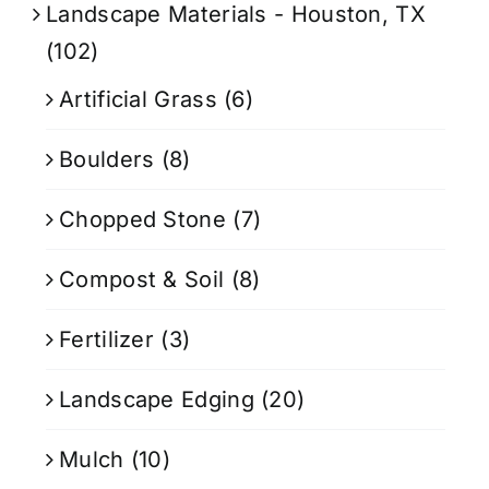
Landscape Materials - Houston, TX
(102)
Artificial Grass
(6)
Boulders
(8)
Chopped Stone
(7)
Compost & Soil
(8)
Fertilizer
(3)
Landscape Edging
(20)
Mulch
(10)