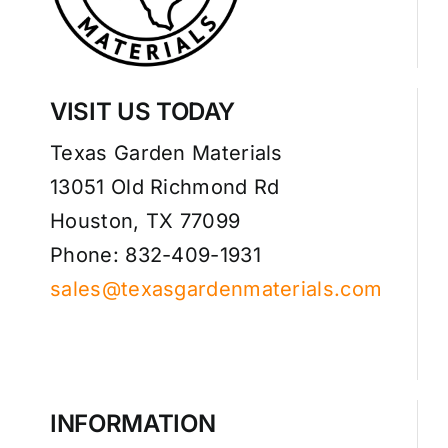
VISIT US TODAY
Texas Garden Materials
13051 Old Richmond Rd
Houston, TX 77099
Phone: 832-409-1931
sales@texasgardenmaterials.com
INFORMATION