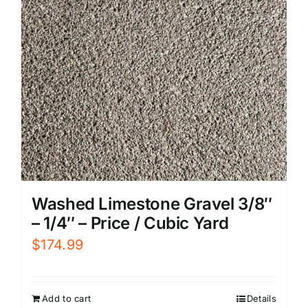
Washed Limestone Gravel 3/8″
– 1/4″ – Price / Cubic Yard
$
174.99
Add to cart
Details