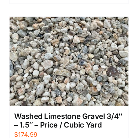
Washed Limestone Gravel 3/4″
– 1.5″ – Price / Cubic Yard
$
174.99