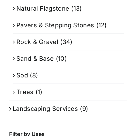
Natural Flagstone
(13)
Pavers & Stepping Stones
(12)
Rock & Gravel
(34)
Sand & Base
(10)
Sod
(8)
Trees
(1)
Landscaping Services
(9)
Filter by Uses