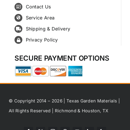
Contact Us
Service Area
Shipping & Delivery
Privacy Policy
SECURE PAYMENT OPTIONS
© Copyright 2014 – 2026 | Texas Garden Materials |
All Rights Reserved | Richmond & Houston, TX