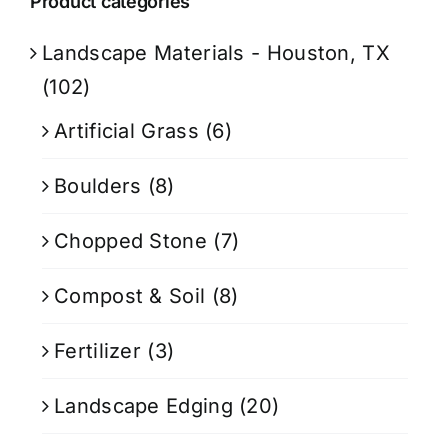
Product categories
Landscape Materials - Houston, TX
(102)
Artificial Grass
(6)
Boulders
(8)
Chopped Stone
(7)
Compost & Soil
(8)
Fertilizer
(3)
Landscape Edging
(20)