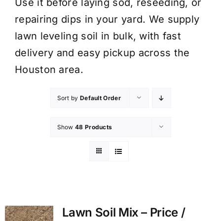
Use it before laying sod, reseeding, or
repairing dips in your yard. We supply
lawn leveling soil in bulk, with fast
delivery and easy pickup across the
Houston area.
Sort by
Default Order
Show
48 Products
Lawn Soil Mix – Price /