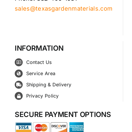
sales@texasgardenmaterials.com
INFORMATION
Contact Us
Service Area
Shipping & Delivery
Privacy Policy
SECURE PAYMENT OPTIONS