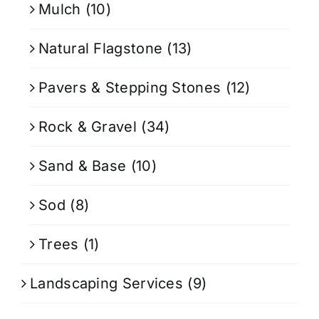
Mulch
(10)
Natural Flagstone
(13)
Pavers & Stepping Stones
(12)
Rock & Gravel
(34)
Sand & Base
(10)
Sod
(8)
Trees
(1)
Landscaping Services
(9)