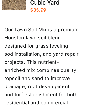
Cubic Yard
$
35.99
Our Lawn Soil Mix is a premium
Houston lawn soil blend
designed for grass leveling,
sod installation, and yard repair
projects. This nutrient-
enriched mix combines quality
topsoil and sand to improve
drainage, root development,
and turf establishment for both
residential and commercial