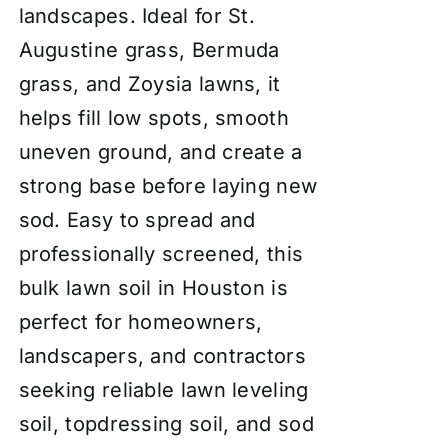
landscapes. Ideal for St.
Augustine grass, Bermuda
grass, and Zoysia lawns, it
helps fill low spots, smooth
uneven ground, and create a
strong base before laying new
sod. Easy to spread and
professionally screened, this
bulk lawn soil in Houston is
perfect for homeowners,
landscapers, and contractors
seeking reliable lawn leveling
soil, topdressing soil, and sod