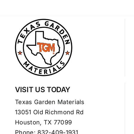
VISIT US TODAY
Texas Garden Materials
13051 Old Richmond Rd
Houston, TX 77099
Phone: 832-409-1931