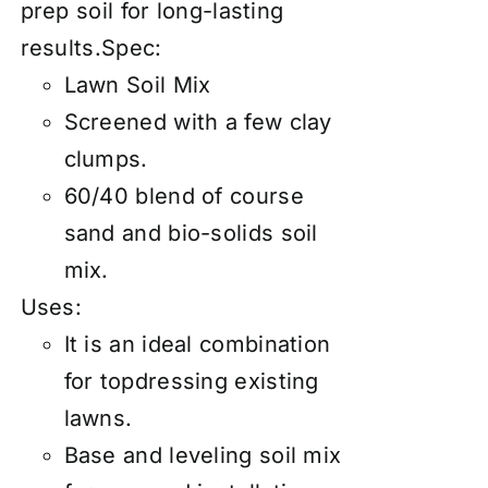
prep soil for long-lasting
results.Spec:
Lawn Soil Mix
Screened with a few clay
clumps.
60/40 blend of course
sand and bio-solids soil
mix.
Uses:
It is an ideal combination
for topdressing existing
lawns.
Base and leveling soil mix