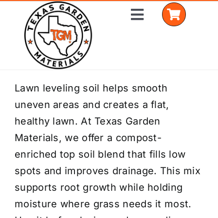
Skip
Toggle
to
Navigation
content
Home
Lawn leveling soil helps smooth
uneven areas and creates a flat,
Shop Materials
healthy lawn. At Texas Garden
Delivery Areas
Materials, we offer a compost-
enriched top soil blend that fills low
Coverage Calculator
spots and improves drainage. This mix
Installation Services
supports root growth while holding
moisture where grass needs it most.
Get a Quote