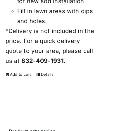
for new sod installation.
Fill in lawn areas with dips
and holes.
*Delivery is not included in the
price. For a quick delivery
quote to your area, please call
us at
832-409-1931
.
Add to cart
Details