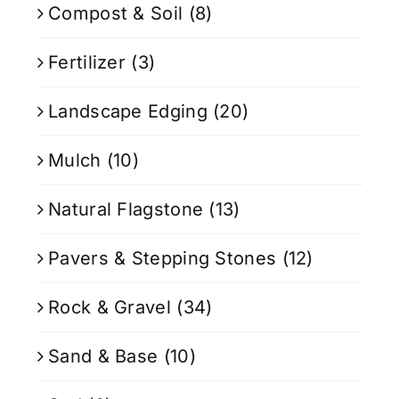
Compost & Soil
(8)
Fertilizer
(3)
Landscape Edging
(20)
Mulch
(10)
Natural Flagstone
(13)
Pavers & Stepping Stones
(12)
Rock & Gravel
(34)
Sand & Base
(10)