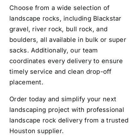
Choose from a wide selection of
landscape rocks, including Blackstar
gravel, river rock, bull rock, and
boulders, all available in bulk or super
sacks. Additionally, our team
coordinates every delivery to ensure
timely service and clean drop-off
placement.
Order today and simplify your next
landscaping project with professional
landscape rock delivery from a trusted
Houston supplier.