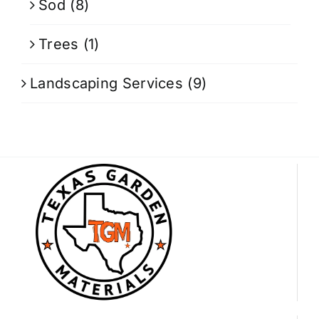
Sod
(8)
Trees
(1)
Landscaping Services
(9)