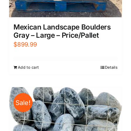
Mexican Landscape Boulders
Gray – Large – Price/Pallet
$
899.99
Add to cart
Details
Sale!