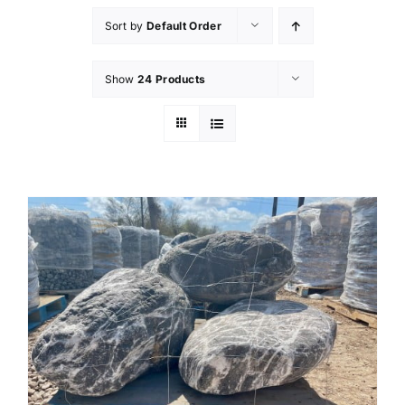
Sort by
Default Order
Show
24 Products