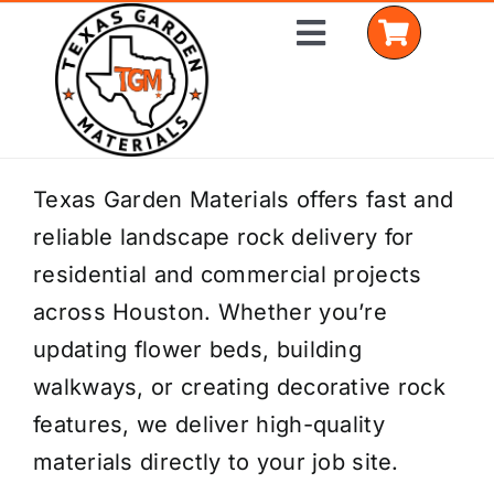
Skip
Toggle
to
Navigation
content
Home
Texas Garden Materials offers fast and
reliable landscape rock delivery for
Shop Materials
residential and commercial projects
Delivery Areas
across Houston. Whether you’re
updating flower beds, building
Coverage Calculator
walkways, or creating decorative rock
Installation Services
features, we deliver high-quality
materials directly to your job site.
Get a Quote