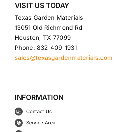
VISIT US TODAY
Texas Garden Materials
13051 Old Richmond Rd
Houston, TX 77099
Phone: 832-409-1931
sales@texasgardenmaterials.com
INFORMATION
Contact Us
Service Area