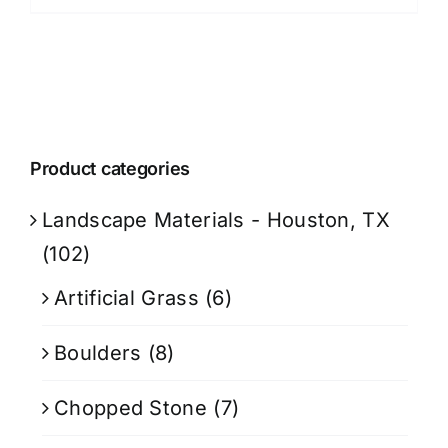
$899.99.
$719.99.
Product categories
Landscape Materials - Houston, TX
(102)
Artificial Grass
(6)
Boulders
(8)
Chopped Stone
(7)