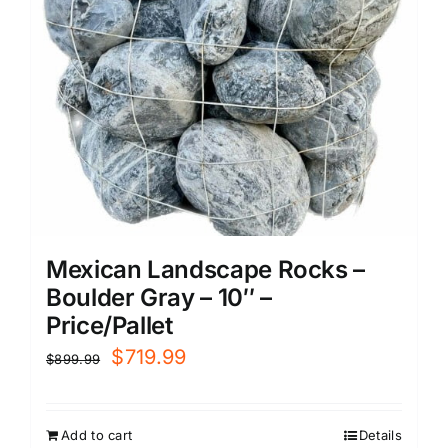
Mexican Landscape Rocks –
Boulder Gray – 10″ –
Price/Pallet
Original
Current
$
719.99
$
899.99
price
price
was:
is:
Add to cart
Details