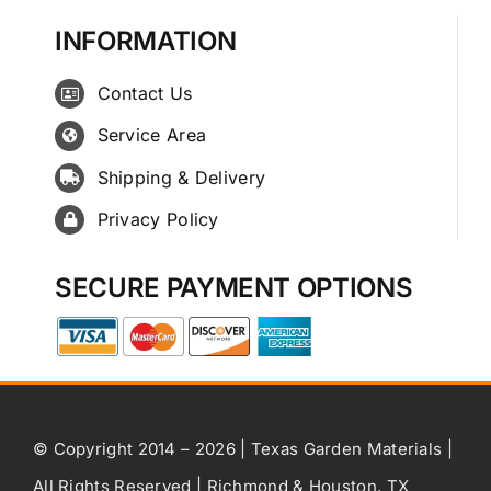
INFORMATION
Contact Us
Service Area
Shipping & Delivery
Privacy Policy
SECURE PAYMENT OPTIONS
© Copyright 2014 – 2026 | Texas Garden Materials |
All Rights Reserved | Richmond & Houston, TX