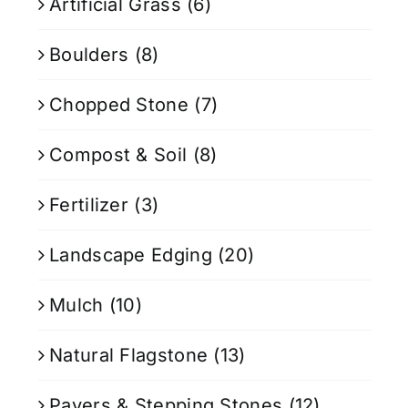
Artificial Grass
(6)
Boulders
(8)
Chopped Stone
(7)
Compost & Soil
(8)
Fertilizer
(3)
Landscape Edging
(20)
Mulch
(10)
Natural Flagstone
(13)
Pavers & Stepping Stones
(12)