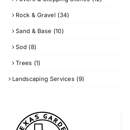
Rock & Gravel
(34)
Sand & Base
(10)
Sod
(8)
Trees
(1)
Landscaping Services
(9)