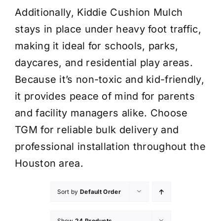
Additionally, Kiddie Cushion Mulch
stays in place under heavy foot traffic,
making it ideal for schools, parks,
daycares, and residential play areas.
Because it’s non-toxic and kid-friendly,
it provides peace of mind for parents
and facility managers alike. Choose
TGM for reliable bulk delivery and
professional installation throughout the
Houston area.
Sort by
Default Order
Show
24 Products