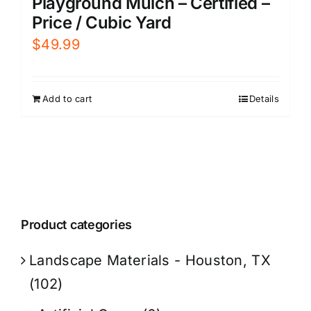
Playground Mulch – Certified –
Price / Cubic Yard
$
49.99
Add to cart
Details
Product categories
Landscape Materials - Houston, TX
(102)