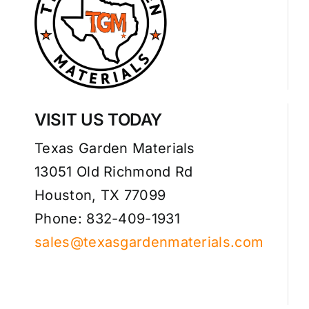
VISIT US TODAY
Texas Garden Materials
13051 Old Richmond Rd
Houston, TX 77099
Phone: 832-409-1931
sales@texasgardenmaterials.com