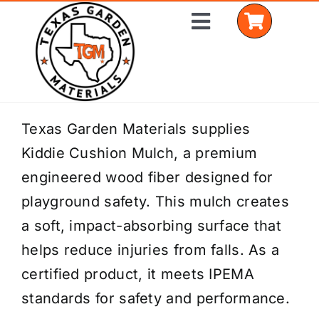
Skip
Toggle
to
Navigation
content
Home
Texas Garden Materials supplies
Kiddie Cushion Mulch, a premium
Shop Materials
engineered wood fiber designed for
Delivery Areas
playground safety. This mulch creates
a soft, impact-absorbing surface that
Coverage Calculator
helps reduce injuries from falls. As a
Installation Services
certified product, it meets IPEMA
standards for safety and performance.
Get a Quote