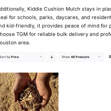
dditionally, Kiddie Cushion Mulch stays in plac
deal for schools, parks, daycares, and resident
nd kid-friendly, it provides peace of mind for 
hoose TGM for reliable bulk delivery and profe
ouston area.
Sort by
Price
Show
48 Products