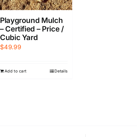
Playground Mulch
– Certified – Price /
Cubic Yard
$
49.99
Add to cart
Details