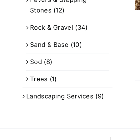
Stones
(12)
Rock & Gravel
(34)
Sand & Base
(10)
Sod
(8)
Trees
(1)
Landscaping Services
(9)