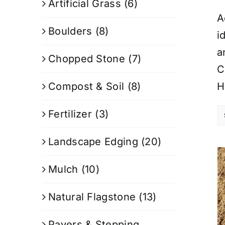
Artificial Grass
(6)
A
Boulders
(8)
i
a
Chopped Stone
(7)
C
Compost & Soil
(8)
H
Fertilizer
(3)
Landscape Edging
(20)
Mulch
(10)
Natural Flagstone
(13)
Pavers & Stepping