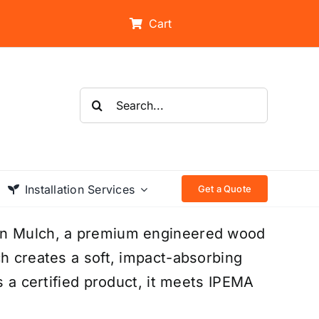
Cart
Search
for:
Installation Services
Get a Quote
ion Mulch, a premium engineered wood
ch creates a soft, impact-absorbing
s a certified product, it meets IPEMA