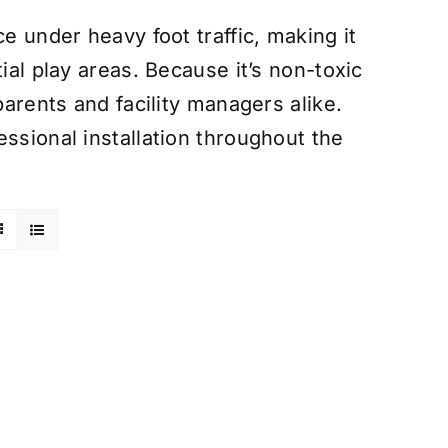
e under heavy foot traffic, making it
ial play areas. Because it’s non-toxic
parents and facility managers alike.
ssional installation throughout the