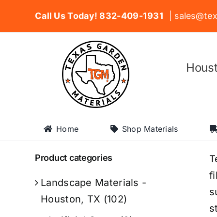
Skip
Call Us Today! 832-409-1931
| sales@tex
to
content
Houst
Home
Shop Materials
Product categories
T
f
Landscape Materials -
s
Houston, TX
(102)
s