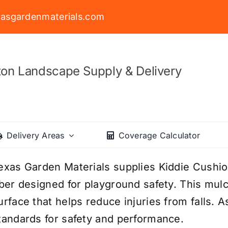
asgardenmaterials.com
on Landscape Supply & Delivery
Delivery Areas
Coverage Calculator
exas Garden Materials supplies Kiddie Cush
iber designed for playground safety. This mul
urface that helps reduce injuries from falls. A
tandards for safety and performance.