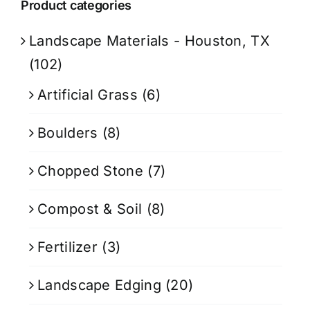
Product categories
Landscape Materials - Houston, TX
(102)
Artificial Grass
(6)
Boulders
(8)
Chopped Stone
(7)
Compost & Soil
(8)
Fertilizer
(3)
Landscape Edging
(20)