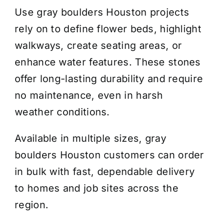
Use gray boulders Houston projects
rely on to define flower beds, highlight
walkways, create seating areas, or
enhance water features. These stones
offer long-lasting durability and require
no maintenance, even in harsh
weather conditions.
Available in multiple sizes, gray
boulders Houston customers can order
in bulk with fast, dependable delivery
to homes and job sites across the
region.