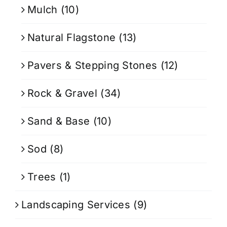
Mulch
(10)
Natural Flagstone
(13)
Pavers & Stepping Stones
(12)
Rock & Gravel
(34)
Sand & Base
(10)
Sod
(8)
Trees
(1)
Landscaping Services
(9)