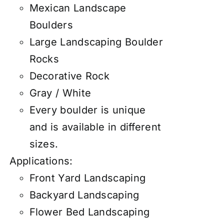
Mexican Landscape
Boulders
Large Landscaping Boulder
Rocks
Decorative Rock
Gray / White
Every boulder is unique
and is available in different
sizes.
Applications:
Front Yard Landscaping
Backyard Landscaping
Flower Bed Landscaping