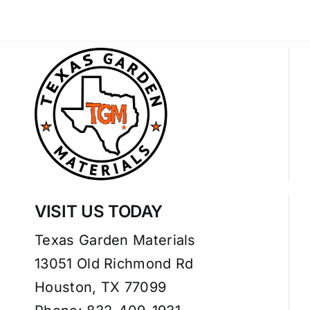
VISIT US TODAY
Texas Garden Materials
13051 Old Richmond Rd
Houston, TX 77099