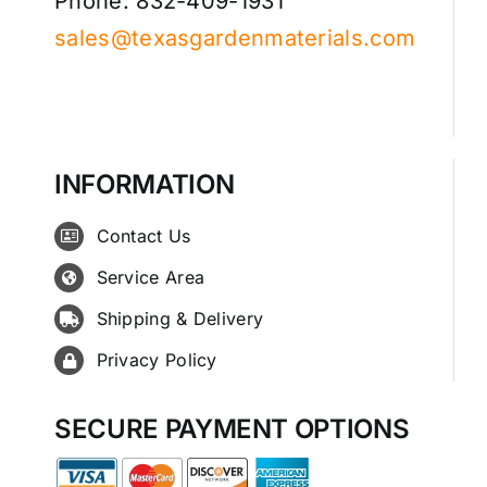
Phone: 832-409-1931
sales@texasgardenmaterials.com
INFORMATION
Contact Us
Service Area
Shipping & Delivery
Privacy Policy
SECURE PAYMENT OPTIONS