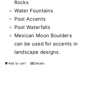
Rocks
Water Fountains
Pool Accents
Pool Waterfalls
Mexican Moon Boulders
can be used for accents in
landscape designs.
Add to cart
Details