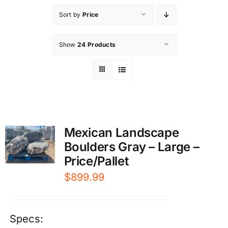
Sort by
Price
Show
24 Products
Mexican Landscape
Boulders Gray – Large –
Price/Pallet
$
899.99
Specs: