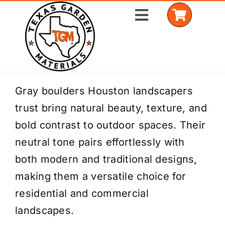
Skip
Toggle
to
Navigation
content
Home
Gray boulders Houston landscapers
trust bring natural beauty, texture, and
Shop Materials
bold contrast to outdoor spaces. Their
Delivery Areas
neutral tone pairs effortlessly with
both modern and traditional designs,
Coverage Calculator
making them a versatile choice for
Installation Services
residential and commercial
landscapes.
Get a Quote