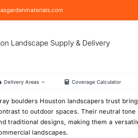
asgardenmaterials.com
on Landscape Supply & Delivery
Delivery Areas
Coverage Calculator
ray boulders Houston landscapers trust bring 
ontrast to outdoor spaces. Their neutral tone 
nd traditional designs, making them a versatil
ommercial landscapes.