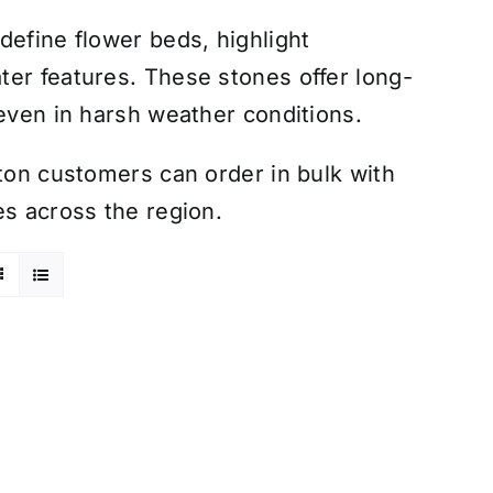
define flower beds, highlight
ter features. These stones offer long-
 even in harsh weather conditions.
ston customers can order in bulk with
es across the region.