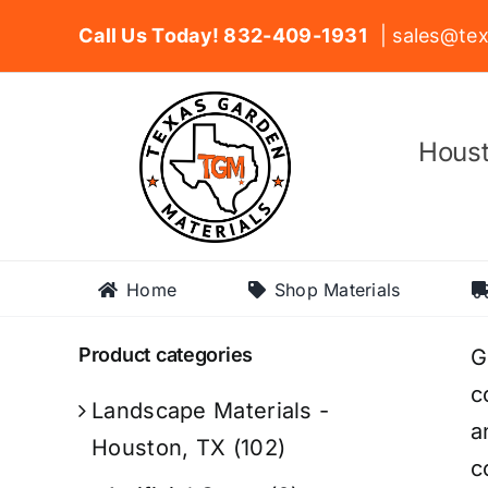
Skip
Call Us Today! 832-409-1931
| sales@tex
to
content
Houst
Home
Shop Materials
Product categories
G
c
Landscape Materials -
a
Houston, TX
(102)
c