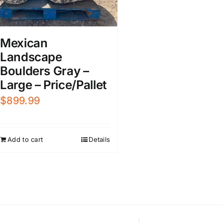
Mexican
Landscape
Boulders Gray –
Large – Price/Pallet
$
899.99
Add to cart
Details