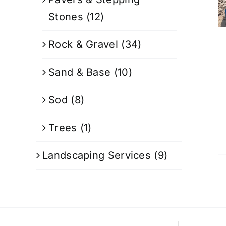
Stones
(12)
Rock & Gravel
(34)
Sand & Base
(10)
Sod
(8)
Trees
(1)
Landscaping Services
(9)