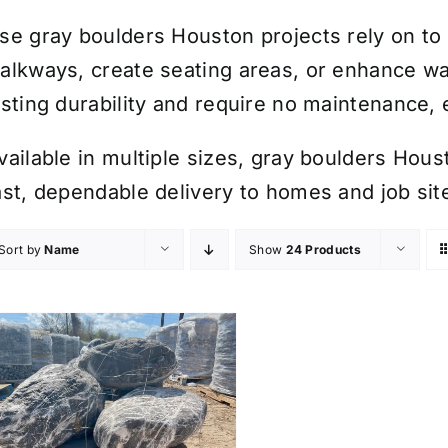
se gray boulders Houston projects rely on to 
alkways, create seating areas, or enhance wa
asting durability and require no maintenance,
vailable in multiple sizes, gray boulders Hou
ast, dependable delivery to homes and job sit
Sort by
Name
Show
24 Products