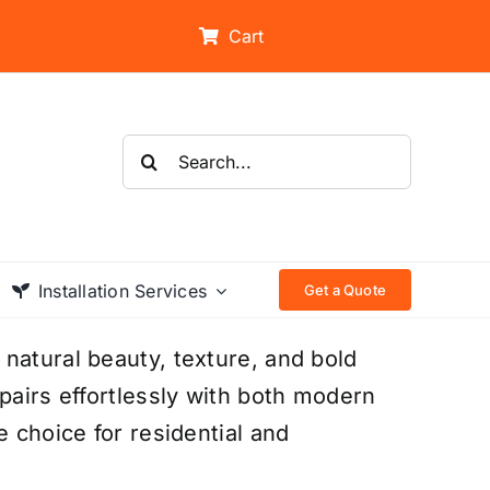
Cart
Search
for:
Installation Services
Get a Quote
natural beauty, texture, and bold
pairs effortlessly with both modern
e choice for residential and