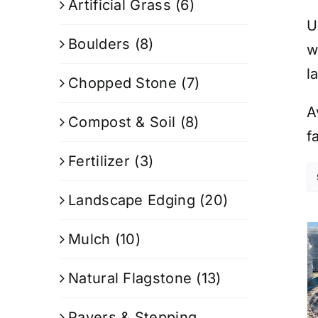
Artificial Grass
(6)
U
Boulders
(8)
w
l
Chopped Stone
(7)
A
Compost & Soil
(8)
f
Fertilizer
(3)
Landscape Edging
(20)
Mulch
(10)
Natural Flagstone
(13)
Pavers & Stepping