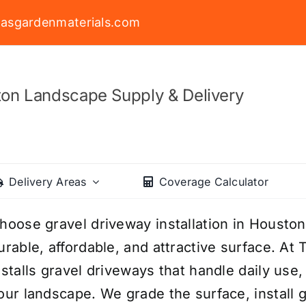
asgardenmaterials.com
on Landscape Supply & Delivery
Delivery Areas
Coverage Calculator
hoose gravel driveway installation in Houston
urable, affordable, and attractive surface. At
nstalls gravel driveways that handle daily use
our landscape. We grade the surface, install g