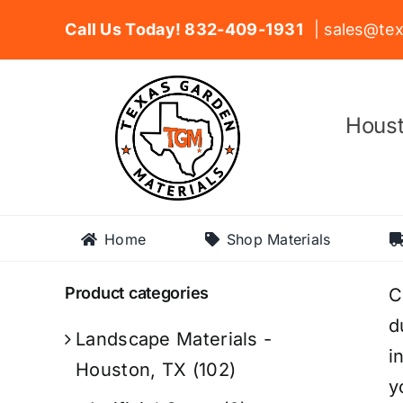
Skip
Call Us Today! 832-409-1931
| sales@tex
to
content
Houst
Home
Shop Materials
Product categories
C
d
Landscape Materials -
i
Houston, TX
(102)
y