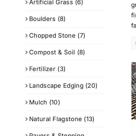
Artificial Grass
(6)
g
f
Boulders
(8)
f
Chopped Stone
(7)
Compost & Soil
(8)
Fertilizer
(3)
Landscape Edging
(20)
Mulch
(10)
Natural Flagstone
(13)
Pavers & Stepping