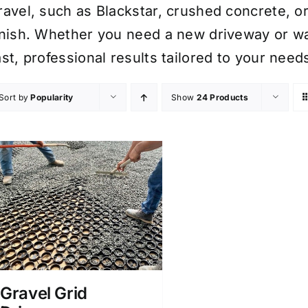
ravel, such as Blackstar, crushed concrete, or
inish. Whether you need a new driveway or wa
ast, professional results tailored to your need
Sort by
Popularity
Show
24 Products
Gravel Grid