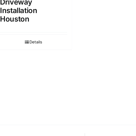
Driveway
Installation
Houston
Details