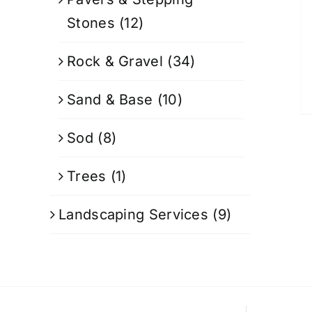
Stones
(12)
Rock & Gravel
(34)
Sand & Base
(10)
Sod
(8)
Trees
(1)
Landscaping Services
(9)