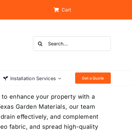
Cart
Search
for:
Installation Services
Get a Quote
 to enhance your property with a
 Texas Garden Materials, our team
, drain effectively, and complement
eo fabric, and spread high-quality