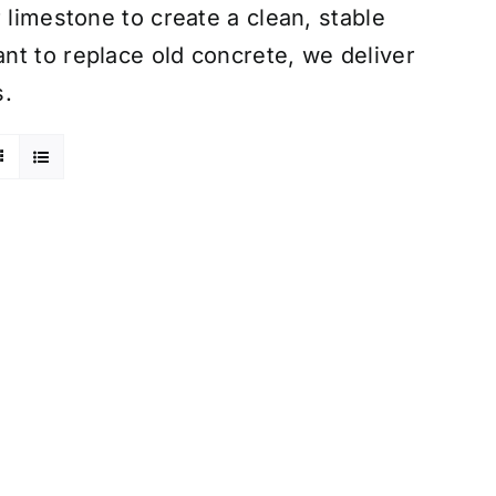
 limestone to create a clean, stable
nt to replace old concrete, we deliver
s.