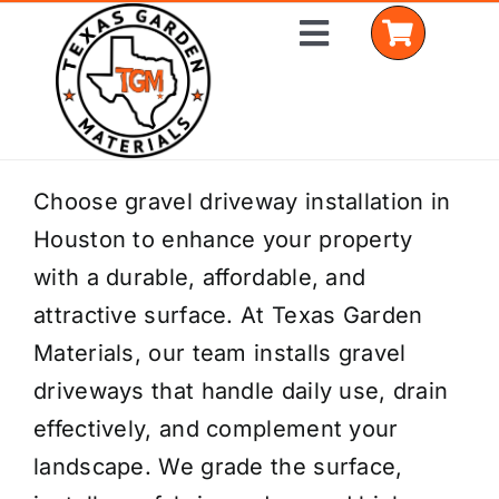
Skip
Toggle
to
Navigation
content
Home
Choose gravel driveway installation in
Houston to enhance your property
Shop Materials
with a durable, affordable, and
Delivery Areas
attractive surface. At Texas Garden
Materials, our team installs gravel
Coverage Calculator
driveways that handle daily use, drain
Installation Services
effectively, and complement your
landscape. We grade the surface,
Get a Quote