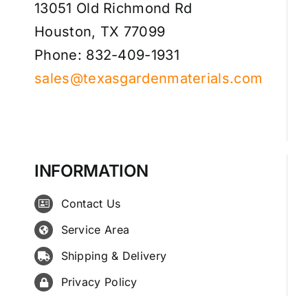
13051 Old Richmond Rd
Houston, TX 77099
Phone: 832-409-1931
sales@texasgardenmaterials.com
INFORMATION
Contact Us
Service Area
Shipping & Delivery
Privacy Policy