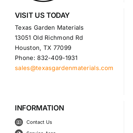
VISIT US TODAY
Texas Garden Materials
13051 Old Richmond Rd
Houston, TX 77099
Phone: 832-409-1931
sales@texasgardenmaterials.com
INFORMATION
Contact Us