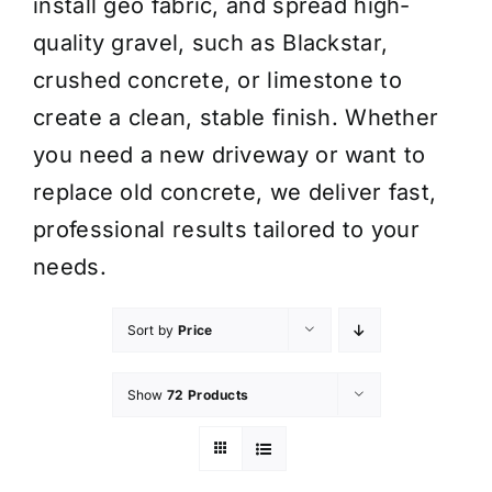
install geo fabric, and spread high-
quality gravel, such as Blackstar,
crushed concrete, or limestone to
create a clean, stable finish. Whether
you need a new driveway or want to
replace old concrete, we deliver fast,
professional results tailored to your
needs.
Sort by
Price
Show
72 Products