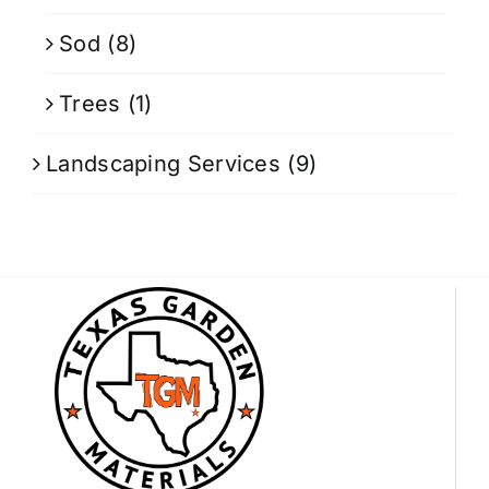
Sod
(8)
Trees
(1)
Landscaping Services
(9)