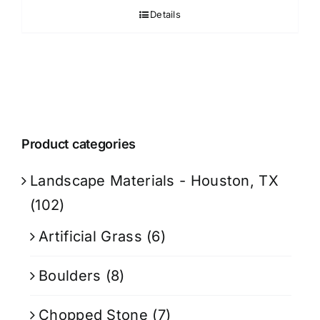
Details
Product categories
Landscape Materials - Houston, TX
(102)
Artificial Grass
(6)
Boulders
(8)
Chopped Stone
(7)