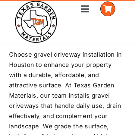
Skip
Toggle
to
Navigation
content
Home
Choose gravel driveway installation in
Houston to enhance your property
Shop Materials
with a durable, affordable, and
Delivery Areas
attractive surface. At Texas Garden
Materials, our team installs gravel
Coverage Calculator
driveways that handle daily use, drain
Installation Services
effectively, and complement your
landscape. We grade the surface,
Get a Quote