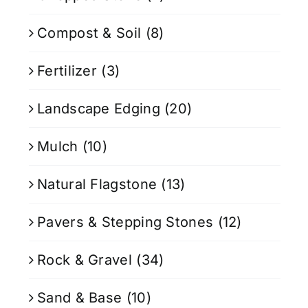
Compost & Soil
(8)
Fertilizer
(3)
Landscape Edging
(20)
Mulch
(10)
Natural Flagstone
(13)
Pavers & Stepping Stones
(12)
Rock & Gravel
(34)
Sand & Base
(10)