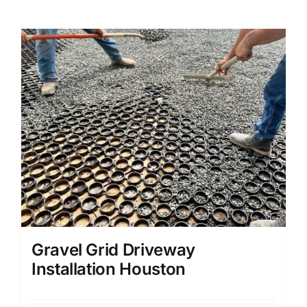
Gravel Grid Driveway
Installation Houston