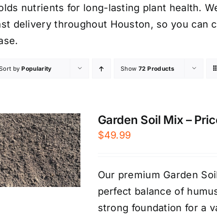
olds nutrients for long-lasting plant health. W
ast delivery throughout Houston, so you can 
ase.
Sort by
Popularity
Show
72 Products
Garden Soil Mix – Pric
$
49.99
Our premium Garden Soil 
perfect balance of humus
strong foundation for a v