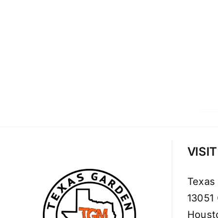
VISI
Texas
13051
Houst