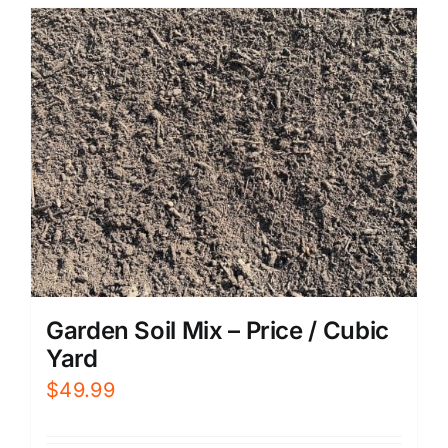
Garden Soil Mix – Price / Cubic
Yard
$
49.99