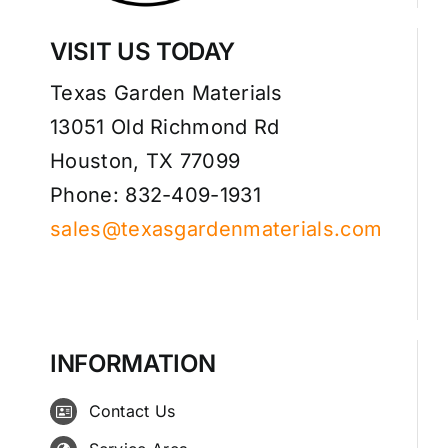
VISIT US TODAY
Texas Garden Materials
13051 Old Richmond Rd
Houston, TX 77099
Phone: 832-409-1931
sales@texasgardenmaterials.com
INFORMATION
Contact Us