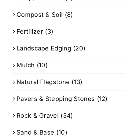
Compost & Soil
(8)
Fertilizer
(3)
Landscape Edging
(20)
Mulch
(10)
Natural Flagstone
(13)
Pavers & Stepping Stones
(12)
Rock & Gravel
(34)
Sand & Base
(10)