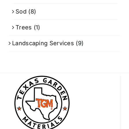
Sod
(8)
Trees
(1)
Landscaping Services
(9)