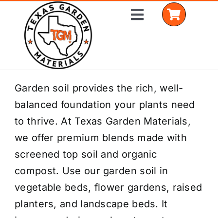
Skip
Toggle
to
Navigation
content
Home
Garden soil provides the rich, well-
balanced foundation your plants need
Shop Materials
to thrive. At Texas Garden Materials,
Delivery Areas
we offer premium blends made with
screened top soil and organic
Coverage Calculator
compost. Use our garden soil in
Installation Services
vegetable beds, flower gardens, raised
planters, and landscape beds. It
Get a Quote