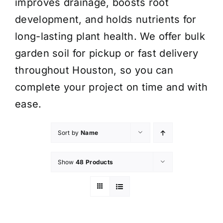
improves drainage, boosts root
development, and holds nutrients for
long-lasting plant health. We offer bulk
garden soil for pickup or fast delivery
throughout Houston, so you can
complete your project on time and with
ease.
Sort by
Name
Show
48 Products