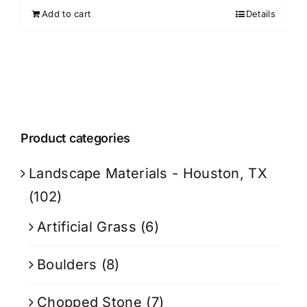
Add to cart
Details
Product categories
Landscape Materials - Houston, TX
(102)
Artificial Grass
(6)
Boulders
(8)
Chopped Stone
(7)