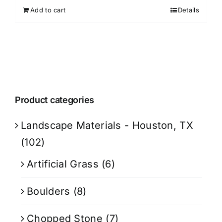
Add to cart
Details
Product categories
Landscape Materials - Houston, TX
(102)
Artificial Grass
(6)
Boulders
(8)
Chopped Stone
(7)