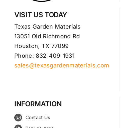
VISIT US TODAY
Texas Garden Materials
13051 Old Richmond Rd
Houston, TX 77099
Phone: 832-409-1931
sales@texasgardenmaterials.com
INFORMATION
Contact Us