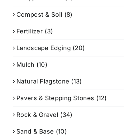
Compost & Soil
(8)
Fertilizer
(3)
Landscape Edging
(20)
Mulch
(10)
Natural Flagstone
(13)
Pavers & Stepping Stones
(12)
Rock & Gravel
(34)
Sand & Base
(10)