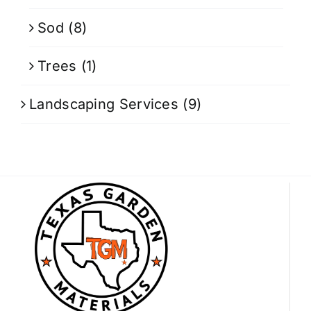
Sod
(8)
Trees
(1)
Landscaping Services
(9)