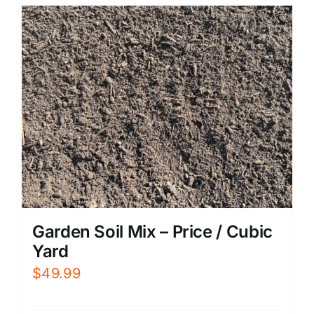
Garden Soil Mix – Price / Cubic
Yard
$
49.99