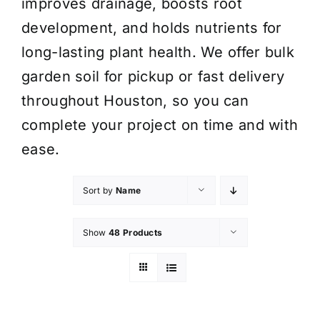
improves drainage, boosts root
development, and holds nutrients for
long-lasting plant health. We offer bulk
garden soil for pickup or fast delivery
throughout Houston, so you can
complete your project on time and with
ease.
Sort by
Name
Show
48 Products