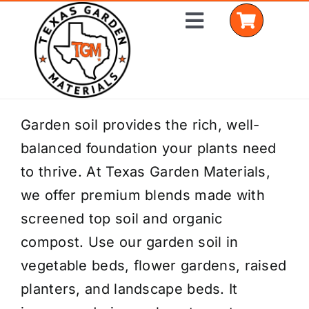
Skip
Toggle
to
Navigation
content
Home
Garden soil provides the rich, well-
balanced foundation your plants need
Shop Materials
to thrive. At Texas Garden Materials,
Delivery Areas
we offer premium blends made with
screened top soil and organic
Coverage Calculator
compost. Use our garden soil in
Installation Services
vegetable beds, flower gardens, raised
planters, and landscape beds. It
Get a Quote