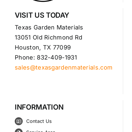
VISIT US TODAY
Texas Garden Materials
13051 Old Richmond Rd
Houston, TX 77099
Phone: 832-409-1931
sales@texasgardenmaterials.com
INFORMATION
Contact Us