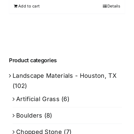
Add to cart
Details
Product categories
Landscape Materials - Houston, TX
(102)
Artificial Grass
(6)
Boulders
(8)
Chopped Stone
(7)