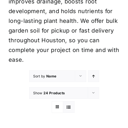
improves drainage, boosts root
development, and holds nutrients for
long-lasting plant health. We offer bulk
garden soil for pickup or fast delivery
throughout Houston, so you can
complete your project on time and with
ease.
Sort by
Name
Show
24 Products