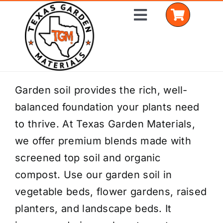
Skip
Toggle
to
Navigation
content
Home
Garden soil provides the rich, well-
balanced foundation your plants need
Shop Materials
to thrive. At Texas Garden Materials,
Delivery Areas
we offer premium blends made with
screened top soil and organic
Coverage Calculator
compost. Use our garden soil in
Installation Services
vegetable beds, flower gardens, raised
planters, and landscape beds. It
Get a Quote