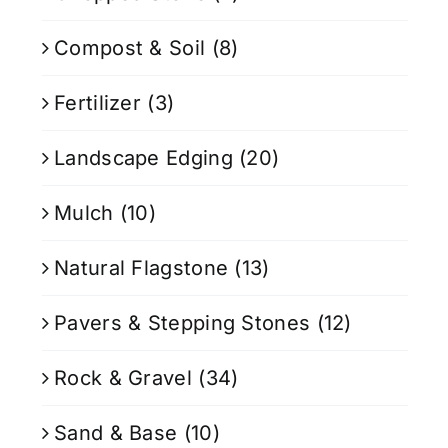
Compost & Soil
(8)
Fertilizer
(3)
Landscape Edging
(20)
Mulch
(10)
Natural Flagstone
(13)
Pavers & Stepping Stones
(12)
Rock & Gravel
(34)
Sand & Base
(10)