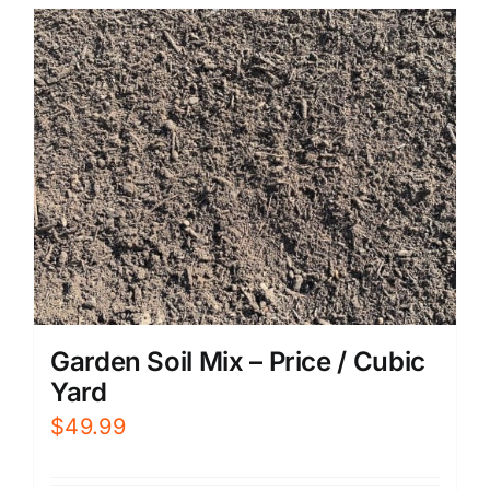
Garden Soil Mix – Price / Cubic
Yard
$
49.99