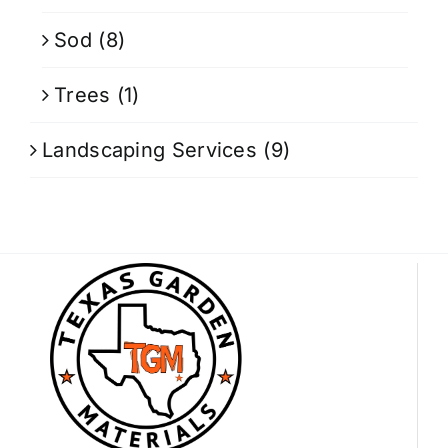
Sod
(8)
Trees
(1)
Landscaping Services
(9)