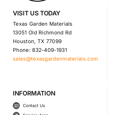
VISIT US TODAY
Texas Garden Materials
13051 Old Richmond Rd
Houston, TX 77099
Phone: 832-409-1931
sales@texasgardenmaterials.com
INFORMATION
Contact Us