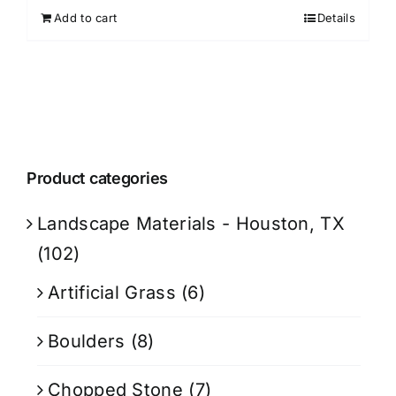
Add to cart
Details
Product categories
Landscape Materials - Houston, TX
(102)
Artificial Grass
(6)
Boulders
(8)
Chopped Stone
(7)