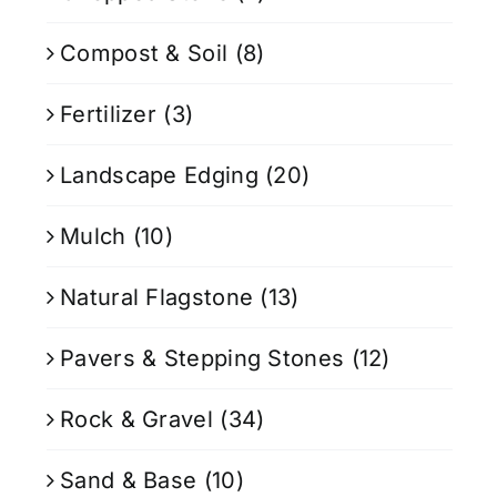
Compost & Soil
(8)
Fertilizer
(3)
Landscape Edging
(20)
Mulch
(10)
Natural Flagstone
(13)
Pavers & Stepping Stones
(12)
Rock & Gravel
(34)
Sand & Base
(10)