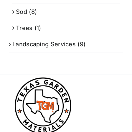
Sod
(8)
Trees
(1)
Landscaping Services
(9)