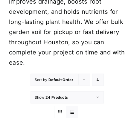
improves drainage, boosts root
development, and holds nutrients for
long-lasting plant health. We offer bulk
garden soil for pickup or fast delivery
throughout Houston, so you can
complete your project on time and with
ease.
Sort by
Default Order
Show
24 Products