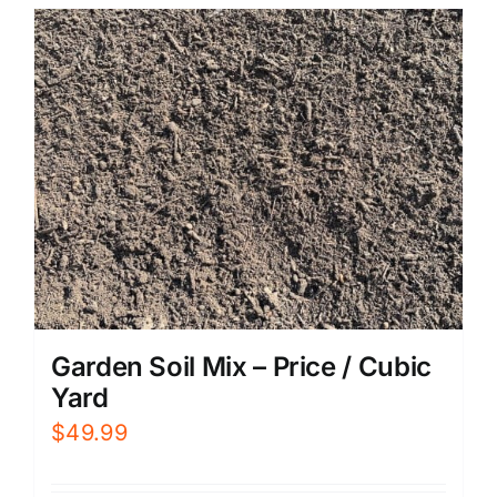
Garden Soil Mix – Price / Cubic
Yard
$
49.99