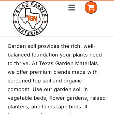
Skip
Toggle
to
Navigation
content
Home
Garden soil provides the rich, well-
balanced foundation your plants need
Shop Materials
to thrive. At Texas Garden Materials,
Delivery Areas
we offer premium blends made with
screened top soil and organic
Coverage Calculator
compost. Use our garden soil in
Installation Services
vegetable beds, flower gardens, raised
planters, and landscape beds. It
Get a Quote