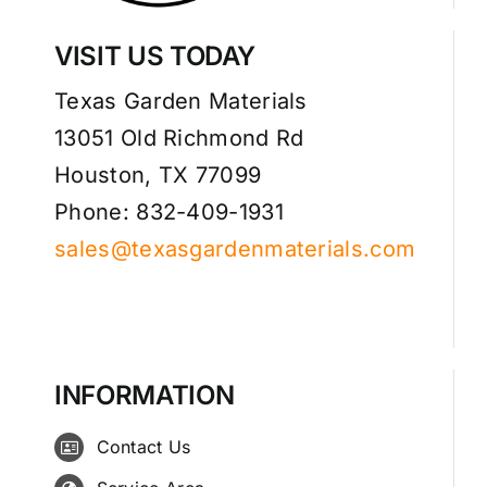
VISIT US TODAY
Texas Garden Materials
13051 Old Richmond Rd
Houston, TX 77099
Phone: 832-409-1931
sales@texasgardenmaterials.com
INFORMATION
Contact Us