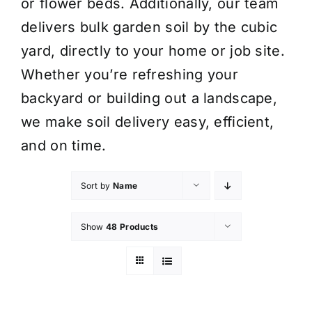
or flower beds. Additionally, our team
delivers bulk garden soil by the cubic
yard, directly to your home or job site.
Whether you’re refreshing your
backyard or building out a landscape,
we make soil delivery easy, efficient,
and on time.
Sort by
Name
Show
48 Products