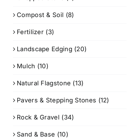
Compost & Soil
(8)
Fertilizer
(3)
Landscape Edging
(20)
Mulch
(10)
Natural Flagstone
(13)
Pavers & Stepping Stones
(12)
Rock & Gravel
(34)
Sand & Base
(10)