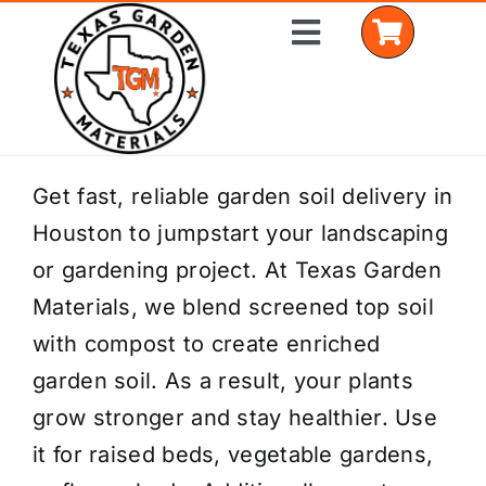
Skip
Toggle
to
Navigation
content
Home
Get fast, reliable garden soil delivery in
Houston to jumpstart your landscaping
Shop Materials
or gardening project. At Texas Garden
Delivery Areas
Materials, we blend screened top soil
with compost to create enriched
Coverage Calculator
garden soil. As a result, your plants
Installation Services
grow stronger and stay healthier. Use
it for raised beds, vegetable gardens,
Get a Quote