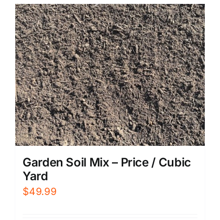
Garden Soil Mix – Price / Cubic
Yard
$
49.99