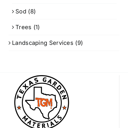
Sod
(8)
Trees
(1)
Landscaping Services
(9)