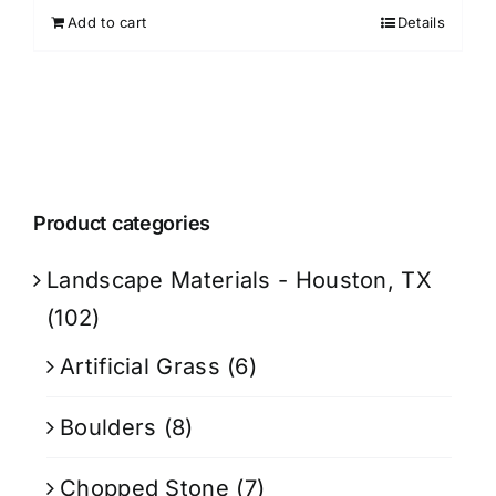
Add to cart
Details
Product categories
Landscape Materials - Houston, TX
(102)
Artificial Grass
(6)
Boulders
(8)
Chopped Stone
(7)